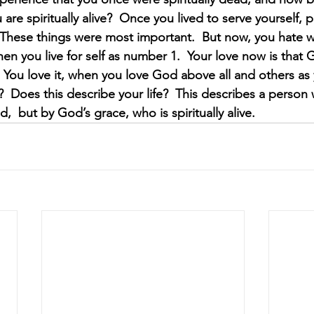
are spiritually alive?  Once you lived to serve yourself, p
 These things were most important.  But now, you hate 
hen you live for self as number 1.  Your love now is that
You love it, when you love God above all and others as y
s?  Does this describe your life?  This describes a person
d,  but by God’s grace, who is spiritually alive.