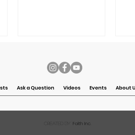
s
Speech
Self
sts
Ask a Question
Videos
Events
About 
Faith Inc.
created by