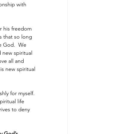
onship with 
or his freedom 
s that so long 
ue God.  We 
new spiritual 
ve all and 
s new spiritual 
ishly for myself.  
ritual life 
rives to deny 
y God’s 