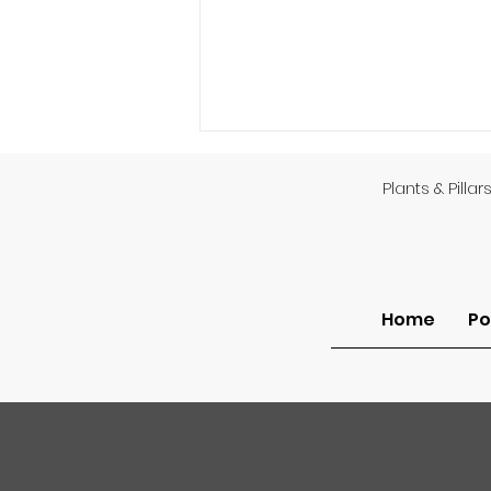
Plants & Pillar
God’s Providence
Home
Po