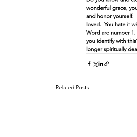
wonderful grace, you 
and honor yourself. 
loved.  You hate it w
Word are number 1.  
you identify with thi
longer spiritually dea
Related Posts