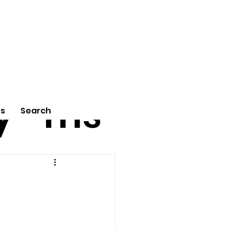
tu
Poe
y
ms
Us
Search