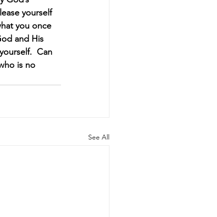
lease yourself 
what you once 
 God and His 
ourself.  Can 
 who is no 
See All