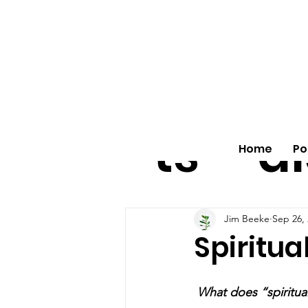
All
vo
pos
o
ts
al
Home
Po
Jim Beeke
Sep 26,
Spiritua
 What does “spiritua