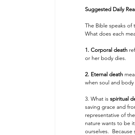
Suggested Daily Read
The Bible speaks of t
What does each me
1. Corporal death
 re
or her body dies.
2. Eternal death
 mean
when soul and body a
3. What is 
spiritual d
saving grace and from
representative of th
nature wants to be i
ourselves.  Because s