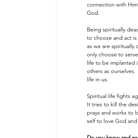
connection with Him, 
God.
Being spiritually dea
to choose and act is 
as we are spirituall
only choose to serve
life to be implanted 
others as ourselves. 
life in us.
Spiritual life fights ag
It tries to kill the d
prays and works to lo
self to love God an
Do you know and exp