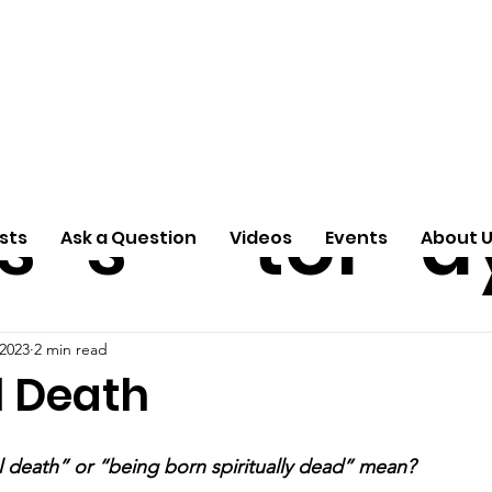
ti
Arti
A
e
n
cle
Pas
S
s
s
tor
d
sts
Ask a Question
Videos
Events
About 
 2023
2 min read
l Death
l death” or “being born spiritually dead” mean?