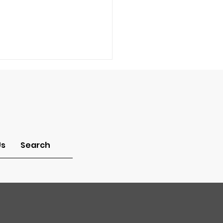
-Idolatry
Us
Search