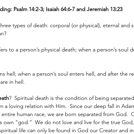
ing: Psalm 14:2-3; Isaiah 64:6-7 and Jeremiah 13:23
hree types of death: corporal (or physical), eternal and sp
an?
fers to a person’s physical death; when a person’s soul d
s hell; when a person’s soul enters hell, and after the re
re in hell.
eath
?  Spiritual death is the condition of being separate
 a loving relation with Him.  Since our deep fall in Adam
e entire human race, we are born separated from God.  Ou
ts own “god.”  We do not love and live for the true God,
piritual life can only be found in God our Creator and in 