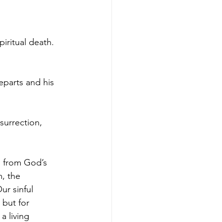
iritual death.  
eparts and his 
surrection, 
d from God’s 
, the 
r sinful 
 but for 
a living 