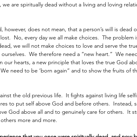
we are spiritually dead without a living and loving relati
d, however, does not mean, that a person’s will is dead 
lost.  No, every day we all make choices.  The problem i
y dead, we will not make choices to love and serve the tr
 ourselves.  We therefore need a “new heart.”  We need 
in our hearts, a new principle that loves the true God abo
 We need to be ‘born again” and to show the fruits of thi
ainst the old previous life.  It fights against living life self
esires to put self above God and before others.  Instead, spi
ve God above all and to genuinely care for others.  It st
d others more and more.
erience that you once were spiritually dead, and now b