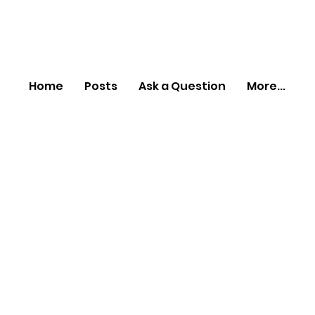
Home
Posts
Ask a Question
More...