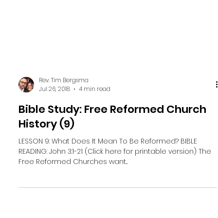
Rev. Tim Bergsma
Jul 26, 2018
4 min read
Bible Study: Free Reformed Church
History (9)
LESSON 9: What Does It Mean To Be Reformed? BIBLE