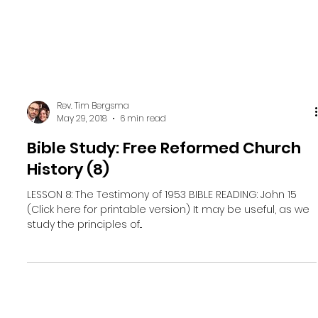
Rev. Tim Bergsma
May 29, 2018
6 min read