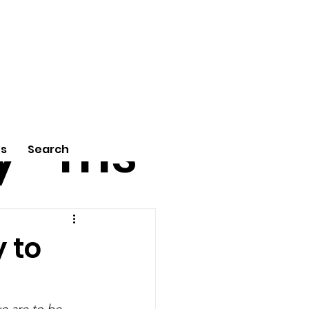
tu
Poe
y
ms
Us
Search
y to
e are to be 