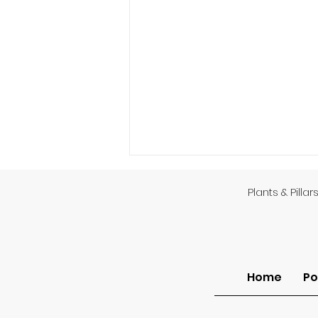
Plants & Pillar
Home
Po
Finding Dignity Among
the Thorns (Grace at