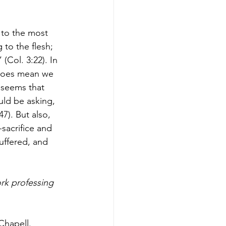
 to the most 
 to the flesh; 
(Col. 3:22). In 
t does mean we 
 seems that 
ld be asking, 
7). But also, 
sacrifice and 
uffered, and 
rk professing 
Chapell.  