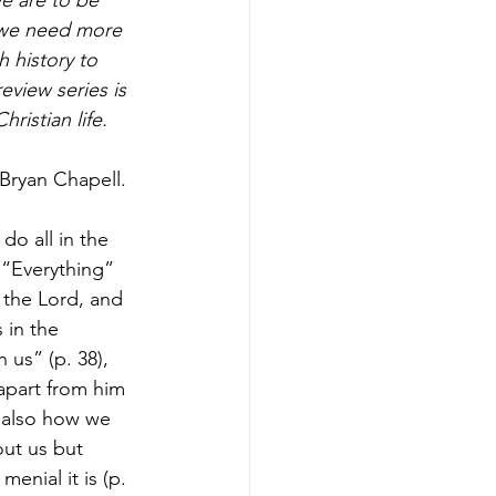
n we need more 
 history to 
view series is 
ristian life.
 Bryan Chapell. 
do all in the 
 “Everything” 
 the Lord, and 
 in the 
us” (p. 38), 
apart from him 
 also how we 
out us but 
enial it is (p. 