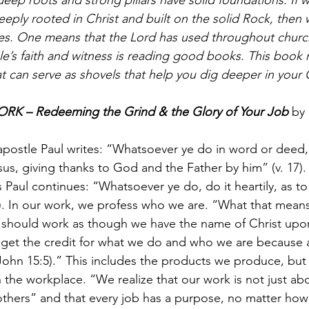
eeply rooted in Christ and built on the solid Rock, the
es. One means that the Lord has used throughout church
e’s faith and witness is reading good books. This book re
t can serve as shovels that help you dig deeper in your Ch
K – Redeeming the Grind & the Glory of Your Job
 by
apostle Paul writes: “Whatsoever ye do in word or deed, 
us, giving thanks to God and the Father by him” (v. 17).
 Paul continues: “Whatsoever ye do, do it heartily, as to
). In our work, we profess who we are. “What that means
 should work as though we have the name of Christ upon 
 get the credit for what we do and who we are because 
ohn 15:5).” This includes the products we produce, but
 the workplace. “We realize that our work is not just ab
others” and that every job has a purpose, no matter how m