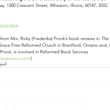
y, 1300 Crescent Street, Wheaton, Illinois, 60187, 2022. 
cking here
.
ed from Mrs. Ricky (Frederika) Pronk’s book reviews in 
The 
Grace Free Reformed Church in Brantford, Ontario and, 
Pronk, is involved in Reformed Book Services
okservices.com/
).
pell