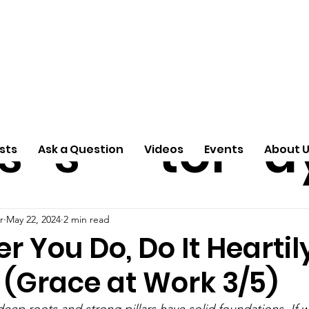
ti
Arti
A
e
n
cle
Pas
S
s
s
tor
d
sts
Ask a Question
Videos
Events
About 
r
May 22, 2024
2 min read
 You Do, Do It Heartil
 (Grace at Work 3/5)
eep roots and strong pillars have solid foundations. If w