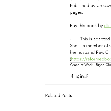
Published by Crosswa
pages.
Buy this book by 
cli
-       This is adapt
She is a member of 
her husband Rev. C. 
(
https://reformedbo
Grace at Work - Bryan Cha
Related Posts