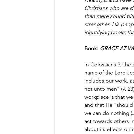
Christians who are d
than mere sound bit
strengthen His peopl
identifying books tha
Book: 
GRACE AT WOR
In Colossians 3, the 
name of the Lord Jes
includes our work, as
not unto men” (v. 23
workplace is that we
and that He “should
we can do nothing (J
act towards others in
about its effects on 