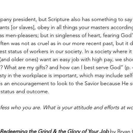
ompany president, but Scripture also has something to say
nts [or slaves], obey in all things your masters according
as men-pleasers; but in singleness of heart, fearing God” 
often was not as cruel as in our more recent past, but i
st status of workers in our society. In a society where it
nd older ones) want an easy job with high pay, we shou
? What are my gifts? and how can I best serve God” (p. 4
sty in the workplace is important, which may include self-
 is an encouragement to look to the Savior because He s
status and outcome.
fess who you are. What is your attitude and efforts at wo
deeming the Grind & the Glory of Your Job
 by Bryan 