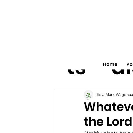
All
vo
pos
o
ts
al
Home
Po
Rev. Mark Wagenaa
Whatever
the Lord
Healthy plants have d