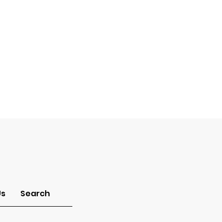
Us
Search