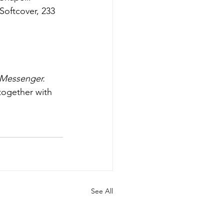
Softcover, 233 
Messenger. 
together with 
See All