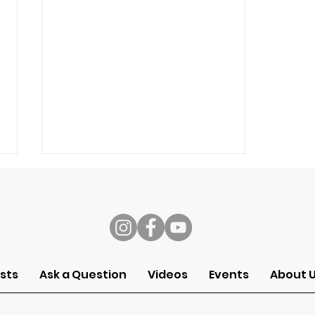
s
sts
Ask a Question
Videos
Events
About 
Why Do We Work? (Grace
at Work 1/5)