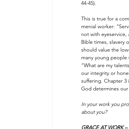
44-45).
This is true for a c
menial worker: “Serva
not with eyeservice, 
Bible times, slavery 
should value the lowe
many young people (a
“What are my talents
our integrity or hone
suffering. Chapter 3
God determines our 
In your work you pro
about you?
GRACE AT WORK – Re