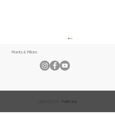
Plants & Pillars
Speech
Faith Inc.
created by