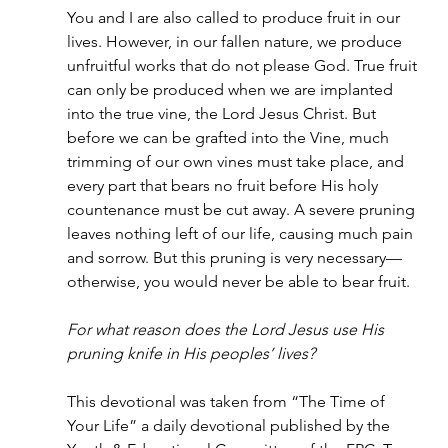
You and I are also called to produce fruit in our 
lives. However, in our fallen nature, we produce 
unfruitful works that do not please God. True fruit 
can only be produced when we are implanted 
into the true vine, the Lord Jesus Christ. But 
before we can be grafted into the Vine, much 
trimming of our own vines must take place, and 
every part that bears no fruit before His holy 
countenance must be cut away. A severe pruning 
leaves nothing left of our life, causing much pain 
and sorrow. But this pruning is very necessary—
otherwise, you would never be able to bear fruit.
For what reason does the Lord Jesus use His 
pruning knife in His peoples’ lives?
This devotional was taken from “The Time of 
Your Life” a daily devotional published by the 