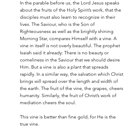
In the parable before us, the Lord Jesus speaks 
about the fruits of the Holy Spirit’s work, that the 
disciples must also learn to recognize in their 
lives. The Saviour, who is the Son of 
Righteousness as well as the brightly shining 
Morning Star, compares Himself with a vine. A 
vine in itself is not overly beautiful. The prophet 
Isaiah said it already: There is no beauty or 
comeliness in the Saviour that we should desire 
Him. But a vine is also a plant that spreads 
rapidly. In a similar way, the salvation which Christ 
brings will spread over the length and width of 
the earth. The fruit of the vine, the grapes, cheers 
humanity. Similarly, the fruit of Christ’s work of 
mediation cheers the soul.
This vine is better than fine gold, for He is the 
true vine.