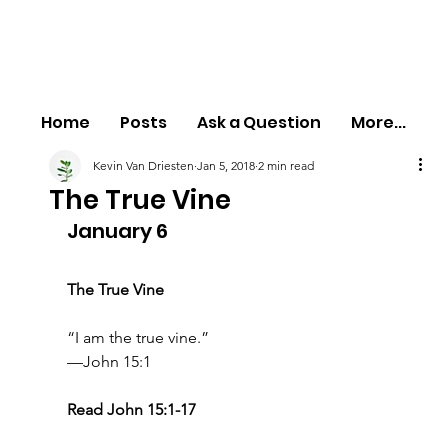
Home
Posts
Ask a Question
More...
Kevin Van Driesten
Jan 5, 2018
2 min read
The True Vine
January 6
The True Vine
“I am the true vine.”
—John 15:1
Read John 15:1-17