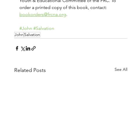
Youth & Educational Committee of the FRC. To 
order a printed copy of this book, contact: 
bookorders@frcna.org
.
#John
#Salvation
John
Salvation
See All
Related Posts