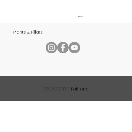
Plants & Pillars
Speech
Faith Inc.
created by