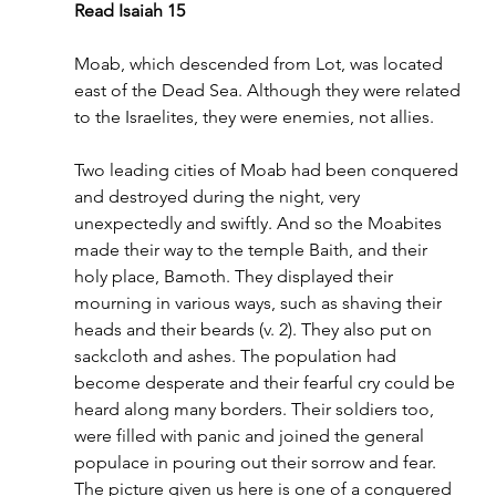
Read Isaiah 15
Moab, which descended from Lot, was located 
east of the Dead Sea. Although they were related 
to the Israelites, they were enemies, not allies.
Two leading cities of Moab had been conquered 
and destroyed during the night, very 
unexpectedly and swiftly. And so the Moabites 
made their way to the temple Baith, and their 
holy place, Bamoth. They displayed their 
mourning in various ways, such as shaving their 
heads and their beards (v. 2). They also put on 
sackcloth and ashes. The population had 
become desperate and their fearful cry could be 
heard along many borders. Their soldiers too, 
were filled with panic and joined the general 
populace in pouring out their sorrow and fear. 
The picture given us here is one of a conquered 