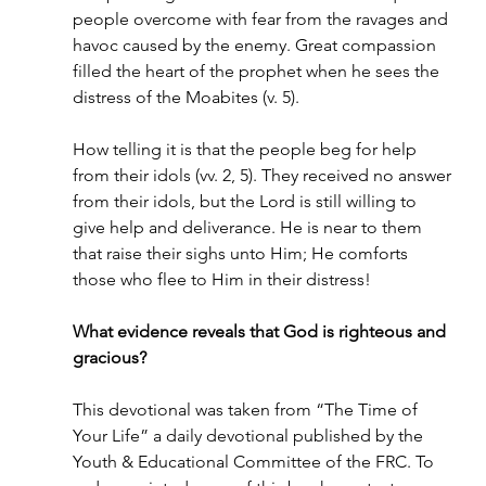
people overcome with fear from the ravages and 
havoc caused by the enemy. Great compassion 
filled the heart of the prophet when he sees the 
distress of the Moabites (v. 5).
How telling it is that the people beg for help 
from their idols (vv. 2, 5). They received no answer 
from their idols, but the Lord is still willing to 
give help and deliverance. He is near to them 
that raise their sighs unto Him; He comforts 
those who flee to Him in their distress!
What evidence reveals that God is righteous and 
gracious?
This devotional was taken from “The Time of 
Your Life” a daily devotional published by the 
Youth & Educational Committee of the FRC. To 