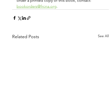
order a printed copy of this book, contact: 
bookorders@frcna.org
.
See All
Related Posts