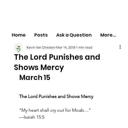
Home
Posts
Ask a Question
More...
Kevin Van Driesten
Mar 14, 2018
1 min read
The Lord Punishes and
Shows Mercy
March 15
The Lord Punishes and Shows Mercy
“My heart shall cry out for Moab…”
—Isaiah 15:5