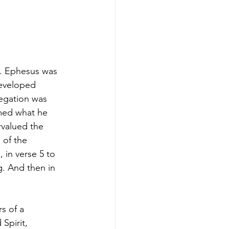
e. Ephesus was 
developed 
regation was 
rmed what he 
valued the 
 of the 
 in verse 5 to 
g. And then in 
s of a 
Spirit, 