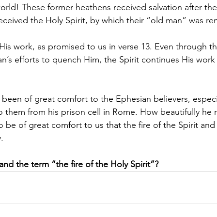
rld! These former heathens received salvation after the
received the Holy Spirit, by which their “old man” was r
 His work, as promised to us in verse 13. Even through t
an’s efforts to quench Him, the Spirit continues His work
 been of great comfort to the Ephesian believers, especia
to them from his prison cell in Rome. How beautifully he 
o be of great comfort to us that the fire of the Spirit and 
.
d the term “the fire of the Holy Spirit”?