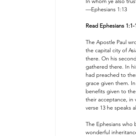
In whom ye also tru
—Ephesians 1:13
Read Ephesians 1:1-
The Apostle Paul wro
the capital city of 
there. On his second 
gathered there. In h
had preached to them
grace given them. In
benefits given to the
their acceptance, in 
verse 13 he speaks a
The Ephesians who be
wonderful inheritanc