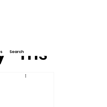
tu
Poe
y
ms
Us
Search