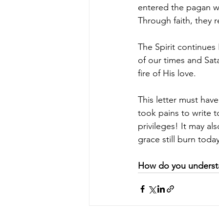
entered the pagan wo
Through faith, they 
The Spirit continues
of our times and Sat
fire of His love.
This letter must have
took pains to write 
privileges! It may als
grace still burn today
How do you understan