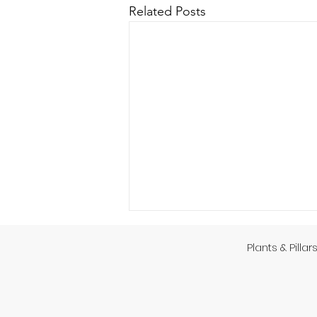
Related Posts
Plants & Pillar