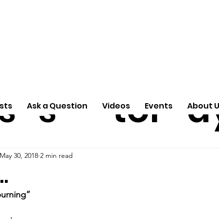
ti
Arti
A
e
n
cle
Pas
S
s
s
tor
d
sts
Ask a Question
Videos
Events
About 
May 30, 2018
2 min read
…
burning”