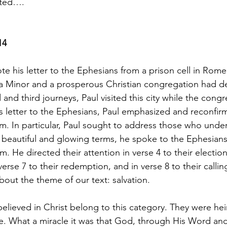
sted….
14
te his letter to the Ephesians from a prison cell in Rom
Asia Minor and a prosperous Christian congregation had 
and third journeys, Paul visited this city while the cong
is letter to the Ephesians, Paul emphasized and reconfi
. In particular, Paul sought to address those who under
 beautiful and glowing terms, he spoke to the Ephesians
m. He directed their attention in verse 4 to their election,
verse 7 to their redemption, and in verse 8 to their callin
bout the theme of our text: salvation.
lieved in Christ belong to this category. They were heir
e. What a miracle it was that God, through His Word and 