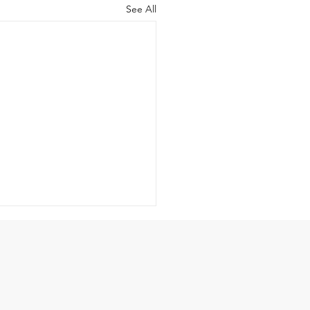
See All
-Idolatry