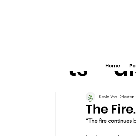
All
vo
pos
o
ts
al
Home
Po
Kevin Van Driesten
The Fire
“The fire continues 