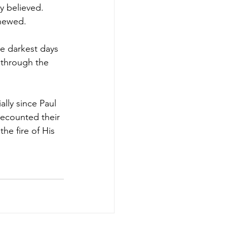
y believed. 
enewed.
he darkest days 
 through the 
lly since Paul 
recounted their 
the fire of His 