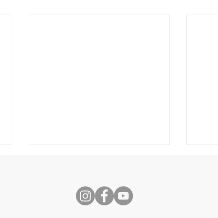
s
Speech
Self