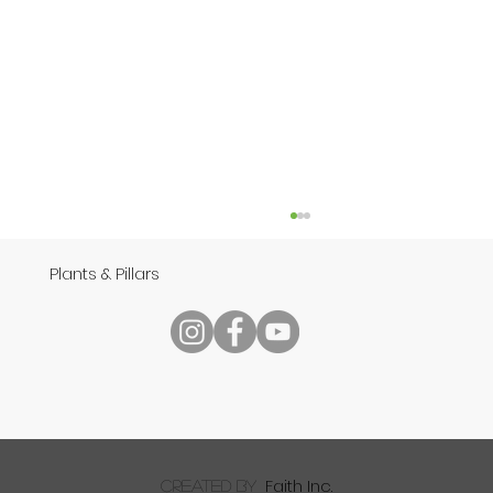
Plants & Pillars
Speech
Faith Inc.
created by