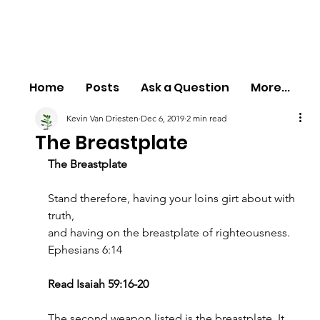
Home
Posts
Ask a Question
More...
Kevin Van Driesten
Dec 6, 2019
2 min read
The Breastplate
The Breastplate
Stand therefore, having your loins girt about with 
truth,
and having on the breastplate of righteousness.
Ephesians 6:14
Read Isaiah 59:16-20
The second weapon listed is the breastplate. It 