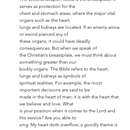
serves as protection for the
chest and stomach areas, where the major vital 
organs such as the heart,
lungs and kidneys are located. If an enemy arrow 
or sword pierced any of
these organs, it could have deadly 
consequences. But when we speak of
the Christian’s breastplate, we must think about 
something greater than our
bodily organs. The Bible refers to the heart, 
lungs and kidneys as symbols of
spiritual realities. For example, the most 
important decisions are said to be
made in the heart of man; it is with the heart that 
we believe and love. What
is your position when it comes to the Lord and 
His service? Are you able to
sing: My heart doth overflow; a goodly theme is 