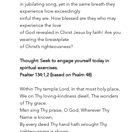
in jubilating song, yet in the same breath they 
experience how exceedingly
sinful they are. How blessed are they who may 
experience the love
of God revealed in Christ Jesus by faith! Are you 
wearing the breastplate
of Christ’s righteousness?
Thought: Seek to engage yourself today in 
spiritual exercises.
Psalter 134:1,2 (based on Psalm 48)
Within Thy temple Lord, In that most holy place,
We on Thy loving-kindness dwell, The wonders 
of Thy grace.
Men sing Thy praise, O God, Wherever Thy 
Name is known;
By every deed Thy hand hath wrought Thy 
righteousness is shown.