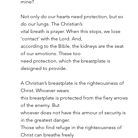
mine?
Not only do our hearts need protection, but so 
do our lungs. The Christian’s
vital breath is prayer. When this stops, we lose 
‘contact’ with the Lord. And,
according to the Bible, the kidneys are the seat 
of our emotions. These too
need protection, which the breastplate is 
designed to provide.
A Christian’s breastplate is the righteousness of 
Christ. Whoever wears
this breastplate is protected from the fiery arrows 
of the enemy. But
whoever does not have this armour of security is 
in the greatest danger.
Those who find refuge in the righteousness of 
Christ can breathe freely