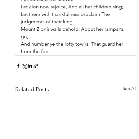
Let Zion now rejoice, And all her children sing;
Let them with thankfulness proclaim The 
judgments of their king.
Mount Zion’s walls behold, About her ramparts 
go,
And number ye the lofty tow’rs, That guard her 
from the foe.
See All
Related Posts