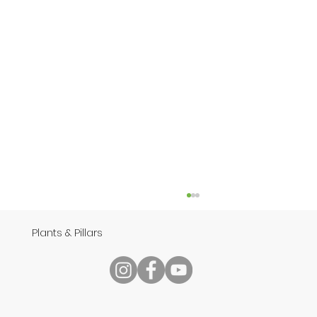
Plants & Pillars
Speech