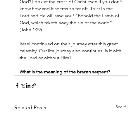
God? Look at the cross of Christ even if you don’t 
know how and it seems so far off. Trust in the 
Lord and He will save you! “Behold the Lamb of 
God, which taketh away the sin of the world” 
(John 1:29).
Israel continued on their journey after this great 
calamity. Our life journey also continues. Is it with 
the Lord or without Him?
What is the meaning of the brazen serpent?
See All
Related Posts