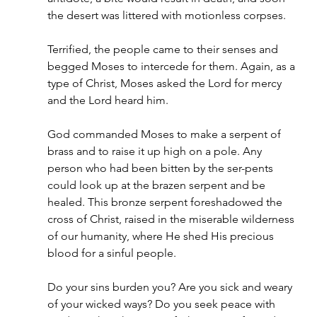
the desert was littered with motionless corpses.
Terrified, the people came to their senses and 
begged Moses to intercede for them. Again, as a 
type of Christ, Moses asked the Lord for mercy 
and the Lord heard him.
God commanded Moses to make a serpent of 
brass and to raise it up high on a pole. Any 
person who had been bitten by the ser-pents 
could look up at the brazen serpent and be 
healed. This bronze serpent foreshadowed the 
cross of Christ, raised in the miserable wilderness 
of our humanity, where He shed His precious 
blood for a sinful people.
Do your sins burden you? Are you sick and weary 
of your wicked ways? Do you seek peace with 