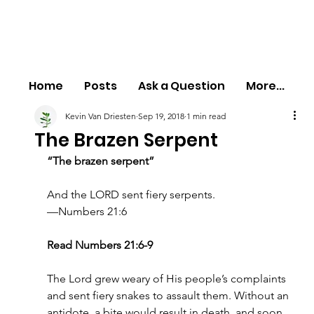
Home
Posts
Ask a Question
More...
Kevin Van Driesten
Sep 19, 2018
1 min read
The Brazen Serpent
“The brazen serpent”
And the LORD sent fiery serpents.
—Numbers 21:6
Read Numbers 21:6-9
The Lord grew weary of His people’s complaints 
and sent fiery snakes to assault them. Without an 
antidote, a bite would result in death, and soon 