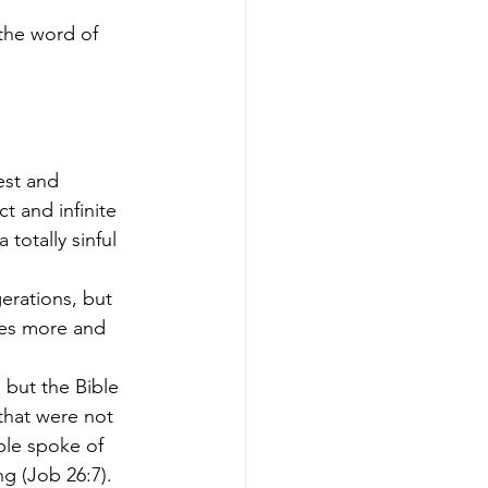
 the word of 
est and 
t and infinite 
totally sinful 
erations, but 
ies more and 
 but the Bible 
 that were not 
ble spoke of 
ng (Job 26:7).