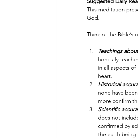
Suggested Daily Read
This meditation prese
God.
Think of the Bible’s 
Teachings abou
honestly teaches
in all aspects of
heart.
Historical accur
none have been f
more confirm the
Scientific accura
does not include 
confirmed by sci
the earth being 