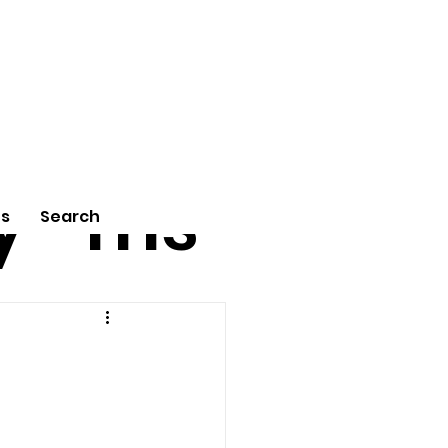
tu
Poe
y
ms
Us
Search