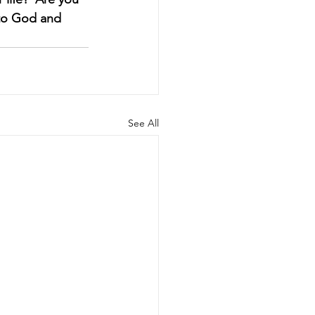
e to God and 
See All