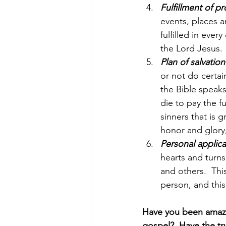
Fulfillment of p
events, places a
fulfilled in eve
the Lord Jesus.
Plan of salvation
or not do certai
the Bible speaks 
die to pay the fu
sinners that is 
honor and glory
Personal applica
hearts and turns
and others.  Thi
person, and this
Have you been amazed
gospel?  Have the tr