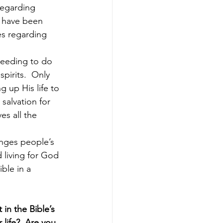
regarding 
, have been 
es regarding 
needing to do 
pirits.  Only 
g up His life to 
 salvation for 
es all the 
anges people’s 
 living for God 
ble in a 
in the Bible’s 
life?  Are you 