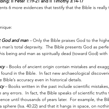
ing: II Peter 1:19-21 and II Timothy 3:14-17
nts 6 more evidences that testify that the Bible is really
unique:
t God and man
 – 
Only the Bible praises God to the high
 man’s total depravity.  The Bible presents God as perfec
 his being and man as spiritually dead (toward God) with a 
acy
 –
 Books of ancient origin contain mistakes and exagg
ound in the Bible.  In fact new archaeological discover
 Bible’s accuracy even in historical details.
cy
 –
 Books written in the past include scientific mistakes,
any errors.  In fact, the Bible speaks of scientific truths
ence until thousands of years later.  For example, the Bi
a sphere (Isa. 40:22) and that it hangs in space, on nothi