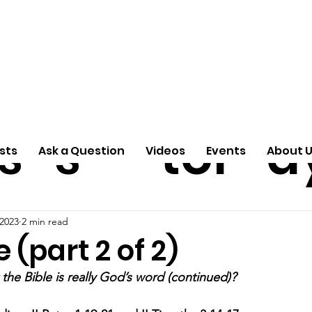
ti
Arti
A
e
n
cle
Pas
S
s
s
tor
d
sts
Ask a Question
Videos
Events
About 
 2023
2 min read
 (part 2 of 2)
the Bible is really God’s word (continued)?