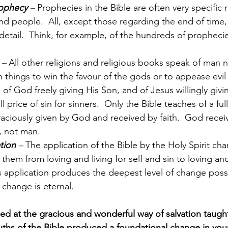
rophecy
 –
 Prophecies in the Bible are often very specific 
nd people.  All, except those regarding the end of time
ry detail.  Think, for example, of the hundreds of propheci
 –
 All other religions and religious books speak of man 
n things to win the favour of the gods or to appease evil s
of God freely giving His Son, and of Jesus willingly givin
ll price of sin for sinners.  Only the Bible teaches of a full
graciously given by God and received by faith.  God receiv
, not man.
tion
 –
 The application of the Bible by the Holy Spirit ch
 them from loving and living for self and sin to loving and
s application produces the deepest level of change possi
 change is eternal.
 at the gracious and wonderful way of salvation taught 
uths of the Bible produced a foundational change in your 