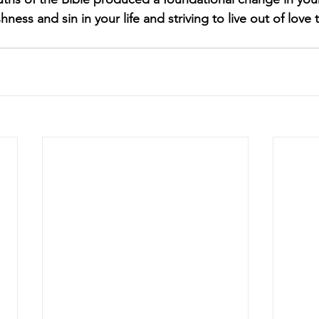
shness and sin in your life and striving to live out of lov