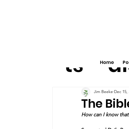
All
vo
pos
o
ts
al
Home
Po
Jim Beeke
Dec 15,
The Bible
How can I know that 