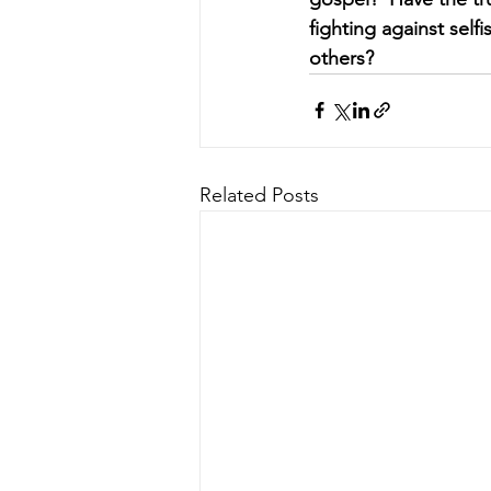
fighting against selfi
others?
Related Posts