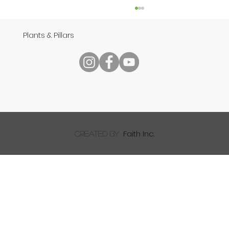
Plants & Pillars
Speech
Faith Inc.
created by