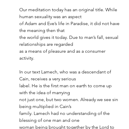
Our meditation today has an original title. While 
human sexuality was an aspect
of Adam and Eve’s life in Paradise, it did not have 
the meaning then that
the world gives it today. Due to man’s fall, sexual 
relationships are regarded
as a means of pleasure and as a consumer 
activity.
In our text Lamech, who was a descendant of 
Cain, receives a very serious
label. He is the first man on earth to come up 
with the idea of marrying
not just one, but two women. Already we see sin 
being multiplied in Cain’s
family. Lamech had no understanding of the 
blessing of one man and one
woman being brought together by the Lord to 