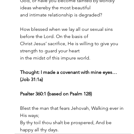
God, or have you become tainted by worldly 
ideas whereby the most beautiful
and intimate relationship is degraded?
How blessed when we lay all our sexual sins 
before the Lord. On the basis of
Christ Jesus’ sacrifice, He is willing to give you 
strength to guard your heart
in the midst of this impure world.
Thought: I made a covenant with mine eyes… 
(Job 31:1a)
Psalter 360:1 (based on Psalm 128)
Blest the man that fears Jehovah, Walking ever in 
His ways;
By thy toil thou shalt be prospered, And be 
happy all thy days.