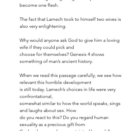
become one flesh.
The fact that Lamech took to himself two wives is 
also very enlightening.
Why would anyone ask God to give him a loving 
wife if they could pick and
choose for themselves? Genesis 4 shows 
something of man’s ancient history.
When we read this passage carefully, we see how 
relevant this horrible development
is still today. Lamech’s choices in life were very 
confrontational,
somewhat similar to how the world speaks, sings 
and laughs about sex. How
do you react to this? Do you regard human 
sexuality as a precious gift from