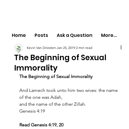
Home
Posts
Ask a Question
More...
Kevin Van Driesten
Jan 25, 2019
2 min read
The Beginning of Sexual
Immorality
The Beginning of Sexual Immorality
And Lamech took unto him two wives: the name 
of the one was Adah,
and the name of the other Zillah.
Genesis 4:19
Read Genesis 4:19, 20