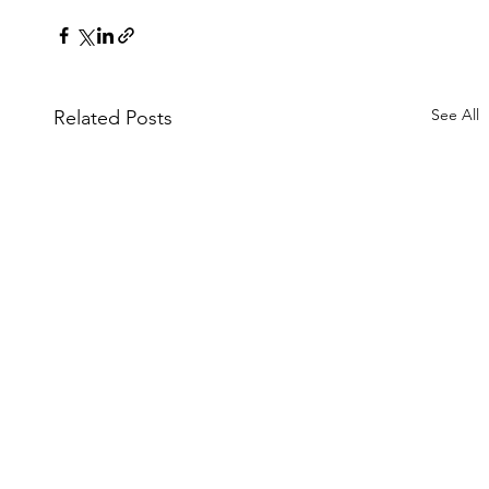
See All
Related Posts