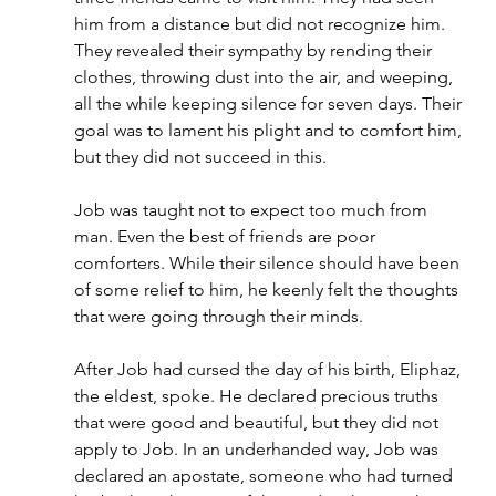
him from a distance but did not recognize him. 
They revealed their sympathy by rending their 
clothes, throwing dust into the air, and weeping, 
all the while keeping silence for seven days. Their 
goal was to lament his plight and to comfort him, 
but they did not succeed in this.
Job was taught not to expect too much from 
man. Even the best of friends are poor 
comforters. While their silence should have been 
of some relief to him, he keenly felt the thoughts 
that were going through their minds.
After Job had cursed the day of his birth, Eliphaz, 
the eldest, spoke. He declared precious truths 
that were good and beautiful, but they did not 
apply to Job. In an underhanded way, Job was 
declared an apostate, someone who had turned 