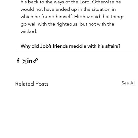
his back to the ways of the Lord. Otherwise he 
would not have ended up in the situation in 
which he found himself. Eliphaz said that things 
go well with the righteous, but not with the 
wicked.
Why did Job’s friends meddle with his affairs?
See All
Related Posts