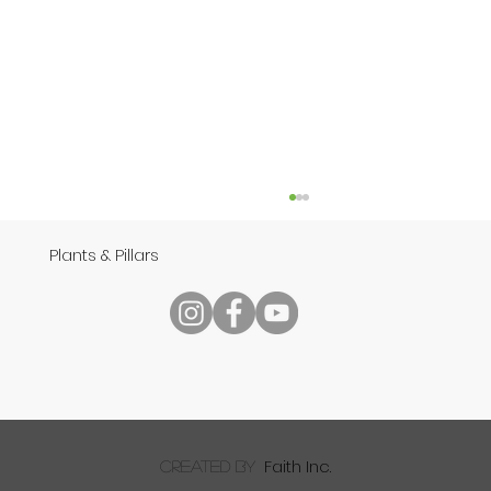
Plants & Pillars
Speech
Faith Inc.
created by