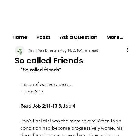
Home
Posts
Ask a Question
More...
Kevin Van Driesten
Aug 18, 2018
1 min read
So called Friends
“So called friends”
His grief was very great.
—Job 2:13
Read Job 2:11-13 & Job 4
Job’s final trial was the most severe. After Job’s 
condition had become progressively worse, his 
three friends came to visit him. They had seen 