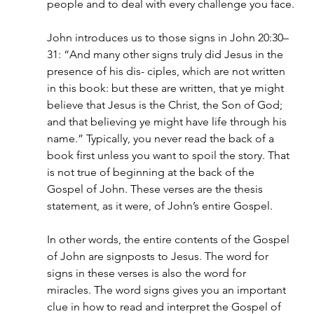
people and to deal with every challenge you face.
John introduces us to those signs in John 20:30–
31: “And many other signs truly did Jesus in the 
presence of his dis- ciples, which are not written 
in this book: but these are written, that ye might 
believe that Jesus is the Christ, the Son of God; 
and that believing ye might have life through his 
name.” Typically, you never read the back of a 
book first unless you want to spoil the story. That 
is not true of beginning at the back of the 
Gospel of John. These verses are the thesis 
statement, as it were, of John’s entire Gospel.
In other words, the entire contents of the Gospel 
of John are signposts to Jesus. The word for 
signs in these verses is also the word for 
miracles. The word signs gives you an important 
clue in how to read and interpret the Gospel of 