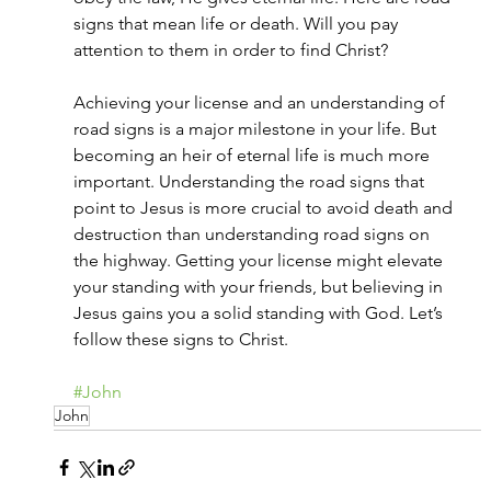
signs that mean life or death. Will you pay 
attention to them in order to find Christ?
Achieving your license and an understanding of 
road signs is a major milestone in your life. But 
becoming an heir of eternal life is much more 
important. Understanding the road signs that 
point to Jesus is more crucial to avoid death and 
destruction than understanding road signs on 
the highway. Getting your license might elevate 
your standing with your friends, but believing in 
Jesus gains you a solid standing with God. Let’s 
follow these signs to Christ.
#John
John