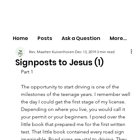
Home
Posts
Ask a Question
More...
Rev. Maarten Kuivenhoven
Dec 13, 2019
3 min read
Signposts to Jesus (1)
Part 1
The opportunity to start driving is one of the 
milestones of the teenage years. I remember well 
the day I could get the first stage of my license. 
Depending on where you live, you would call it 
your permit or your beginners. I pored over the 
little book that prepared me for the first written 
test. That little book contained every road sign 
imaginable. Road signs are vital to driving. They 