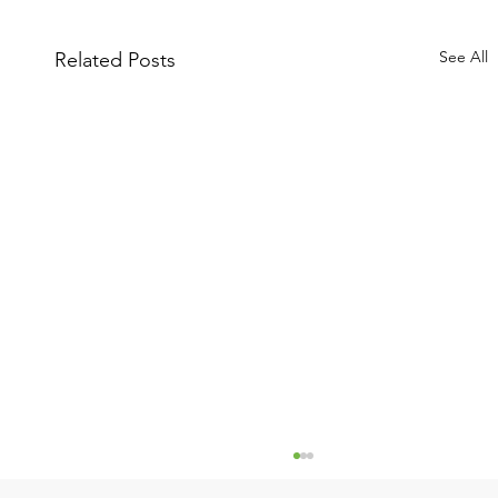
See All
Related Posts