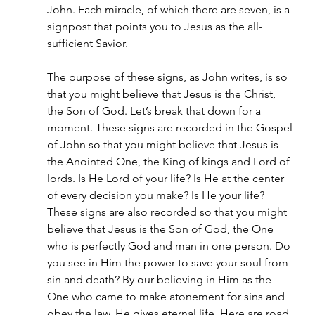
John. Each miracle, of which there are seven, is a 
signpost that points you to Jesus as the all-
sufficient Savior.
The purpose of these signs, as John writes, is so 
that you might believe that Jesus is the Christ, 
the Son of God. Let’s break that down for a 
moment. These signs are recorded in the Gospel 
of John so that you might believe that Jesus is 
the Anointed One, the King of kings and Lord of 
lords. Is He Lord of your life? Is He at the center 
of every decision you make? Is He your life? 
These signs are also recorded so that you might 
believe that Jesus is the Son of God, the One 
who is perfectly God and man in one person. Do 
you see in Him the power to save your soul from 
sin and death? By our believing in Him as the 
One who came to make atonement for sins and 
obey the law, He gives eternal life. Here are road 