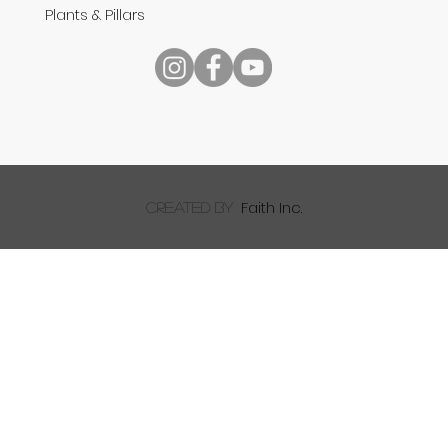
Plants & Pillars
Reading Your Bible
Faith Inc.
created by