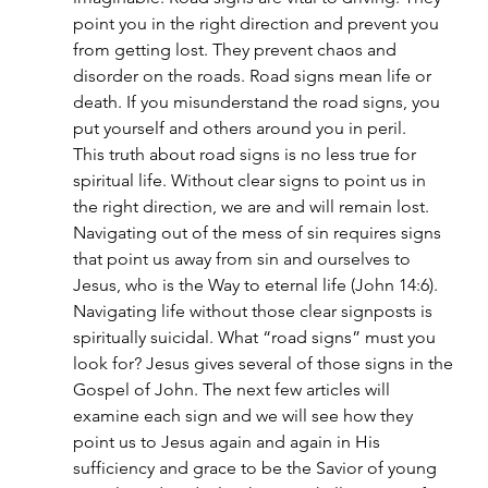
point you in the right direction and prevent you 
from getting lost. They prevent chaos and 
disorder on the roads. Road signs mean life or 
death. If you misunderstand the road signs, you 
put yourself and others around you in peril.
This truth about road signs is no less true for 
spiritual life. Without clear signs to point us in 
the right direction, we are and will remain lost. 
Navigating out of the mess of sin requires signs 
that point us away from sin and ourselves to 
Jesus, who is the Way to eternal life (John 14:6). 
Navigating life without those clear signposts is 
spiritually suicidal. What “road signs” must you 
look for? Jesus gives several of those signs in the 
Gospel of John. The next few articles will 
examine each sign and we will see how they 
point us to Jesus again and again in His 
sufficiency and grace to be the Savior of young 