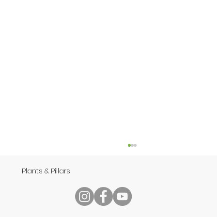
Plants & Pillars
Speech