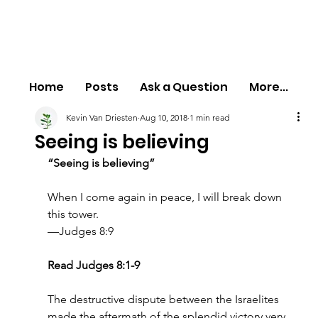
Home
Posts
Ask a Question
More...
Kevin Van Driesten
Aug 10, 2018
1 min read
Seeing is believing
“Seeing is believing”
When I come again in peace, I will break down 
this tower.
—Judges 8:9
Read Judges 8:1-9
The destructive dispute between the Israelites 
made the aftermath of the splendid victory very 