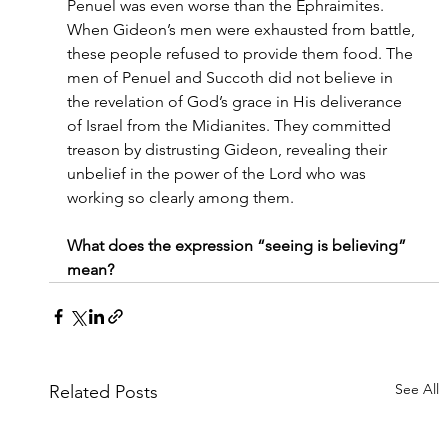
Penuel was even worse than the Ephraimites. 
When Gideon’s men were exhausted from battle, 
these people refused to provide them food. The 
men of Penuel and Succoth did not believe in 
the revelation of God’s grace in His deliverance 
of Israel from the Midianites. They committed 
treason by distrusting Gideon, revealing their 
unbelief in the power of the Lord who was 
working so clearly among them.
What does the expression “seeing is believing” 
mean?
See All
Related Posts