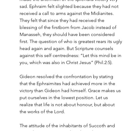
sad. Ephraim felt slighted because they had not 
received a call to arms against the Midianites. 
They felt that since they had received the 
blessing of the firstborn from Jacob instead of 
Manasseh, they should have been considered 
first. The question of who is greatest rears its ugly 
head again and again. But Scripture counsels 
against this self centredness: “Let this mind be in 
you, which was also in Christ Jesus” (Phil.2:5).
Gideon resolved the confrontation by stating 
that the Ephraimites had achieved more in the 
victory than Gideon had himself. Grace makes us 
put ourselves in the lowest position. Let us 
realize that life is not about honour, but about 
the works of the Lord.
The attitude of the inhabitants of Succoth and 