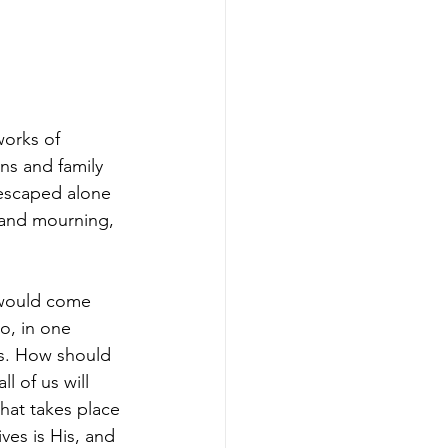
orks of 
ns and family 
 escaped alone 
 and mourning, 
 would come 
o, in one 
ts. How should 
l of us will 
that takes place 
ves is His, and 