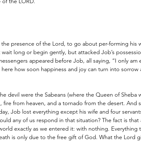
 of the LORD.
the presence of the Lord, to go about per-forming his w
 wait long or begin gently, but attacked Job’s possessio
r messengers appeared before Job, all saying, “I only am
e here how soon happiness and joy can turn into sorrow
he devil were the Sabeans (where the Queen of Sheba
, fire from heaven, and a tornado from the desert. And s
 day, Job lost everything except his wife and four servan
d any of us respond in that situation? The fact is that al
world exactly as we entered it: with nothing. Everything 
th is only due to the free gift of God. What the Lord gi