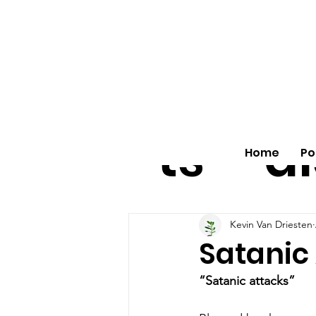
All
vo
pos
o
ts
al
Home
Po
Kevin Van Driesten
Satanic
“Satanic attacks”