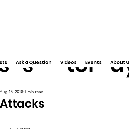
ti
Arti
A
e
n
cle
Pas
S
s
s
tor
d
sts
Ask a Question
Videos
Events
About 
Aug 15, 2018
1 min read
 Attacks