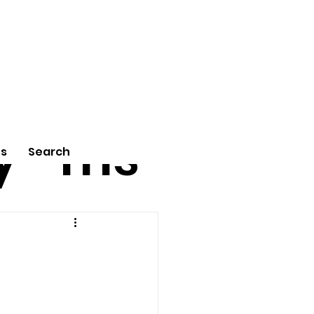
tu
Poe
y
ms
Us
Search