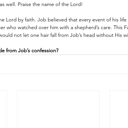
as well. Praise the name of the Lord!
e Lord by faith. Job believed that every event of his life
her who watched over him with a shepherd’s care. This F
uld not let one hair fall from Job’s head without His wil
e from Job’s confession?