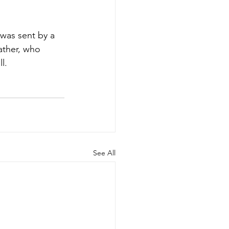
 was sent by a 
ather, who 
l.
See All