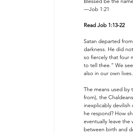
Blessed be the name
—Job 1:21
Read Job 1:13-22
Satan departed from 
darkness. He did not
so fiercely that fou
to tell thee.” We se
also in our own lives.
The means used by t
from), the Chaldeans
inexplicably devilish
he respond? How shoul
eventually leave the 
between birth and dea