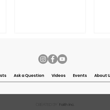
s
Speech
Self
sts
Ask a Question
Videos
Events
About 
Faith Inc.
created by