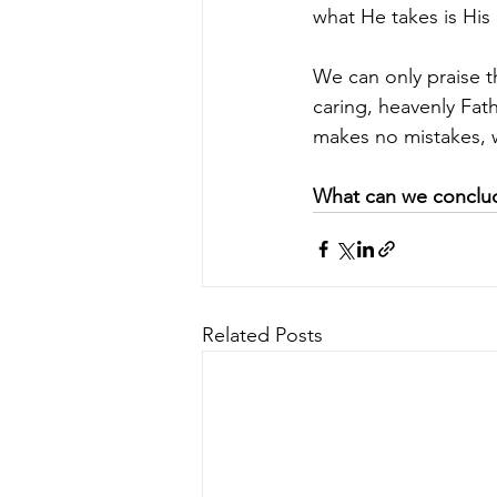
what He takes is His 
We can only praise th
caring, heavenly Fat
makes no mistakes, wo
What can we conclud
Related Posts