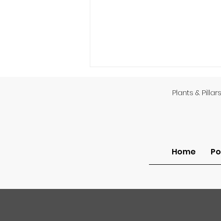
Plants & Pillar
God’s Providence
Home
Po