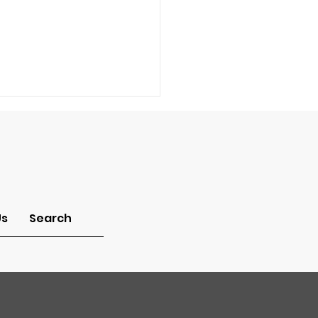
-Idolatry
Us
Search