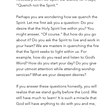
“Quench not the Spirit.”
Perhaps you are wondering how we quench the 
Spirit. Let me first ask you a question: Do you 
desire that the Holy Spirit live within you? You 
might answer, “Of course.” But how do you go 
about it? Do you ask the Spirit to live and work in 
your heart? We are masters in quenching the fire 
that the Spirit seeks to light within us. For 
example, how do you read and listen to God’s 
Word? How do you start your day? Do you give 
your utmost attention while attending worship 
services? What are your deepest desires?
If you answer these questions honestly, you will 
realize that we stand guilty before the Lord. We 
still have much to learn! It is such a miracle that 
God will have anything to do with you and me, 