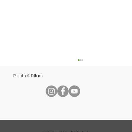
Plants & Pillars
Speech