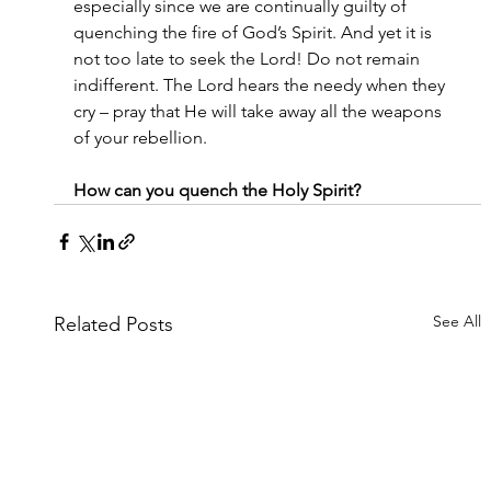
especially since we are continually guilty of 
quenching the fire of God’s Spirit. And yet it is 
not too late to seek the Lord! Do not remain 
indifferent. The Lord hears the needy when they 
cry – pray that He will take away all the weapons 
of your rebellion.
How can you quench the Holy Spirit?
See All
Related Posts