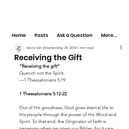
Home
Posts
Ask a Question
More...
Kevin Van Driesten
May 29, 2018
1 min read
Receiving the Gift
“Receiving the gift”
Quench not the Spirit.
—1 Thessalonians 5:19
1 Thessalonians 5:12-22
Out of His goodness, God gives eternal life to 
His people through the power of His Word and 
Spirit. To that end, the Originator of faith is 
necessary when we open our Bibles, for it says, 