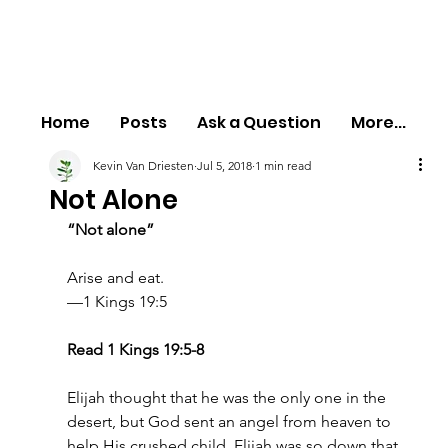
Home
Posts
Ask a Question
More...
Kevin Van Driesten
Jul 5, 2018
1 min read
Not Alone
“Not alone”
Arise and eat.
—1 Kings 19:5
Read 1 Kings 19:5-8
Elijah thought that he was the only one in the 
desert, but God sent an angel from heaven to 
help His crushed child. Elijah was so down that 