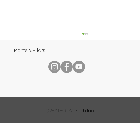
Plants & Pillars
Speech
Faith Inc.
created by