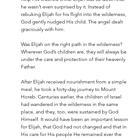
he wasn’t even surprised by it. Instead of 
rebuking Elijah for his flight into the wilderness, 
God gently nudged His child. The angel dealt 
graciously with him.
Was Elijah on the right path in the wilderness? 
Wherever God’s children are, they will always be 
under the care and protection of their heavenly 
Father.
After Elijah received nourishment from a simple 
meal, he took a forty-day journey to Mount 
Horeb. Centuries earlier, the children of Israel 
had wandered in the wilderness in the same 
place, and they, too, were sustained by God 
Himself. It would have been an important lesson 
for Elijah, that God had not changed and that in 
His care for His people He remained ever the 