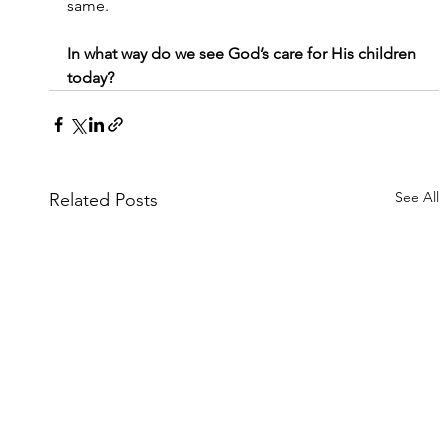
same.
In what way do we see God’s care for His children 
today?
See All
Related Posts