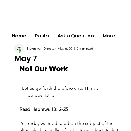
Home
Posts
Ask a Question
More...
Kevin Van Driesten
May 6, 2018
2 min read
May 7
Not Our Work
“Let us go forth therefore unto Him…
—Hebrews 13:13
Read Hebrews 13:12-25
Yesterday we meditated on the subject of the 
altar, which actually refers to Jesus Christ. Is that 