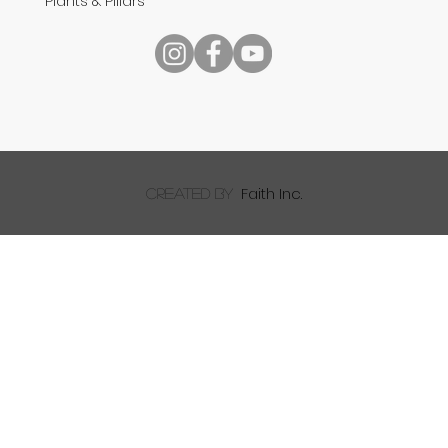
Plants & Pillars
Speech
Faith Inc.
created by