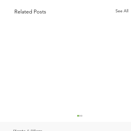
See All
Related Posts