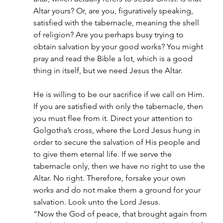
Altar yours? Or, are you, figuratively speaking, 
satisfied with the tabernacle, meaning the shell 
of religion? Are you perhaps busy trying to 
obtain salvation by your good works? You might 
pray and read the Bible a lot, which is a good 
thing in itself, but we need Jesus the Altar.
He is willing to be our sacrifice if we call on Him. 
If you are satisfied with only the tabernacle, then 
you must flee from it. Direct your attention to 
Golgotha’s cross, where the Lord Jesus hung in 
order to secure the salvation of His people and 
to give them eternal life. If we serve the 
tabernacle only, then we have no right to use the 
Altar. No right. Therefore, forsake your own 
works and do not make them a ground for your 
salvation. Look unto the Lord Jesus.
“Now the God of peace, that brought again from 