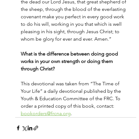
the dead our Lord Jesus, that great shepherd of 
the sheep, through the blood of the everlasting 
covenant make you perfect in every good work 
to do his will, working in you that which is well 
pleasing in his sight, through Jesus Christ; to 
whom be glory for ever and ever. Amen.”
What is the difference between doing good 
works in your own strength or doing them 
through Christ?
This devotional was taken from “The Time of 
Your Life” a daily devotional published by the 
Youth & Education Committee of the FRC. To 
order a printed copy of this book, contact: 
bookorders@frcna.org
.