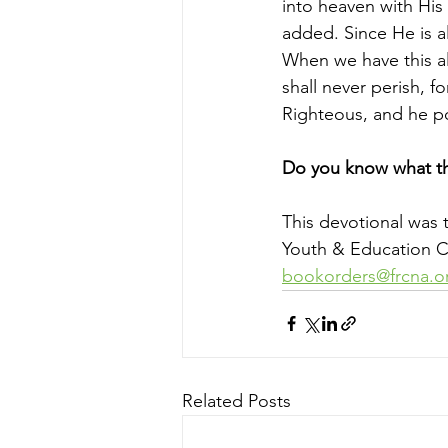
into heaven with His
added. Since He is a
When we have this alt
shall never perish, fo
Righteous, and he p
Do you know what th
This devotional was 
Youth & Education Co
bookorders@frcna.o
Related Posts