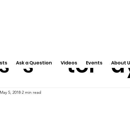
ti
Arti
A
e
n
cle
Pas
S
s
s
tor
d
sts
Ask a Question
Videos
Events
About 
May 5, 2018
2 min read