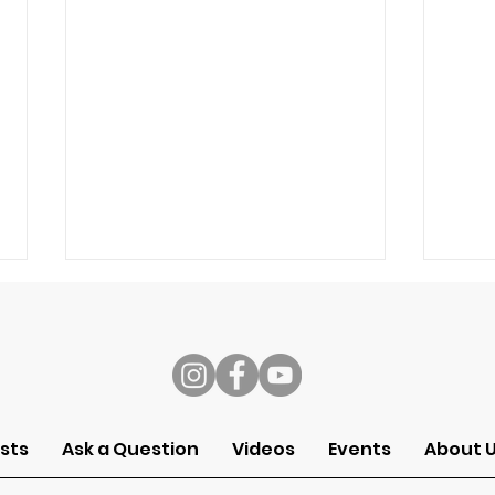
s
Speech
Self
sts
Ask a Question
Videos
Events
About 