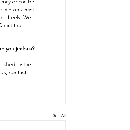
g may or can be 
 laid on Christ.
ome freely. We 
Christ the 
ke you jealous?
blished by the 
ok, contact: 
See All