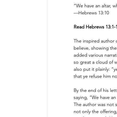
“We have an altar, w
—Hebrews 13:10
Read Hebrews 13:1-
The inspired author 
believe, showing the
added various narrat
so great a cloud of w
also put it plainly: 
that ye refuse him n
By the end of his le
saying, “We have an 
The author was not sp
not only the offering