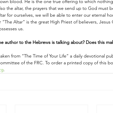
 own blood. He is the one true offering to which nothin
lso the altar, the prayers that we send up to God must be
ar for ourselves, we will be able to enter our eternal h
r “The Altar” is the great High Priest of believers, Jesus 
ossesses us.
e author to the Hebrews is talking about? Does this ma
taken from “The Time of Your Life” a daily devotional pu
mmittee of the FRC. To order a printed copy of this bo
rg
.