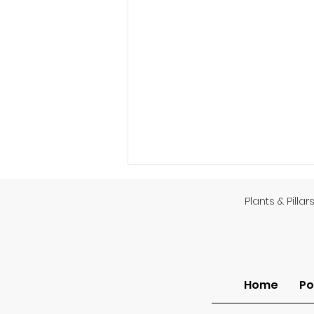
Plants & Pillar
God’s Providence
Home
Po