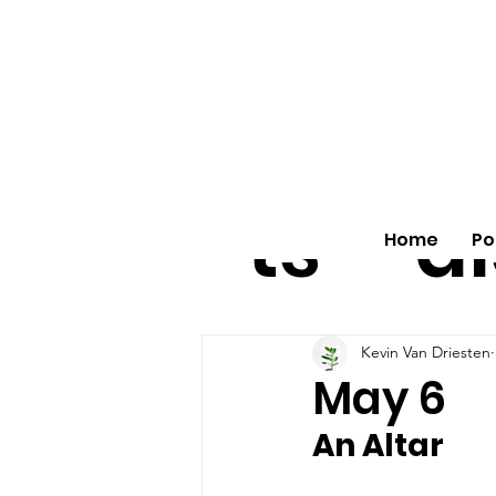
All
vo
pos
o
ts
al
Home
Po
Kevin Van Driesten
May 6
An Altar