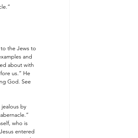
cle.”
 to the Jews to 
 examples and 
sed about with 
efore us.” He 
ving God. See 
 jealous by 
tabernacle.” 
self, who is 
d Jesus entered 