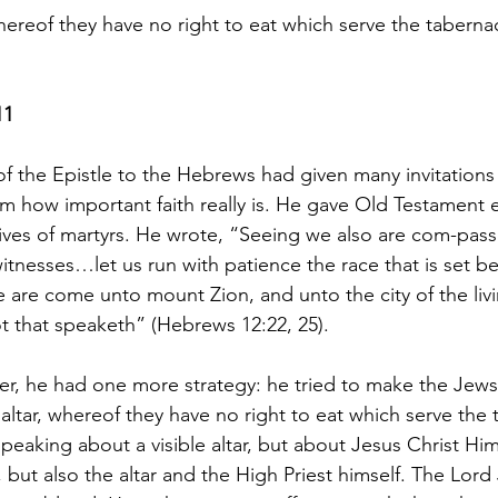
hereof they have no right to eat which serve the taberna
11
of the Epistle to the Hebrews had given many invitations
m how important faith really is. He gave Old Testament
ives of martyrs. He wrote, “Seeing we also are com-pas
itnesses…let us run with patience the race that is set b
“ye are come unto mount Zion, and unto the city of the li
ot that speaketh” (Hebrews 12:22, 25).
tter, he had one more strategy: he tried to make the Jews
altar, whereof they have no right to eat which serve the 
eaking about a visible altar, but about Jesus Christ Him
, but also the altar and the High Priest himself. The Lor