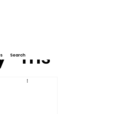
tu
Poe
y
ms
Us
Search