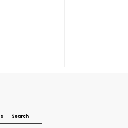
-Idolatry
Us
Search