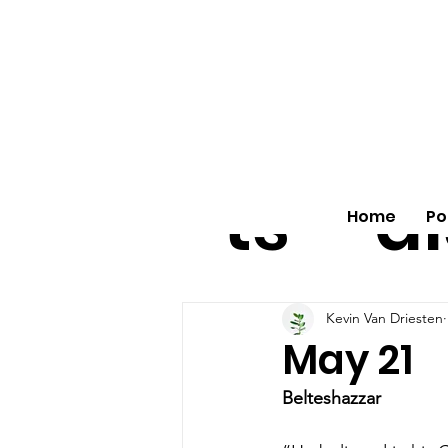
All
vo
pos
o
ts
al
Home
Po
Kevin Van Driesten
May 21
Belteshazzar