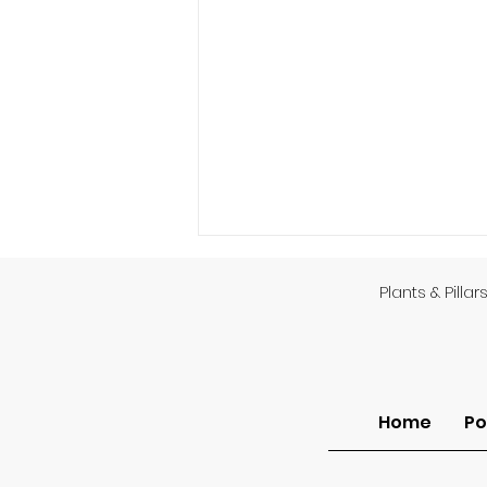
Plants & Pillar
God’s Providence
Home
Po