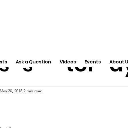
ti
Arti
A
e
n
cle
Pas
S
s
s
tor
d
sts
Ask a Question
Videos
Events
About 
May 20, 2018
2 min read