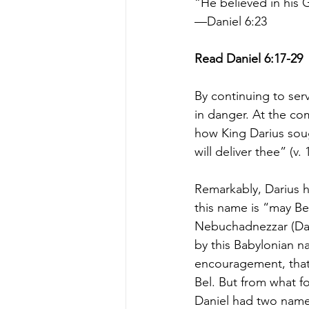
“He believed in his 
—Daniel 6:23
Read Daniel 6:17-29
By continuing to serve
in danger. At the co
how King Darius sou
will deliver thee” (v. 
Remarkably, Darius h
this name is “may Be
Nebuchadnezzar (Dan.
by this Babylonian n
encouragement, that 
Bel. But from what fo
Daniel had two names