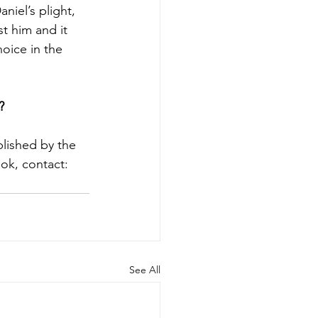
iel’s plight, 
t him and it 
oice in the 
?
blished by the 
ok, contact: 
See All