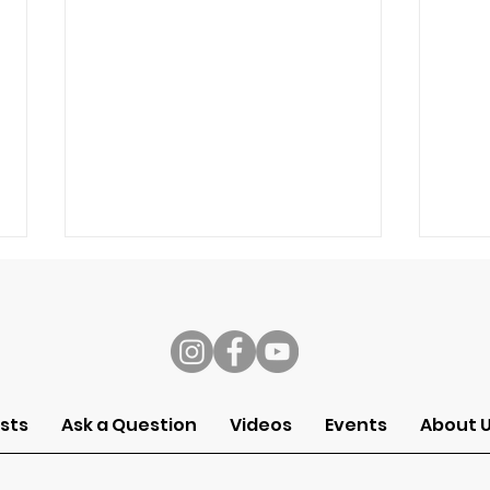
s
Speech
Self
sts
Ask a Question
Videos
Events
About 