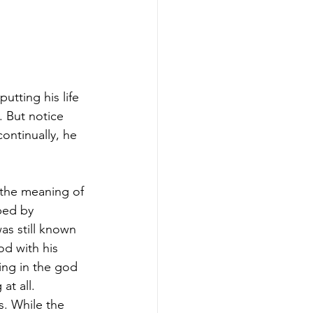
utting his life 
. But notice 
ntinually, he 
 the meaning of 
ped by 
as still known 
d with his 
ing in the god 
at all.
. While the 