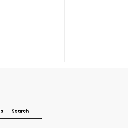
-Idolatry
Us
Search