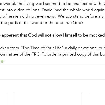
owerful, the living God seemed to be unaffected with Dan
st into a den of lions. Daniel had the whole world agains
 of heaven did not even exist. We too stand before a ch
e the gods of this world or the one true God?
apparent that God will not allow Himself to be mocked
taken from “The Time of Your Life” a daily devotional pu
mmittee of the FRC. To order a printed copy of this bo
rg
.