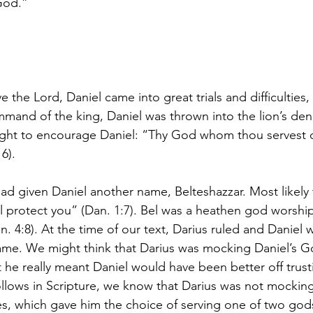
God.”
 the Lord, Daniel came into great trials and difficulties, p
mmand of the king, Daniel was thrown into the lion’s den
ght to encourage Daniel: “Thy God whom thou servest co
16).
ad given Daniel another name, Belteshazzar. Most likely
l protect you” (Dan. 1:7). Bel was a heathen god worshi
 4:8). At the time of our text, Darius ruled and Daniel w
ame. We might think that Darius was mocking Daniel’s Go
he really meant Daniel would have been better off trust
llows in Scripture, we know that Darius was not mocking 
, which gave him the choice of serving one of two gods