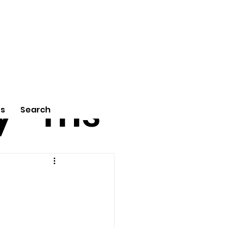
tu
Poe
y
ms
Us
Search