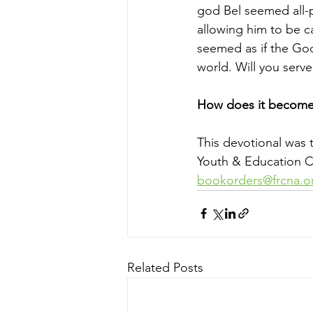
god Bel seemed all-p
allowing him to be ca
seemed as if the God
world. Will you serv
How does it become 
This devotional was 
Youth & Education Co
bookorders@frcna.o
Related Posts