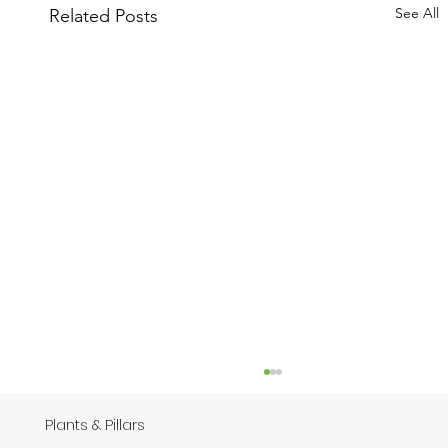
See All
Related Posts
Plants & Pillars