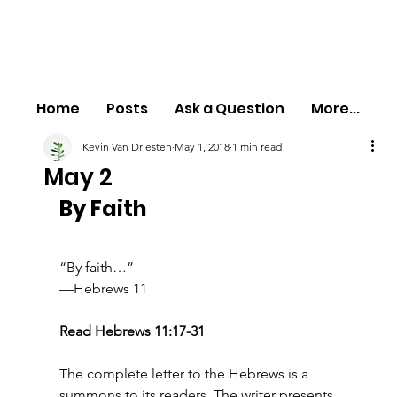
Home
Posts
Ask a Question
More...
Kevin Van Driesten
May 1, 2018
1 min read
May 2
By Faith
“By faith…”
—Hebrews 11
Read Hebrews 11:17-31
The complete letter to the Hebrews is a 
summons to its readers. The writer presents 