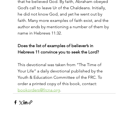
that he believed God. By faith, Abraham obeyed 
God’s call to leave Ur of the Chaldeans. Initially, 
he did not know God, and yet he went out by 
faith. Many more examples of faith exist, and the 
author ends by mentioning a number of them by 
name in Hebrews 11:32.
Does the list of examples of believer’s in 
Hebrews 11 convince you to seek the Lord?
This devotional was taken from “The Time of 
Your Life” a daily devotional published by the 
Youth & Education Committee of the FRC. To 
order a printed copy of this book, contact: 
bookorders@frcna.org
.