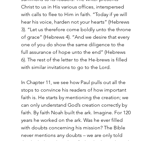
Christ to us in His various offices, interspersed 
with calls to flee to Him in faith. “Today if ye will 
hear his voice, harden not your hearts” (Hebrews 
3). “Let us therefore come boldly unto the throne 
of grace” (Hebrews 4). “And we desire that every 
one of you do show the same diligence to the 
full assurance of hope unto the end” (Hebrews 
6). The rest of the letter to the He-brews is filled 
with similar invitations to go to the Lord.
In Chapter 11, we see how Paul pulls out all the 
stops to convince his readers of how important 
faith is. He starts by mentioning the creation; we 
can only understand God’s creation correctly by 
faith. By faith Noah built the ark. Imagine. For 120 
years he worked on the ark. Was he ever filled 
with doubts concerning his mission? The Bible 
never mentions any doubts – we are only told 