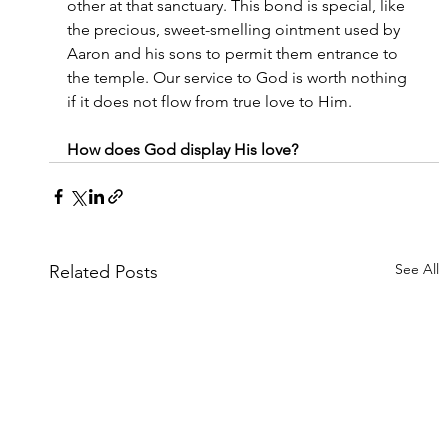
other at that sanctuary. This bond is special, like 
the precious, sweet-smelling ointment used by 
Aaron and his sons to permit them entrance to 
the temple. Our service to God is worth nothing 
if it does not flow from true love to Him.
How does God display His love?
See All
Related Posts