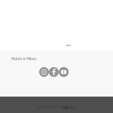
Plants & Pillars
Speech
Faith Inc.
created by