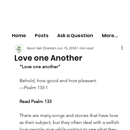
Home
Posts
Ask a Question
More...
Kevin Van Driesten
Jun 15, 2018
1 min read
Love one Another
“Love one another”
Behold, how good and how pleasant.
—Psalm 133:1
Read Psalm 133
There are many songs and stories that have love 
as their subject, but they often deal with a selfish 
love people give while waiting to see what they 