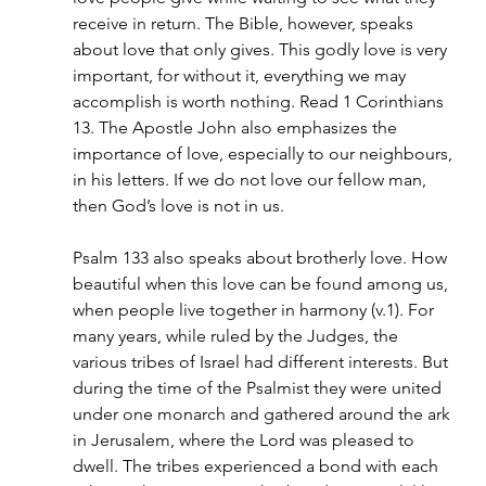
receive in return. The Bible, however, speaks 
about love that only gives. This godly love is very 
important, for without it, everything we may 
accomplish is worth nothing. Read 1 Corinthians 
13. The Apostle John also emphasizes the 
importance of love, especially to our neighbours, 
in his letters. If we do not love our fellow man, 
then God’s love is not in us.
Psalm 133 also speaks about brotherly love. How 
beautiful when this love can be found among us, 
when people live together in harmony (v.1). For 
many years, while ruled by the Judges, the 
various tribes of Israel had different interests. But 
during the time of the Psalmist they were united 
under one monarch and gathered around the ark 
in Jerusalem, where the Lord was pleased to 
dwell. The tribes experienced a bond with each 