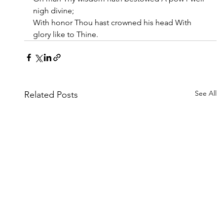
nigh divine;
With honor Thou hast crowned his head With 
glory like to Thine.
See All
Related Posts