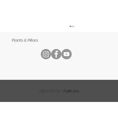
Plants & Pillars
Speech
Faith Inc.
created by