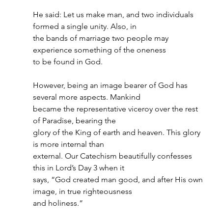
He said: Let us make man, and two individuals 
formed a single unity. Also, in
the bands of marriage two people may 
experience something of the oneness
to be found in God.
However, being an image bearer of God has 
several more aspects. Mankind
became the representative viceroy over the rest 
of Paradise, bearing the
glory of the King of earth and heaven. This glory 
is more internal than
external. Our Catechism beautifully confesses 
this in Lord’s Day 3 when it
says, “God created man good, and after His own 
image, in true righteousness
and holiness.”