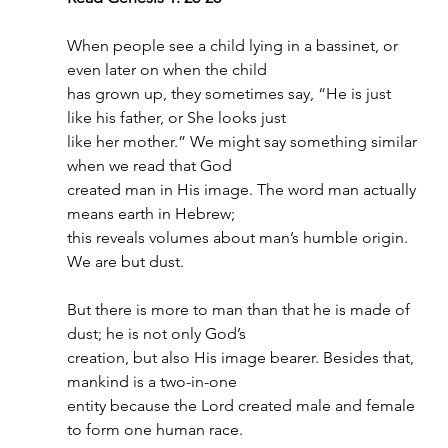
When people see a child lying in a bassinet, or 
even later on when the child
has grown up, they sometimes say, “He is just 
like his father, or She looks just
like her mother.” We might say something similar 
when we read that God
created man in His image. The word man actually 
means earth in Hebrew;
this reveals volumes about man’s humble origin. 
We are but dust.
But there is more to man than that he is made of 
dust; he is not only God’s
creation, but also His image bearer. Besides that, 
mankind is a two-in-one
entity because the Lord created male and female 
to form one human race.