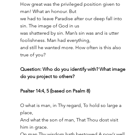
How great was the privileged position given to 
man! What an honour. But
we had to leave Paradise after our deep fall into 
sin. The image of God in us
was shattered by sin. Man’s sin was and is utter 
foolishness. Man had everything,
and still he wanted more. How often is this also 
true of you?
Question: Who do you identify with? What image 
do you project to others?
Psalter 14:4, 5 (based on Psalm 8)
O what is man, in Thy regard, To hold so large a 
place,
And what the son of man, That Thou dost visit 
him in grace.
On man Thy wisdom hath bestowed A pow’r well 