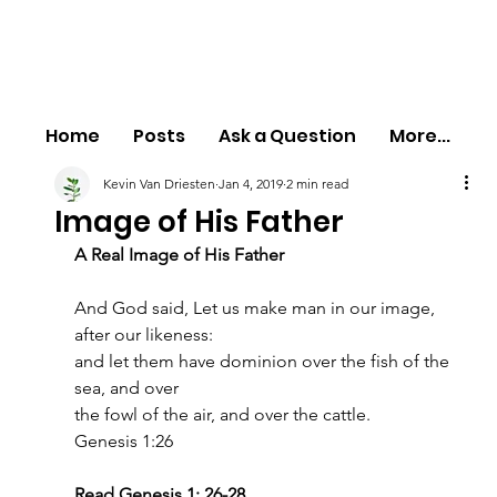
Home
Posts
Ask a Question
More...
Kevin Van Driesten
Jan 4, 2019
2 min read
Image of His Father
A Real Image of His Father
And God said, Let us make man in our image, 
after our likeness:
and let them have dominion over the fish of the 
sea, and over
the fowl of the air, and over the cattle.
Genesis 1:26
Read Genesis 1: 26-28