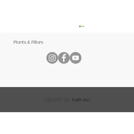
Plants & Pillars
Speech
Faith Inc.
created by