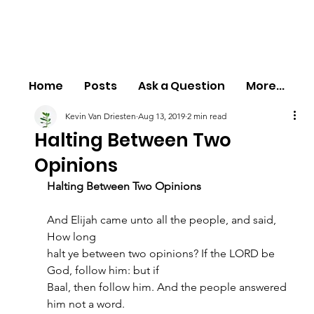
Home
Posts
Ask a Question
More...
Kevin Van Driesten
Aug 13, 2019
2 min read
Halting Between Two
Opinions
Halting Between Two Opinions
And Elijah came unto all the people, and said, 
How long
halt ye between two opinions? If the LORD be 
God, follow him: but if
Baal, then follow him. And the people answered 
him not a word.