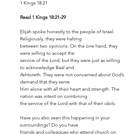
1 Kings 18:21
Read 1 Kings 18:21-29
Elijah spoke honestly to the people of Israel. 
Religiously, they were halting
between two opinions. On the one hand, they 
were willing to accept the
service of the Lord, but they were just as willing 
to acknowledge Baal and
Ashtoreth. They were not concerned about God’s 
demand that they serve
Him alone with all their heart and strength. The 
nation was intent on combining
the service of the Lord with that of their idols.
Have you also seen this happening in your 
surroundings? Do you have
friends and colleagues who attend church on 