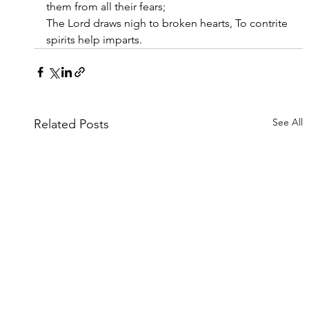
them from all their fears;
The Lord draws nigh to broken hearts, To contrite 
spirits help imparts.
See All
Related Posts