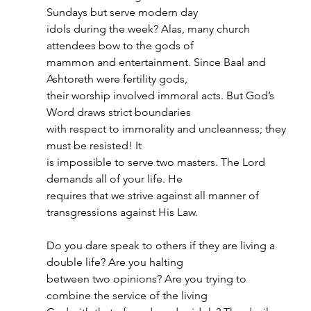
Sundays but serve modern day
idols during the week? Alas, many church 
attendees bow to the gods of
mammon and entertainment. Since Baal and 
Ashtoreth were fertility gods,
their worship involved immoral acts. But God’s 
Word draws strict boundaries
with respect to immorality and uncleanness; they 
must be resisted! It
is impossible to serve two masters. The Lord 
demands all of your life. He
requires that we strive against all manner of 
transgressions against His Law.
Do you dare speak to others if they are living a 
double life? Are you halting
between two opinions? Are you trying to 
combine the service of the living