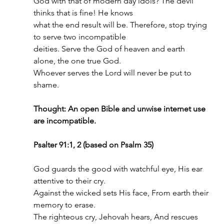
God with that of modern day idols? The devil 
thinks that is fine! He knows
what the end result will be. Therefore, stop trying 
to serve two incompatible
deities. Serve the God of heaven and earth 
alone, the one true God.
Whoever serves the Lord will never be put to 
shame.
Thought: An open Bible and unwise internet use 
are incompatible.
Psalter 91:1, 2 (based on Psalm 35)
God guards the good with watchful eye, His ear 
attentive to their cry.
Against the wicked sets His face, From earth their 
memory to erase.
The righteous cry, Jehovah hears, And rescues 