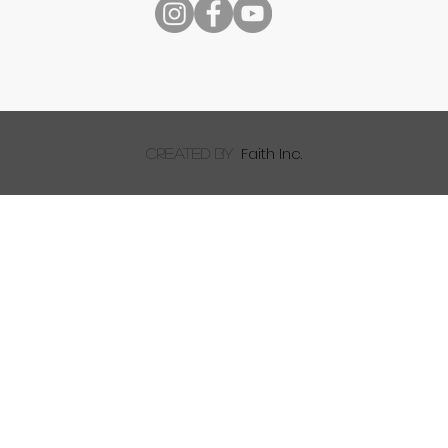
Faith Inc.
created by