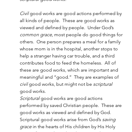
Civil 
good works are good actions performed by 
all kinds of people.  These are good works as 
viewed and defined by people.  Under God’s 
common grace, 
most people do good things for 
others.  One person prepares a meal for a family 
whose mom is in the hospital, another stops to 
help a stranger having car trouble, and a third 
contributes food to feed the homeless.  All of 
these are good works, which are important and 
meaningful and “good.”  They are examples of 
civil
 good works, but might not be 
scriptural 
good works.
Scriptural 
good works are good actions 
performed by saved Christian people.  These are 
good works as viewed and defined by God.  
Scriptural good works arise from God’s 
saving 
grace
 in the hearts of His children by His Holy 