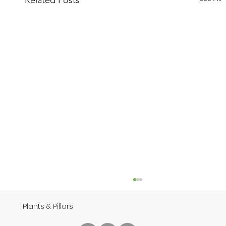
Related Posts
Plants & Pillars
Speech