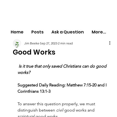
Home
Posts
Ask a Question
More...
Jim Beeke
Sep 27, 2023
2 min read
Good Works
 Is it true that only saved Christians can do good 
works?
Suggested Daily Reading: Matthew 7:15-20 and I 
Corinthians 13:1-3
To answer this question properly, we must 
distinguish between 
civil 
good works and 
scriptural 
good works.