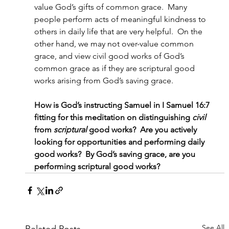
value God’s gifts of common grace.  Many 
people perform acts of meaningful kindness to 
others in daily life that are very helpful.  On the 
other hand, we may not over-value common 
grace, and view civil good works of God’s 
common grace as if they are scriptural good 
works arising from God’s saving grace.
How is God’s instructing Samuel in I Samuel 16:7 
fitting for this meditation on distinguishing
 civil
from 
scriptural
 good works?  Are you actively 
looking for opportunities and performing daily 
good works?  By God’s saving grace, are you 
performing scriptural good works?
See All