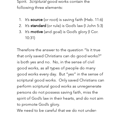
Spirit.  
Scriptural 
good works contain the 
following three elements:
It’s 
source
 (or root) is saving faith (Heb. 11:6)
It’s 
standard
 (or rule) is God’s law (I John 5:3)
It’s 
motive
 (and goal) is God’s glory (I Cor. 
10:31)
Therefore the answer to the question “Is it true 
that only saved Christians can do good works?” 
is both yes and no.  No, in the sense of civil 
good works, as all types of people do many 
good works every day.  But “yes” in the sense of 
scriptural good works.  Only saved Christians can 
perform scriptural good works as unregenerate 
persons do not possess saving faith, miss the 
spirit of God’s law in their hearts, and do not aim 
to promote God’s glory.
We need to be careful that we do not under-