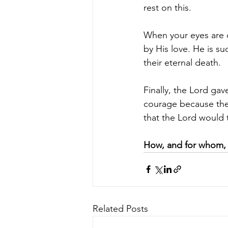
rest on this.
When your eyes are o
by His love. He is su
their eternal death.
Finally, the Lord ga
courage because the
that the Lord would 
How, and for whom, 
Related Posts