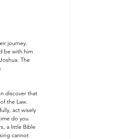
ir journey. 
d be with him 
Joshua. The 
 
n discover that 
of the Law. 
lly, act wisely 
time do you 
 a little Bible 
ssing cannot 