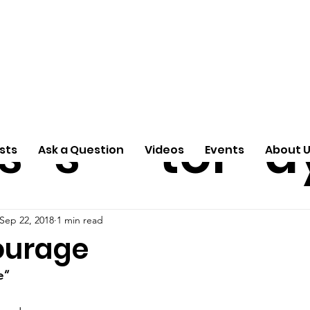
ti
Arti
A
e
n
cle
Pas
S
s
s
tor
d
sts
Ask a Question
Videos
Events
About 
Sep 22, 2018
1 min read
ourage
e”