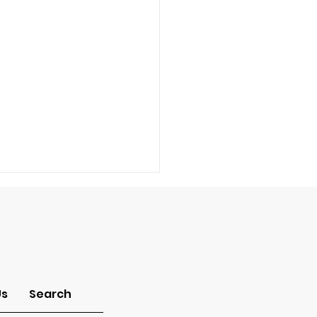
-Idolatry
Us
Search