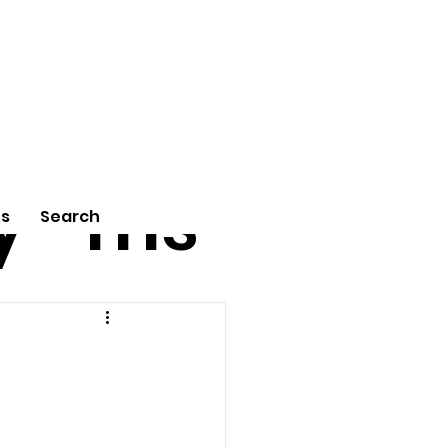
tu
Poe
y
ms
Us
Search