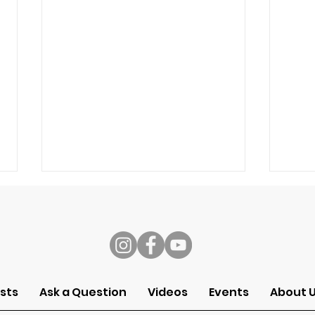
s
Speech
Self
sts
Ask a Question
Videos
Events
About 