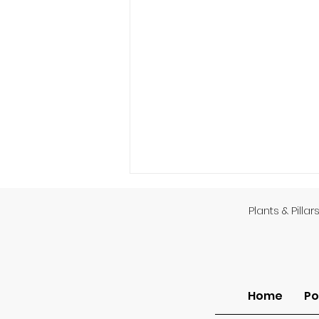
Plants & Pillar
God’s Providence
Home
Po