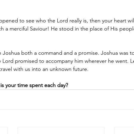
pened to see who the Lord really is, then your heart wi
ch a merciful Saviour! He stood in the place of His peopl
ve Joshua both a command and a promise. Joshua was to 
 Lord promised to accompany him wherever he went. Let
travel with us into an unknown future.
is your time spent each day?