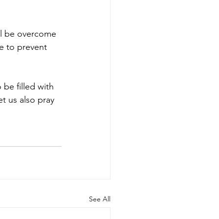
ll be overcome 
e to prevent 
be filled with 
 us also pray 
See All