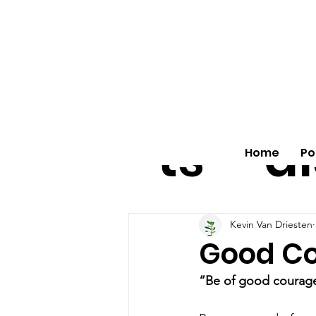
All
vo
pos
o
ts
al
Home
Po
Kevin Van Driesten
Good C
“Be of good courag