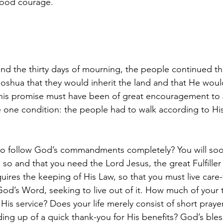
good courage.
nd the thirty days of mourning, the people continued the
shua that they would inherit the land and that He woul
his promise must have been of great encouragement to 
one condition: the people had to walk according to His
 to follow God’s commandments completely? You will soo
so and that you need the Lord Jesus, the great Fulfiller 
quires the keeping of His Law, so that you must live care-fu
d’s Word, seeking to live out of it. How much of your 
His service? Does your life merely consist of short prayers,
ing up of a quick thank-you for His benefits? God’s ble