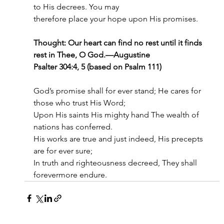
to His decrees. You may
therefore place your hope upon His promises.
Thought: Our heart can find no rest until it finds 
rest in Thee, O God.—Augustine
Psalter 304:4, 5 (based on Psalm 111)
God’s promise shall for ever stand; He cares for 
those who trust His Word;
Upon His saints His mighty hand The wealth of 
nations has conferred.
His works are true and just indeed, His precepts 
are for ever sure;
In truth and righteousness decreed, They shall 
forevermore endure.