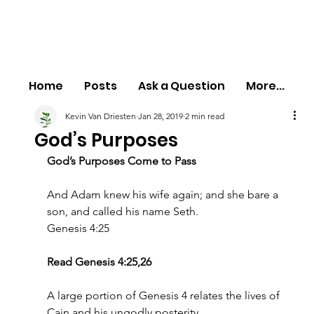
Home
Posts
Ask a Question
More...
Kevin Van Driesten
Jan 28, 2019
2 min read
God’s Purposes
God’s Purposes Come to Pass
And Adam knew his wife again; and she bare a 
son, and called his name Seth.
Genesis 4:25
Read Genesis 4:25,26
A large portion of Genesis 4 relates the lives of 
Cain and his ungodly posterity.