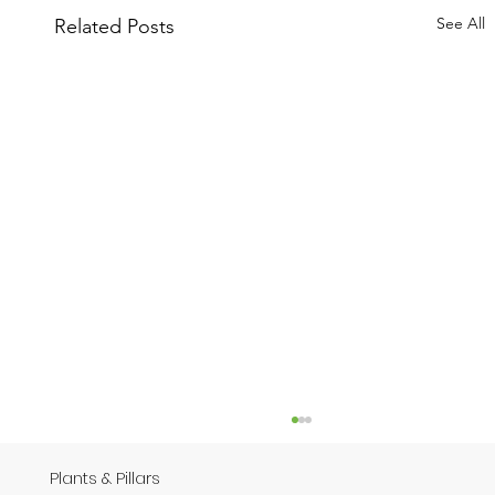
See All
Related Posts
Plants & Pillars