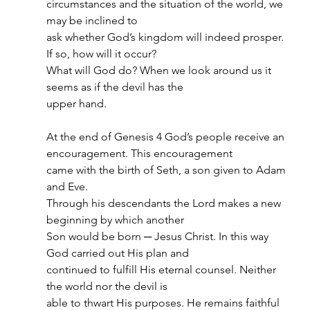
circumstances and the situation of the world, we 
may be inclined to
ask whether God’s kingdom will indeed prosper. 
If so, how will it occur?
What will God do? When we look around us it 
seems as if the devil has the
upper hand.
At the end of Genesis 4 God’s people receive an 
encouragement. This encouragement
came with the birth of Seth, a son given to Adam 
and Eve.
Through his descendants the Lord makes a new 
beginning by which another
Son would be born ─ Jesus Christ. In this way 
God carried out His plan and
continued to fulfill His eternal counsel. Neither 
the world nor the devil is
able to thwart His purposes. He remains faithful 