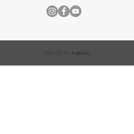
Speech
Faith Inc.
created by