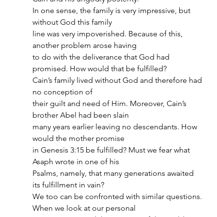
In one sense, the family is very impressive, but 
without God this family
line was very impoverished. Because of this, 
another problem arose having
to do with the deliverance that God had 
promised. How would that be fulfilled?
Cain’s family lived without God and therefore had 
no conception of
their guilt and need of Him. Moreover, Cain’s 
brother Abel had been slain
many years earlier leaving no descendants. How 
would the mother promise
in Genesis 3:15 be fulfilled? Must we fear what 
Asaph wrote in one of his
Psalms, namely, that many generations awaited 
its fulfillment in vain?
We too can be confronted with similar questions. 
When we look at our personal