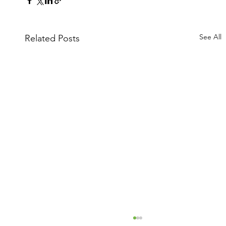
See All
Related Posts