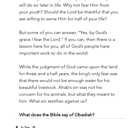
will do so later in life. Why not fear Him from 
your youth? Should the Lord be thankful that you 
are willing to serve Him for half of your life?
But some of you can answer, “Yes, by God’s 
grace I fear the Lord.” If you can, then there is a 
lesson here for you; all of God’s people have 
important work to do in the world.
While the judgment of God came upon the land 
for three and a half years, the king’s only fear was 
that there would not be enough water for his 
beautiful livestock. Ahab’s sin was not his 
concern for his animals, but what they meant to 
him. What sin testifies against us?
What does the Bible say of Obadiah?