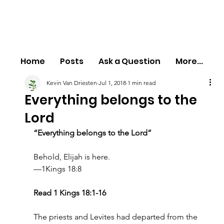
Home
Posts
Ask a Question
More...
Kevin Van Driesten
Jul 1, 2018
1 min read
Everything belongs to the
Lord
“Everything belongs to the Lord”
Behold, Elijah is here.
—1Kings 18:8
Read 1 Kings 18:1-16
The priests and Levites had departed from the 