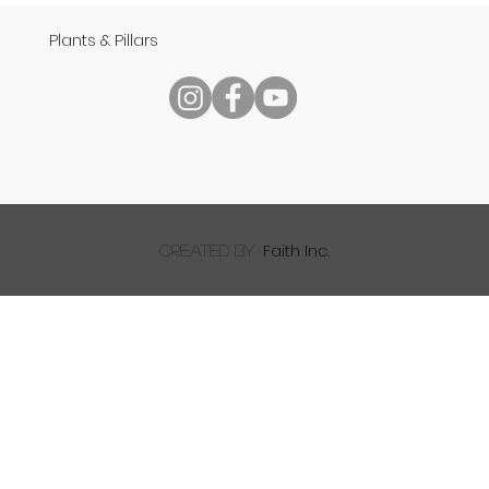
Plants & Pillars
Speech
Faith Inc.
created by