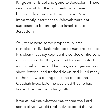
Kingdom of Israel and gone to Jerusalem. There 
was no work for them to perform in Israel 
because there was no temple there. More 
importantly, sacrifices to Jehovah were not 
supposed to be brought to Israel, but to 
Jerusalem.
Still, there were some prophets in Israel, 
nameless individuals referred to numerous times. 
It is clear that they kept up the service of the Lord 
on a small scale. They seemed to have visited 
individual homes and families, a dangerous task 
since Jezebel had tracked down and killed many 
of them. It was during this time period that 
Obadiah lived. Later he declared that he had 
feared the Lord from his youth.
If we asked you whether you feared the Lord, 
some of you would probably respond that you 