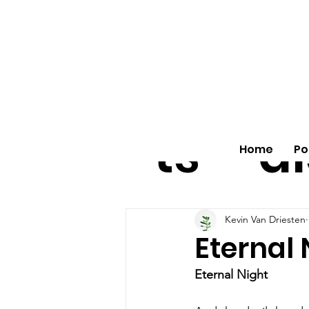
All
vo
pos
o
ts
al
Home
Po
Kevin Van Driesten
Eternal 
Eternal Night