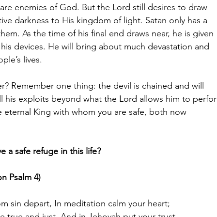
 are enemies of God. But the Lord still desires to draw
tive darkness to His kingdom of light. Satan only has a
hem. As the time of his final end draws near, he is given
e his devices. He will bring about much devastation and
ople’s lives.
r? Remember one thing: the devil is chained and will
ill his exploits beyond what the Lord allows him to perfo
he eternal King with whom you are safe, both now
a safe refuge in this life?
on Psalm 4)
om sin depart, In meditation calm your heart;
be true and just, And in Jehovah put your trust.