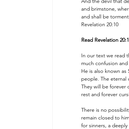
And the devil that de
and brimstone, where
and shall be torment
Revelation 20:10
Read Revelation 20:1
In our text we read t
much confusion and 
He is also known as 
people. The eternal d
They will be forever
rest and forever cur
There is no possibili
remain closed to him
for sinners, a deeply