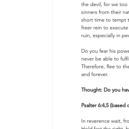
the devil, for we too
sinners from their na
short time to tempt t
freer rein to execut
ruin, especially in pe
Do you fear his powe
never be able to fulf
Therefore, flee to t
and forever.
Thought: Do you have 
Psalter 6:4,5 (based 
In reverence wait, fr
Hold fast the right, 