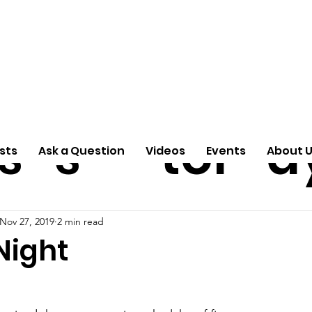
ti
Arti
A
e
n
cle
Pas
S
s
s
tor
d
sts
Ask a Question
Videos
Events
About 
Nov 27, 2019
2 min read
Night