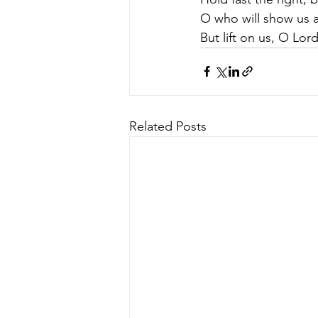
O who will show us a
But lift on us, O Lor
Related Posts