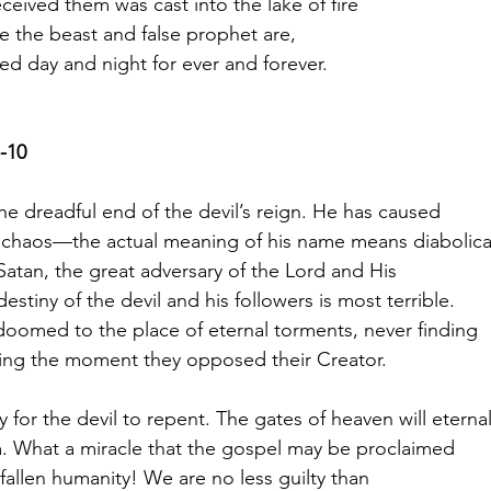
ceived them was cast into the lake of fire
 the beast and false prophet are,
ed day and night for ever and forever.
-10
he dreadful end of the devil’s reign. He has caused
chaos—the actual meaning of his name means diabolica
Satan, the great adversary of the Lord and His
estiny of the devil and his followers is most terrible.
 doomed to the place of eternal torments, never finding
sing the moment they opposed their Creator.
ty for the devil to repent. The gates of heaven will eternal
. What a miracle that the gospel may be proclaimed
 fallen humanity! We are no less guilty than