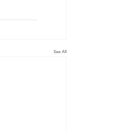
See All