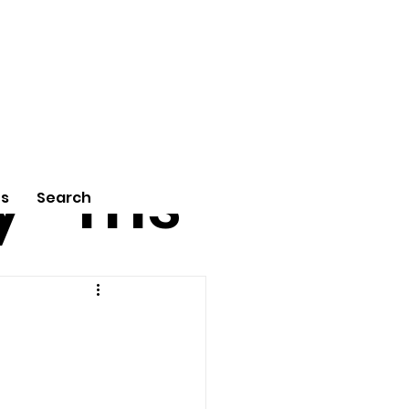
tu
Poe
y
ms
Us
Search