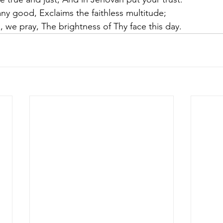
ny good, Exclaims the faithless multitude;
d, we pray, The brightness of Thy face this day.