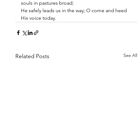
souls in pastures broad;
He safely leads us in the way; O come and heed 
His voice today.
See All
Related Posts