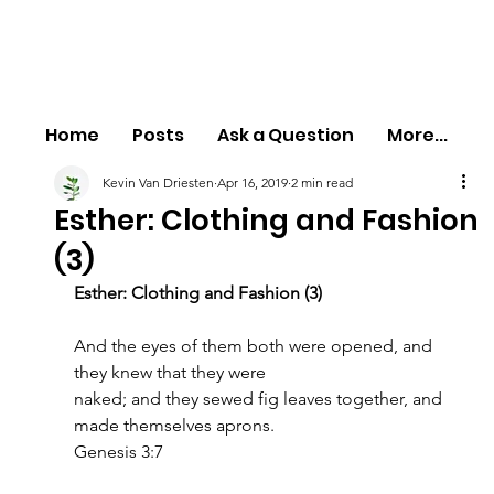
Home
Posts
Ask a Question
More...
Kevin Van Driesten
Apr 16, 2019
2 min read
Esther: Clothing and Fashion
(3)
Esther: Clothing and Fashion (3)
And the eyes of them both were opened, and 
they knew that they were
naked; and they sewed fig leaves together, and 
made themselves aprons.
Genesis 3:7