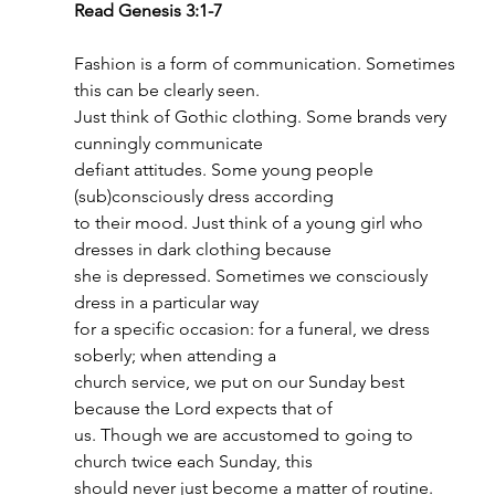
Read Genesis 3:1-7
Fashion is a form of communication. Sometimes 
this can be clearly seen.
Just think of Gothic clothing. Some brands very 
cunningly communicate
defiant attitudes. Some young people 
(sub)consciously dress according
to their mood. Just think of a young girl who 
dresses in dark clothing because
she is depressed. Sometimes we consciously 
dress in a particular way
for a specific occasion: for a funeral, we dress 
soberly; when attending a
church service, we put on our Sunday best 
because the Lord expects that of
us. Though we are accustomed to going to 
church twice each Sunday, this
should never just become a matter of routine. 