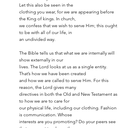
Let this also be seen in the
clothing you wear, for we are appearing before 
the King of kings. In church,
we confess that we wish to serve Him; this ought 
to be with all of our life, in
an undivided way.
The Bible tells us that what we are internally will 
show externally in our
lives. The Lord looks at us as a single entity. 
That’s how we have been created
and how we are called to serve Him. For this 
reason, the Lord gives many
directives in both the Old and New Testament as 
to how we are to care for
our physical life, including our clothing. Fashion 
is communication. Whose
interests are you promoting? Do your peers see 