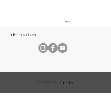
Plants & Pillars
Speech
Faith Inc.
created by