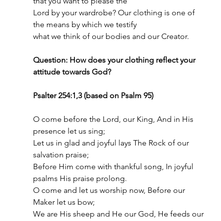
that you want to please the
Lord by your wardrobe? Our clothing is one of 
the means by which we testify
what we think of our bodies and our Creator.
Question: How does your clothing reflect your 
attitude towards God?
Psalter 254:1,3 (based on Psalm 95)
O come before the Lord, our King, And in His 
presence let us sing;
Let us in glad and joyful lays The Rock of our 
salvation praise;
Before Him come with thankful song, In joyful 
psalms His praise prolong.
O come and let us worship now, Before our 
Maker let us bow;
We are His sheep and He our God, He feeds our 