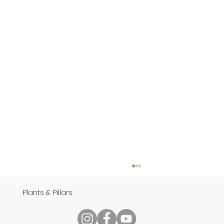
Plants & Pillars
Speech