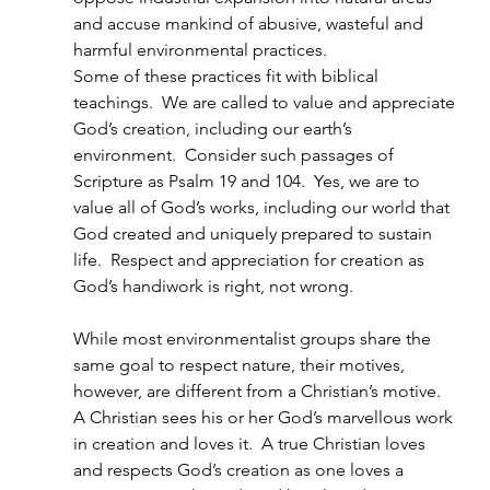
and accuse mankind of abusive, wasteful and 
harmful environmental practices.
Some of these practices fit with biblical 
teachings.  We are called to value and appreciate 
God’s creation, including our earth’s 
environment.  Consider such passages of 
Scripture as Psalm 19 and 104.  Yes, we are to 
value all of God’s works, including our world that 
God created and uniquely prepared to sustain 
life.  Respect and appreciation for creation as 
God’s handiwork is right, not wrong.
While most environmentalist groups share the 
same goal to respect nature, their motives, 
however, are different from a Christian’s motive.  
A Christian sees his or her God’s marvellous work 
in creation and loves it.  A true Christian loves 
and respects God’s creation as one loves a 