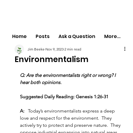
Home
Posts
Ask a Question
More...
Jim Beeke
Nov 9, 2023
2 min read
Environmentalism
Q: Are the environmentalists right or wrong? I 
hear both opinions.
Suggested Daily Reading: Genesis 1:26-31
A:   
Today’s environmentalists express a deep 
love and respect for the environment.  They 
actively try to protect and preserve nature.  They 
oppose industrial expansion into natural areas 