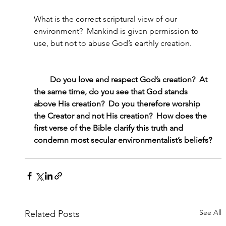
What is the correct scriptural view of our 
environment?  Mankind is given permission to 
use, but not to abuse God’s earthly creation.
        Do you love and respect God’s creation?  At 
the same time, do you see that God stands 
above His creation?  Do you therefore worship 
the Creator and not His creation?  How does the 
first verse of the Bible clarify this truth and 
condemn most secular environmentalist’s beliefs?
See All
Related Posts