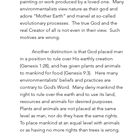
painting or work produced by a loved one.  Many 
environmentalists view nature as their god and 
adore “Mother Earth” and marvel at so-called 
evolutionary processes.  The true God and the 
real Creator of all is not even in their view.  Such 
motives are wrong.
          Another distinction is that God placed man 
in a position to rule over His earthly creation 
(Genesis 1:28), and has given plants and animals 
to mankind for food (Genesis 9:3).   Here many 
environmentalists’ beliefs and practices are 
contrary to God’s Word.  Many deny mankind the 
right to rule over the earth and to use its land, 
resources and animals for desired purposes.  
Plants and animals are not placed at the same 
level as man, nor do they have the same rights. 
To place mankind at an equal level with animals 
or as having no more rights than trees is wrong.