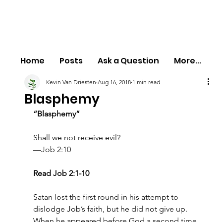
Home
Posts
Ask a Question
More...
Kevin Van Driesten
Aug 16, 2018
1 min read
Blasphemy
“Blasphemy”
Shall we not receive evil?
—Job 2:10
Read Job 2:1-10
Satan lost the first round in his attempt to 
dislodge Job’s faith, but he did not give up. 
When he appeared before God a second time, 