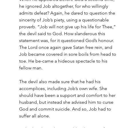
he ignored Job altogether, for who willingly 
admits defeat? Again, he dared to question the 
sincerity of Job’s piety, using a questionable 
proverb. “Job will not give up his life for Thee,” 
the devil said to God. How slanderous this 
statement was, for it questioned God’s honour. 
The Lord once again gave Satan free rein, and 
Job became covered in sore boils from head to 
toe. He be-came a hideous spectacle to his 
fellow man.
The devil also made sure that he had his 
accomplices, including Job’s own wife. She 
should have been a support and comfort to her 
husband, but instead she advised him to curse 
God and commit suicide. And so, Job had to 
suffer all alone.