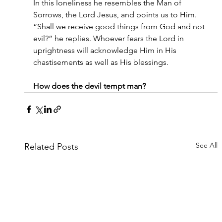
In this loneliness he resembles the Man of 
Sorrows, the Lord Jesus, and points us to Him. 
“Shall we receive good things from God and not 
evil?” he replies. Whoever fears the Lord in 
uprightness will acknowledge Him in His 
chastisements as well as His blessings.
How does the devil tempt man?
See All
Related Posts