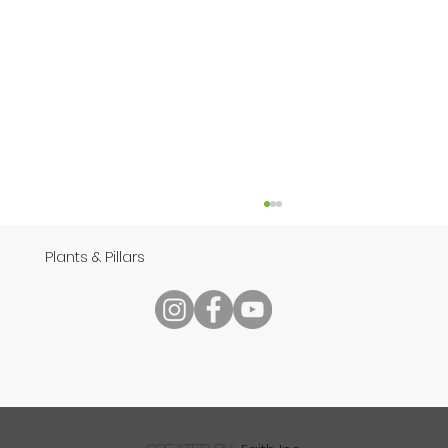
Plants & Pillars
Speech