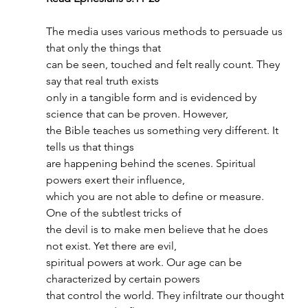
The media uses various methods to persuade us 
that only the things that
can be seen, touched and felt really count. They 
say that real truth exists
only in a tangible form and is evidenced by 
science that can be proven. However,
the Bible teaches us something very different. It 
tells us that things
are happening behind the scenes. Spiritual 
powers exert their influence,
which you are not able to define or measure. 
One of the subtlest tricks of
the devil is to make men believe that he does 
not exist. Yet there are evil,
spiritual powers at work. Our age can be 
characterized by certain powers
that control the world. They infiltrate our thought 