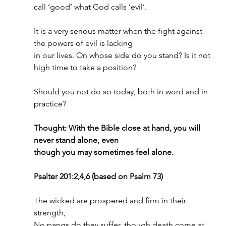
call ‘good’ what God calls ‘evil’.
It is a very serious matter when the fight against 
the powers of evil is lacking
in our lives. On whose side do you stand? Is it not 
high time to take a position?
Should you not do so today, both in word and in 
practice?
Thought: With the Bible close at hand, you will 
never stand alone, even
though you may sometimes feel alone.
Psalter 201:2,4,6 (based on Psalm 73)
The wicked are prospered and firm in their 
strength,
No pangs do they suffer, though death come at 