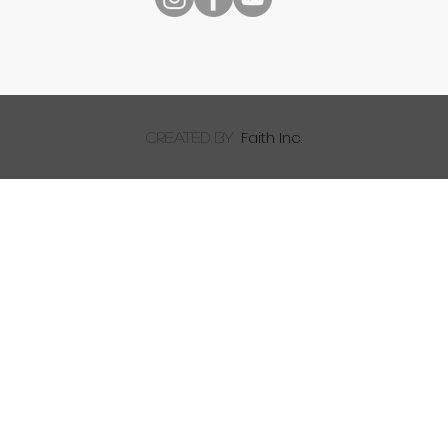
Faith Inc.
created by