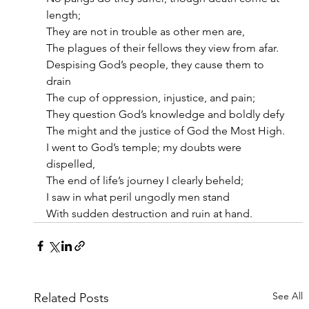
length;
They are not in trouble as other men are,
The plagues of their fellows they view from afar.
Despising God’s people, they cause them to 
drain
The cup of oppression, injustice, and pain;
They question God’s knowledge and boldly defy
The might and the justice of God the Most High.
I went to God’s temple; my doubts were 
dispelled,
The end of life’s journey I clearly beheld;
I saw in what peril ungodly men stand
With sudden destruction and ruin at hand.
See All
Related Posts