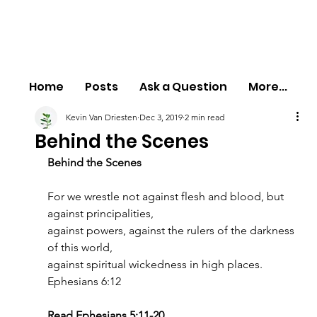
Home
Posts
Ask a Question
More...
Kevin Van Driesten
Dec 3, 2019
2 min read
Behind the Scenes
Behind the Scenes
For we wrestle not against flesh and blood, but 
against principalities,
against powers, against the rulers of the darkness 
of this world,
against spiritual wickedness in high places.
Ephesians 6:12
Read Ephesians 5:11-20