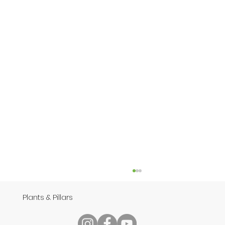
Plants & Pillars
Speech