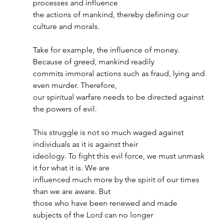
processes and influence
the actions of mankind, thereby defining our 
culture and morals.
Take for example, the influence of money. 
Because of greed, mankind readily
commits immoral actions such as fraud, lying and 
even murder. Therefore,
our spiritual warfare needs to be directed against 
the powers of evil.
This struggle is not so much waged against 
individuals as it is against their
ideology. To fight this evil force, we must unmask 
it for what it is. We are
influenced much more by the spirit of our times 
than we are aware. But
those who have been renewed and made 
subjects of the Lord can no longer