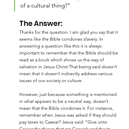
of a cultural thing?”
The Answer:
Thanks for the question. I am glad you say that it 
seems like the Bible condones slavery. In 
answering a question like this it is always 
important to remember that the Bible should be 
read as a book which shows us the way of 
salvation in Jesus Christ.That being said doesn’t 
mean that it doesn’t indirectly address various 
issues of our society or culture.
However, just because something is mentioned 
in what appears to be a neutral way, doesn’t 
mean that the Bible condones it. For instance, 
remember when Jesus was asked if they should 
pay taxes to Caesar? Jesus said: “Give unto 
Caesar the things that are Caesar’s and the to 