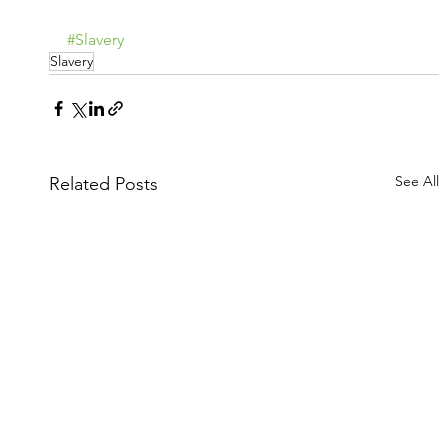
#Slavery
Slavery
See All
Related Posts