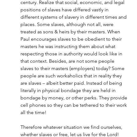
century. Realize that social, economic, and legal 
positions of slaves have differed vastly in 
different systems of slavery in different times and 
places. Some slaves, although not all, were 
treated as sons & heirs by their masters. When 
Paul encourages slaves to be obedient to their 
masters he was instructing them about what 
respecting those in authority would look like in 
that context. Besides, are not some people 
slaves to their masters (employers) today? Some 
people are such workaholics that in reality they 
are slaves – albeit better paid. Instead of being 
literally in physical bondage they are held in 
bondage by money, or other perks. They provide 
cell phones so they can be tethered to their work 
all the time!
Therefore whatever situation we find ourselves, 
whether slaves or free, let us live for the Lord!