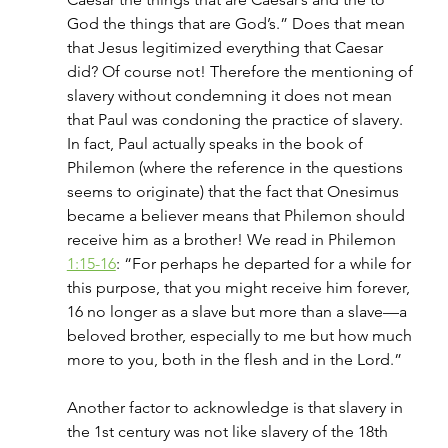
God the things that are God’s.” Does that mean 
that Jesus legitimized everything that Caesar 
did? Of course not! Therefore the mentioning of 
slavery without condemning it does not mean 
that Paul was condoning the practice of slavery. 
In fact, Paul actually speaks in the book of 
Philemon (where the reference in the questions 
seems to originate) that the fact that Onesimus 
became a believer means that Philemon should 
receive him as a brother! We read in Philemon 
1:15-16
: “For perhaps he departed for a while for 
this purpose, that you might receive him forever, 
16 no longer as a slave but more than a slave—a 
beloved brother, especially to me but how much 
more to you, both in the flesh and in the Lord.”
Another factor to acknowledge is that slavery in 
the 1st century was not like slavery of the 18th 