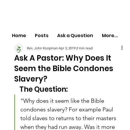
Home
Posts
Ask a Question
More...
Rev. John Koopman
Apr 3, 2019
2 min read
Ask A Pastor: Why Does It
Seem the Bible Condones
Slavery?
The Question:
“Why does it seem like the Bible 
condones slavery? For example Paul 
told slaves to returns to their masters 
when they had run away. Was it more 