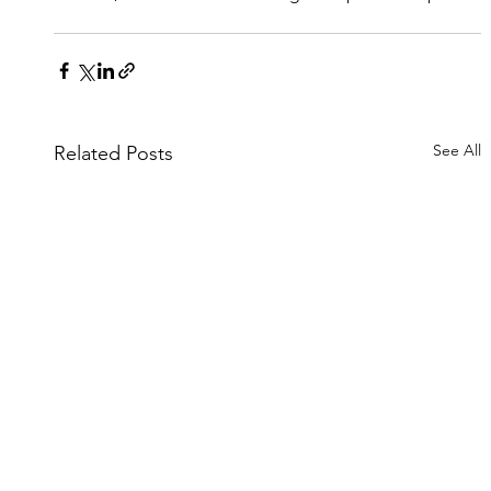
See All
Related Posts