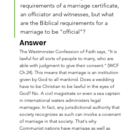
requirements of a marriage certificate, 
an officiator and witnesses, but what 
are the Biblical requirements for a 
marriage to be "official"?
Answer
The Westminster Confession of Faith says, "It is 
lawful for all sorts of people to marry, who are 
able with judgment to give their consent." (WCF 
Ch.24). This means that marriage is an institution 
given by God to all mankind. Does a wedding 
have to be Christian to be lawful in the eyes of 
God? No. A civil magistrate or even a sea captain 
in international waters administers legal 
marriages. In fact, any jurisdictional authority that 
society recognizes as such can invoke a covenant 
of marriage in that society. That's why 
Communist nations have marriage as well as 