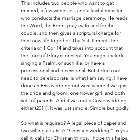
This includes two people who want to get 
married, a few witnesses, and a lawful minister 
who conducts the marriage ceremony. He reads 
the Word, the Form, prays with and for the 
couple, and then gives a scriptural charge for 
their new life together. That's it. It meets the 
criteria of 1 Cor 14 and takes into account that 
the Lord of Glory is present. You might include 
singing a Psalm, or suchlike, or have a 
processional and recessional. But it does not 
need to be elaborate, is what I am saying. I have 
done an FRC wedding out west where it was just 
the bride and groom, one flower girl, and both 
sets of parents. And it was not a Covid wedding 
either (2011). It was just simple. Simple but godly.
So what is required? A legal piece of paper and 
two willing adults. A "Christian wedding," as you 
call it, calls for Christian things. I hope this helps.  