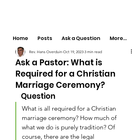
Home
Posts
Ask a Question
More...
Rev. Hans Overduin
Oct 19, 2023
3 min read
Ask a Pastor: What is
Required for a Christian
Marriage Ceremony?
Question
What is all required for a Christian 
marriage ceremony? How much of 
what we do is purely tradition? Of 
course, there are the legal 