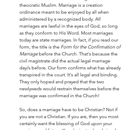
theocratic Muslim. Marriage is a creation 
ordinance meant to be enjoyed by all when 
administered by a recognized body. All 
marriages are lawful in the eyes of God, so long 
as they conform to His Word. Most marriages 
today are state marriages. In fact, if you read our 
form, the title is the 
Form for the Confirmation of 
Marriage
 before the Church. That's because the 
civil magistrate did the actual legal marriage 
day/s before. Our form confirms what has already 
transpired in the court. It's all legal and binding. 
They only hoped and prayed that the two 
newlyweds would restrain themselves before the 
marriage was confirmed in the Church!
So, does a marriage have to be Christian? Not if 
you are not a Christian. If you are, then you most 
certainly want the blessing of God upon your 