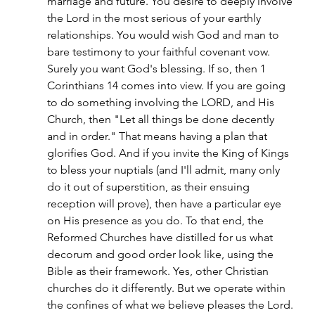
marriage and future. You desire to deeply involve 
the Lord in the most serious of your earthly 
relationships. You would wish God and man to 
bare testimony to your faithful covenant vow. 
Surely you want God's blessing. If so, then 1 
Corinthians 14 comes into view. If you are going 
to do something involving the LORD, and His 
Church, then "Let all things be done decently 
and in order." That means having a plan that 
glorifies God. And if you invite the King of Kings 
to bless your nuptials (and I'll admit, many only 
do it out of superstition, as their ensuing 
reception will prove), then have a particular eye 
on His presence as you do. To that end, the 
Reformed Churches have distilled for us what 
decorum and good order look like, using the 
Bible as their framework. Yes, other Christian 
churches do it differently. But we operate within 
the confines of what we believe pleases the Lord. 