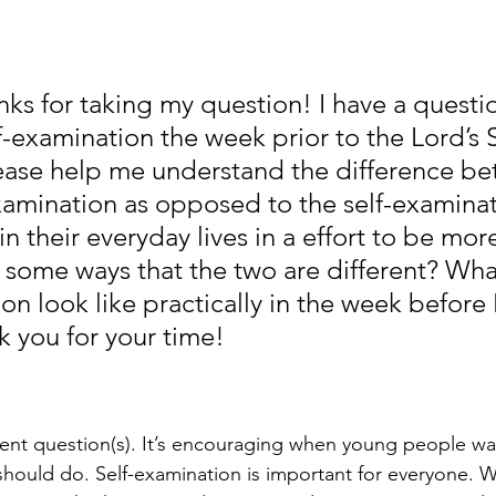
nks for taking my question! I have a questi
f-examination the week prior to the Lord’s 
ease help me understand the difference be
examination as opposed to the self-examinat
in their everyday lives in a effort to be more
e some ways that the two are different? Wha
on look like practically in the week before 
 you for your time!
lent question(s). It’s encouraging when young people wan
should do. Self-examination is important for everyone. W