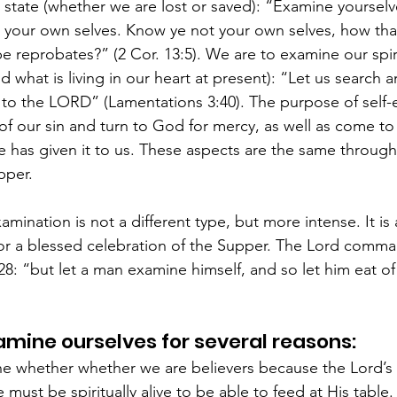
l state (whether we are lost or saved): “Examine yourselv
ve your own selves. Know ye not your own selves, how tha
be reprobates?” (2 Cor. 13:5). We are to examine our spir
d what is living in our heart at present): “Let us search a
 to the LORD” (Lamentations 3:40). The purpose of self-e
 of our sin and turn to God for mercy, as well as come to
has given it to us. These aspects are the same througho
pper.
amination is not a different type, but more intense. It is
r a blessed celebration of the Supper. The Lord comman
:28: “but let a man examine himself, and so let him eat o
mine ourselves for several reasons:
 whether whether we are believers because the Lord’s 
 must be spiritually alive to be able to feed at His table. I