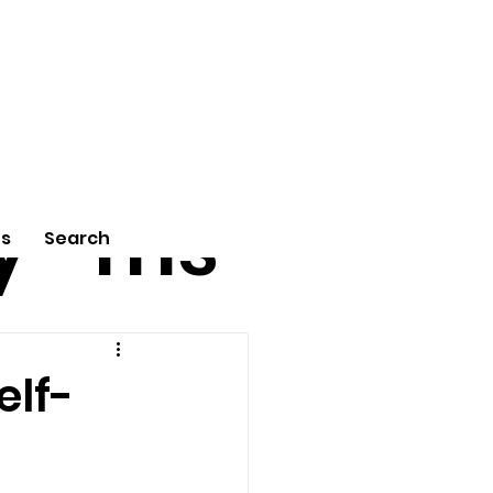
tu
Poe
y
ms
Us
Search
elf-