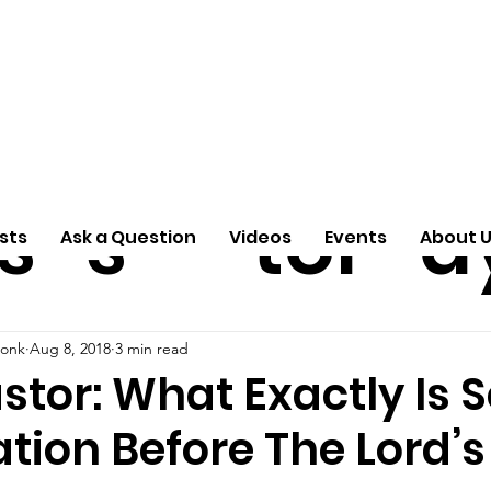
ti
Arti
A
e
n
cle
Pas
S
s
s
tor
d
sts
Ask a Question
Videos
Events
About 
donk
Aug 8, 2018
3 min read
stor: What Exactly Is S
tion Before The Lord’s