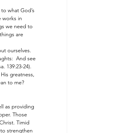
 to what God’s 
 works in 
ngs we need to 
things are 
ut ourselves. 
ghts:  And see 
a. 139:23-24).
 His greatness, 
ean to me? 
l as providing 
pper. Those 
hrist. Timid 
to strengthen 