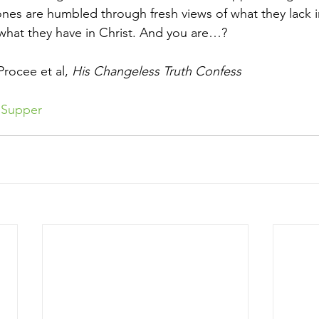
ones are humbled through fresh views of what they lack 
what they have in Christ. And you are…?
rocee et al, 
His Changeless Truth Confess
sSupper