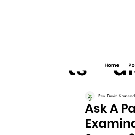
All
vo
pos
o
ts
al
Home
Po
Rev. David Kranen
Ask A Pa
Examina