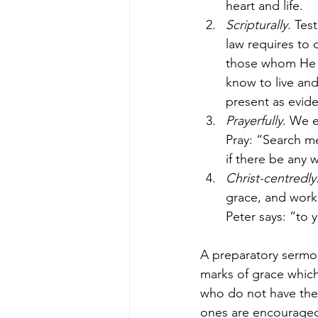
heart and life.
Scripturally
. Tes
law requires to 
those whom He sa
know to live and 
present as evide
Prayerfully
. We e
Pray: “Search m
if there be any 
Christ-centredly
grace, and work
Peter says: “to 
A preparatory sermon
marks of grace whic
who do not have thes
ones are encouraged 