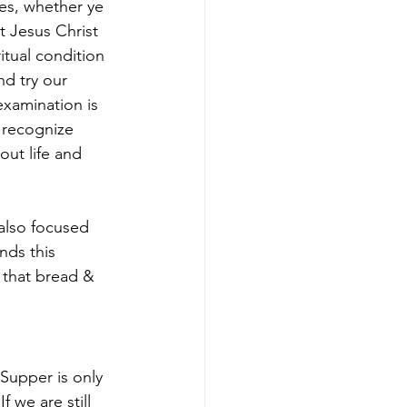
es, whether ye 
t Jesus Christ 
itual condition 
nd try our 
xamination is 
 recognize 
ut life and 
 also focused 
ds this 
f that bread & 
Supper is only 
f we are still 