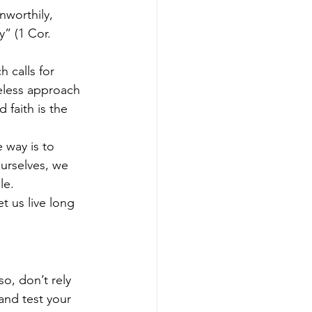
nworthily, 
” (1 Cor. 
 calls for 
reless approach 
faith is the 
 way is to 
urselves, we 
le.
t us live long 
so, don’t rely 
and test your 