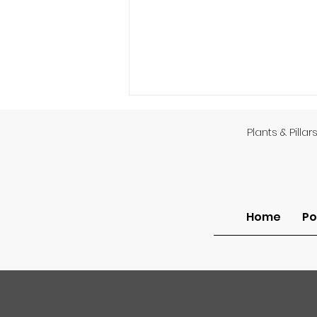
Plants & Pillar
Home
Po
Am I Unsaved or Do I Lack
Assurance?