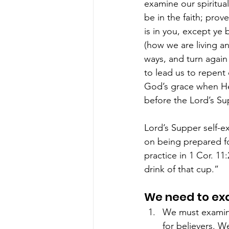
examine our spiritua
be in the faith; pro
is in you, except ye 
(how we are living an
ways, and turn again
to lead us to repent
God’s grace when He 
before the Lord’s Su
Lord’s Supper self-ex
on being prepared fo
practice in 1 Cor. 11
drink of that cup.”
We need to exa
We must examine
for believers. We