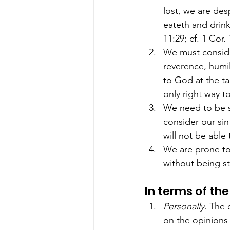
lost, we are des
eateth and drink
11:29; cf. 1 Cor. 
We must consider
reverence, humil
to God at the ta
only right way t
We need to be s
consider our sin
will not be able
We are prone to 
without being st
In terms of the
Personally
. The 
on the opinions 