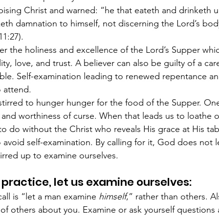
pising Christ and warned: “he that eateth and drinketh u
eth damnation to himself, not discerning the Lord’s body
11:27).
 the holiness and excellence of the Lord’s Supper which
ity, love, and trust. A believer can also be guilty of a ca
ble. Self-examination leading to renewed repentance and 
o attend.
tirred to hunger hunger for the food of the Supper. One
 and worthiness of curse. When that leads us to loathe o
 to do without the Christ who reveals His grace at His tab
avoid self-examination. By calling for it, God does not le
irred up to examine ourselves.
 practice, let us examine ourselves:
call is “let a man examine 
himself
,” rather than others. Al
of others about you. Examine or ask yourself questions 