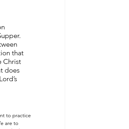
on 
Supper. 
tween 
ion that 
 Christ 
t does 
Lord’s 
t to practice 
e are to 