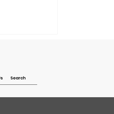
Us
Search
a Pastor: How can I
w what job God has
me to do in this
ld?