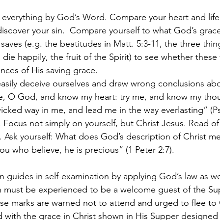
t everything by God’s Word. Compare your heart and life
discover your sin.  Compare yourself to what God’s grace
ves (e.g. the beatitudes in Matt. 5:3-11, the three thi
die happily, the fruit of the Spirit) to see whether these 
nces of His saving grace.
asily deceive ourselves and draw wrong conclusions abo
e, O God, and know my heart: try me, and know my thou
wicked way in me, and lead me in the way everlasting” (Ps
. Focus not simply on yourself, but Christ Jesus. Read of
. Ask yourself: What does God’s description of Christ m
you who believe, he is precious” (1 Peter 2:7).
 guides in self-examination by applying God’s law as wel
h must be experienced to be a welcome guest of the Su
e marks are warned not to attend and urged to flee to C
with the grace in Christ shown in His Supper designed 