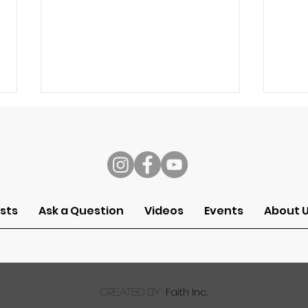
s
sts
Ask a Question
Videos
Events
About 
Ask a Pastor: Can I
Ask 
Worship God Through My
kno
Work?
for 
wor
Faith Inc.
created by