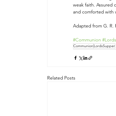
weak faith. Assured 
and comforted with 
Adapted from G. R. P
#Communion
#Lord
Communion
LordsSupper
Related Posts