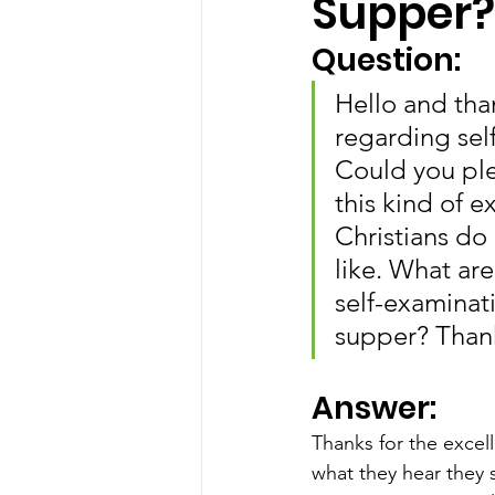
Supper?
Question:
Hello and tha
regarding sel
Could you pl
this kind of 
Christians do 
like. What ar
self-examinati
supper? Thank
Answer:
Thanks for the excel
what they hear they 