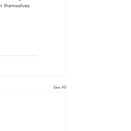
in themselves 
See All