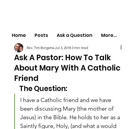
Home
Posts
Ask a Question
More...
Rev. Tim Bergsma
Jul 3, 2018
3 min read
Ask A Pastor: How To Talk
About Mary With A Catholic
Friend
The Question:
I have a Catholic friend and we have 
been discussing Mary (the mother of 
Jesus) in the Bible. He holds to her as a 
Saintly figure, Holy, (and what a would 