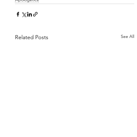
See All
Related Posts