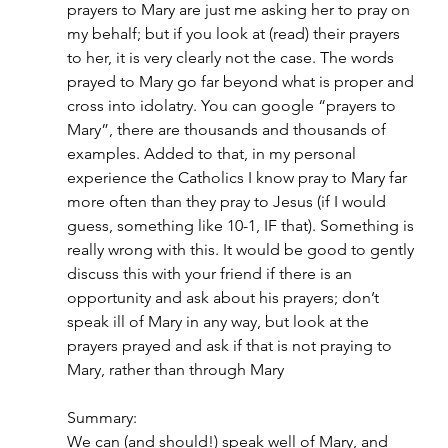
prayers to Mary are just me asking her to pray on 
my behalf; but if you look at (read) their prayers 
to her, it is very clearly not the case. The words 
prayed to Mary go far beyond what is proper and 
cross into idolatry. You can google “prayers to 
Mary”, there are thousands and thousands of 
examples. Added to that, in my personal 
experience the Catholics I know pray to Mary far 
more often than they pray to Jesus (if I would 
guess, something like 10-1, IF that). Something is 
really wrong with this. It would be good to gently 
discuss this with your friend if there is an 
opportunity and ask about his prayers; don’t 
speak ill of Mary in any way, but look at the 
prayers prayed and ask if that is not praying to 
Mary, rather than through Mary
Summary:
We can (and should!) speak well of Mary, and 