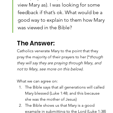
view Mary as). I was looking for some 
feedback if that’s ok. What would be a 
good way to explain to them how Mary 
was viewed in the Bible?
The Answer:
Catholics venerate Mary to the point that they 
pray the majority of their prayers to her (*
though 
they will say they are praying through Mary, and 
not to Mary, see more on this below).
What we can agree on:
The Bible says that all generations will called 
Mary blessed (Luke 1:48; and this because 
she was the mother of Jesus)
The Bible shows us that Mary is a good 
example in submitting to the Lord (Luke 1:38)