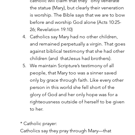
catholic will claim that they “only venerate” 
the statue (Mary), but clearly their veneration 
is worship. The Bible says that we are to bow 
before and worship God alone (Acts 10:25-
26; Revelation 19:10)
Catholics say Mary had no other children, 
and remained perpetually a virgin. That goes 
against biblical testimony that she had other 
children (and  thatJesus had brothers).
We maintain Scripture’s testimony of all 
people, that Mary too was a sinner saved 
only by grace through faith. Like every other 
person in this world she fell short of the 
glory of God and her only hope was for a 
righteousness outside of herself to be given 
to her.
* Catholic prayer:
Catholics say they pray through Mary—that 