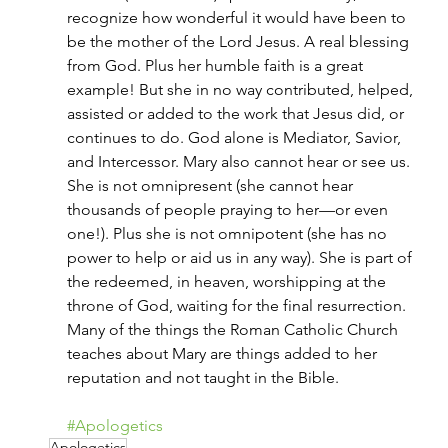
recognize how wonderful it would have been to 
be the mother of the Lord Jesus. A real blessing 
from God. Plus her humble faith is a great 
example! But she in no way contributed, helped, 
assisted or added to the work that Jesus did, or 
continues to do. God alone is Mediator, Savior, 
and Intercessor. Mary also cannot hear or see us. 
She is not omnipresent (she cannot hear 
thousands of people praying to her—or even 
one!). Plus she is not omnipotent (she has no 
power to help or aid us in any way). She is part of 
the redeemed, in heaven, worshipping at the 
throne of God, waiting for the final resurrection. 
Many of the things the Roman Catholic Church 
teaches about Mary are things added to her 
reputation and not taught in the Bible.
#Apologetics
Apologetics