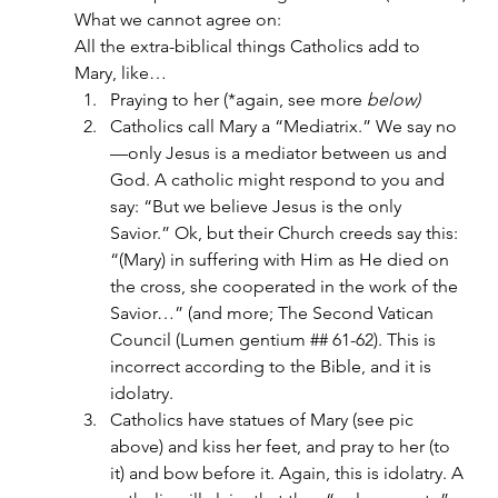
What we cannot agree on:
All the extra-biblical things Catholics add to 
Mary, like…
Praying to her (*again, see more
 below)
Catholics call Mary a “Mediatrix.” We say no
—only Jesus is a mediator between us and 
God. A catholic might respond to you and 
say: “But we believe Jesus is the only 
Savior.” Ok, but their Church creeds say this: 
“(Mary) in suffering with Him as He died on 
the cross, she cooperated in the work of the 
Savior…” (and more; The Second Vatican 
Council (Lumen gentium ## 61-62). This is 
incorrect according to the Bible, and it is 
idolatry.
Catholics have statues of Mary (see pic 
above) and kiss her feet, and pray to her (to 
it) and bow before it. Again, this is idolatry. A 