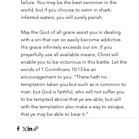
failure. You may be the best swimmer in the 
world, but if you choose to swim in shark-
infested waters, you will surely perish. 
May the God of all grace assist you in dealing 
with a sin that can so easily become addictive. 
His grace infinitely exceeds our sin. If you 
prayerfully use all available means, Christ will 
enable you to be victorious in this battle. Let the 
words of 1 Corinthians 10:13 be an 
encouragement to you: “There hath no 
temptation taken you but such as is common to 
man: but God is faithful, who will not suffer you 
to be tempted above that ye are able; but will 
with the temptation also make a way to escape, 
that ye may be able to bear it.” 