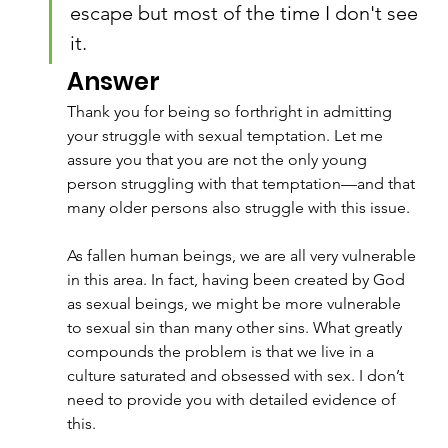
escape but most of the time I don't see 
it.
Answer
Thank you for being so forthright in admitting 
your struggle with sexual temptation. Let me 
assure you that you are not the only young 
person struggling with that temptation—and that 
many older persons also struggle with this issue.
As fallen human beings, we are all very vulnerable 
in this area. In fact, having been created by God 
as sexual beings, we might be more vulnerable 
to sexual sin than many other sins. What greatly 
compounds the problem is that we live in a 
culture saturated and obsessed with sex. I don’t 
need to provide you with detailed evidence of 
this. 