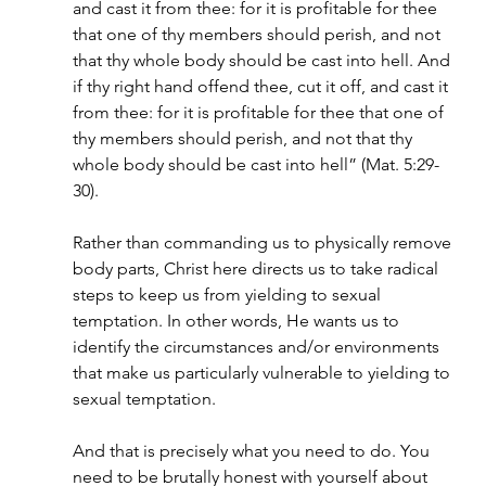
and cast it from thee: for it is profitable for thee 
that one of thy members should perish, and not 
that thy whole body should be cast into hell. And 
if thy right hand offend thee, cut it off, and cast it 
from thee: for it is profitable for thee that one of 
thy members should perish, and not that thy 
whole body should be cast into hell” (Mat. 5:29-
30).
Rather than commanding us to physically remove 
body parts, Christ here directs us to take radical 
steps to keep us from yielding to sexual 
temptation. In other words, He wants us to 
identify the circumstances and/or environments 
that make us particularly vulnerable to yielding to 
sexual temptation. 
And that is precisely what you need to do. You 
need to be brutally honest with yourself about 