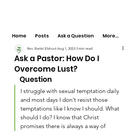
Home
Posts
Ask a Question
More...
Rev. Bartel Elshout
Aug 1, 2023
3 min read
Ask a Pastor: How Do I
Overcome Lust?
Question
I struggle with sexual temptation daily 
and most days I don't resist those 
temptations like I know I should. What 
should I do? I know that Christ 
promises there is always a way of 