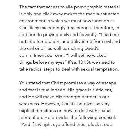
The fact that access to vile pornographic material 
is only one click away makes the media-saturated 
environment in which we must now function as 
Christians exceedingly treacherous. Therefore, in 
addition to praying daily and fervently, “Lead me 
not into temptation, and deliver me from evil and 
the evil one,” as well as making David’s 
commitment our own, “I will set no wicked 
things before my eyes” (Psa. 101:3), we need to 
take radical steps to deal with sexual temptation.
You stated that Christ promises a way of escape, 
and that is true indeed. His grace is sufficient, 
and He will make His strength perfect in our 
weakness. However, Christ also gives us very 
explicit directions on how to deal with sexual 
temptation. He provides the following counsel: 
“And if thy right eye offend thee, pluck it out, 