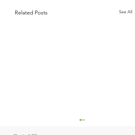
See All
Related Posts