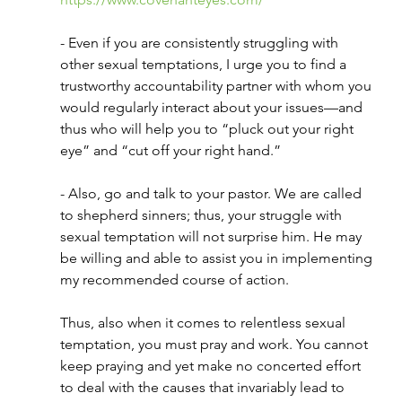
- Even if you are consistently struggling with 
other sexual temptations, I urge you to find a 
trustworthy accountability partner with whom you 
would regularly interact about your issues—and 
thus who will help you to “pluck out your right 
eye” and “cut off your right hand.” 
- Also, go and talk to your pastor. We are called 
to shepherd sinners; thus, your struggle with 
sexual temptation will not surprise him. He may 
be willing and able to assist you in implementing 
my recommended course of action.
Thus, also when it comes to relentless sexual 
temptation, you must pray and work. You cannot 
keep praying and yet make no concerted effort 
to deal with the causes that invariably lead to 