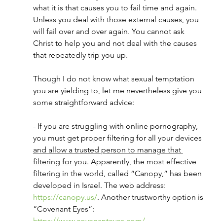
what it is that causes you to fail time and again. 
Unless you deal with those external causes, you 
will fail over and over again. You cannot ask 
Christ to help you and not deal with the causes 
that repeatedly trip you up. 
Though I do not know what sexual temptation 
you are yielding to, let me nevertheless give you 
some straightforward advice:
- If you are struggling with online pornography, 
you must get proper filtering for all your devices 
and allow a trusted person to manage that 
filtering for you
. Apparently, the most effective 
filtering in the world, called “Canopy,” has been 
developed in Israel. The web address: 
https://canopy.us/
. Another trustworthy option is 
“Covenant Eyes”: 
https://www.covenanteyes.com/