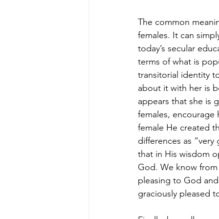
The common meaning o
females. It can simp
today’s secular educa
terms of what is popu
transitorial identit
about it with her is b
appears that she is 
females, encourage 
female He created t
differences as “very
that in His wisdom op
God. We know from o
pleasing to God and 
graciously pleased t