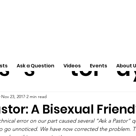
ti
Arti
A
e
n
cle
Pas
S
s
s
tor
d
sts
Ask a Question
Videos
Events
About 
Nov 23, 2017
2 min read
stor: A Bisexual Friend
hnical error on our part caused several “Ask a Pastor” q
 to go unnoticed. We have now corrected the problem. T