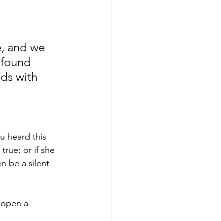
e, and we 
 found 
nds with 
u heard this 
rue; or if she 
n be a silent 
 open a 