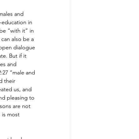
males and 
-education in 
e “with it” in 
 can also be a 
 open dialogue 
e. But if it 
les and 
2:27 “male and 
 their 
eated us, and 
nd pleasing to 
sons are not 
 is most 