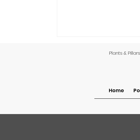
Plants & Pillar
Home
Po
Am I Unsaved or Do I Lack
Assurance?