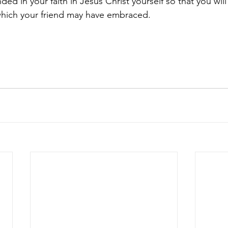
nded in your faith in Jesus Christ yourself so that you wil
which your friend may have embraced.