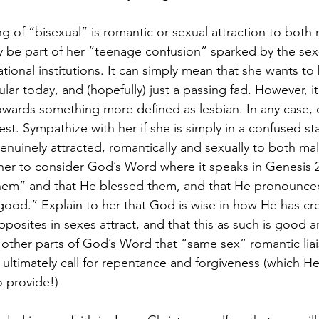
f “bisexual” is romantic or sexual attraction to both 
ly be part of her “teenage confusion” sparked by the sex
tional institutions. It can simply mean that she wants to b
lar today, and (hopefully) just a passing fad. However, it
y towards something more defined as lesbian. In any case,
est. Sympathize with her if she is simply in a confused stat
genuinely attracted, romantically and sexually to both ma
her to consider God’s Word where it speaks in Genesis 
hem” and that He blessed them, and that He pronounced
 good.” Explain to her that God is wise in how He has cr
posites in sexes attract, and that this as such is good a
ther parts of God’s Word that “same sex” romantic liai
ultimately call for repentance and forgiveness (which He
o provide!)