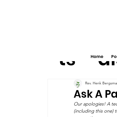
All
vo
pos
o
ts
al
Home
Po
Rev. Henk Bergsma
Ask A Pa
Our apologies! A tec
(including this one)