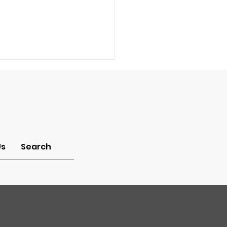
Us
Search
a Pastor: How can I
w what job God has
me to do in this
ld?