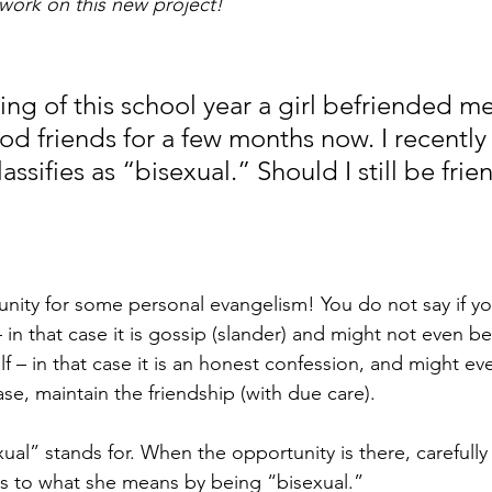
work on this new project!
ing of this school year a girl befriended m
d friends for a few months now. I recently
assifies as “bisexual.” Should I still be frie
nity for some personal evangelism! You do not say if yo
n that case it is gossip (slander) and might not even be t
f – in that case it is an honest confession, and might eve
case, maintain the friendship (with due care).
ual” stands for. When the opportunity is there, carefully
as to what she means by being “bisexual.”