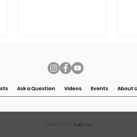
s
sts
Ask a Question
Videos
Events
About 
Ask a Pastor: Can I
Ask 
Worship God Through My
kno
Work?
for 
wor
Faith Inc.
created by