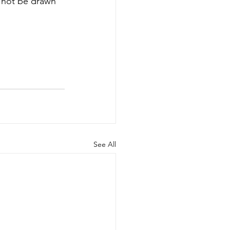
l not be drawn 
See All