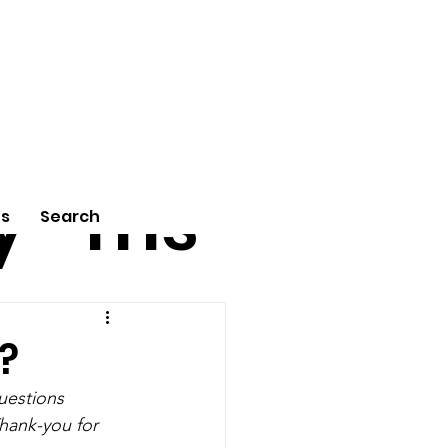
tu
Poe
y
ms
Us
Search
?
uestions 
hank-you for 