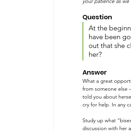
your patience as we 
Question
At the beginn
have been goo
out that she cl
her?
Answer
What a great opportu
from someone else – i
told you about hersel
cry for help. In any 
Study up what “bisex
discussion with her 