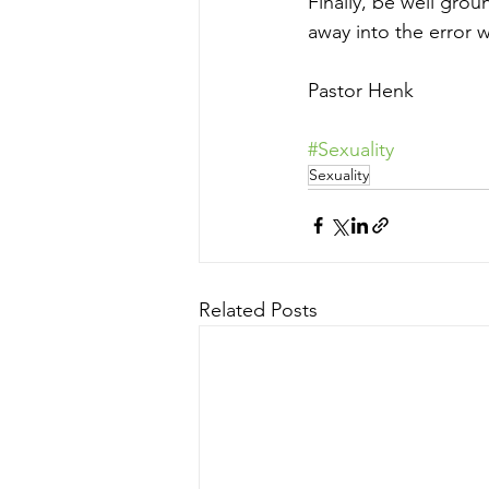
Finally, be well grou
away into the error 
Pastor Henk
#Sexuality
Sexuality
Related Posts