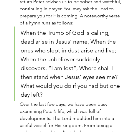
return.Peter advises us to be sober and watchful, 
continuing in prayer. You may ask the Lord to 
prepare you for His coming. A noteworthy verse 
of a hymn runs as follows:
When the Trump of God is calling, 
dead arise in Jesus’ name, When the 
ones who slept in dust arise and live; 
When the unbeliever suddenly 
discovers, “I am lost”, Where shall I 
then stand when Jesus’ eyes see me?
What would you do if you had but one 
day left?
Over the last few days, we have been busy 
examining Peter’s life, which was full of 
developments. The Lord moulded him into a 
useful vessel for His kingdom. From being a 