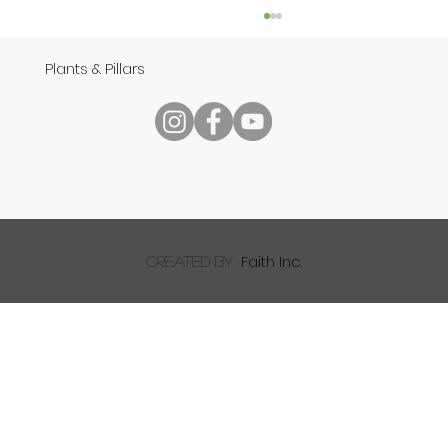
Plants & Pillars
Speech
Faith Inc.
created by