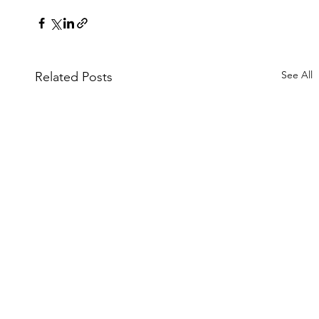
See All
Related Posts