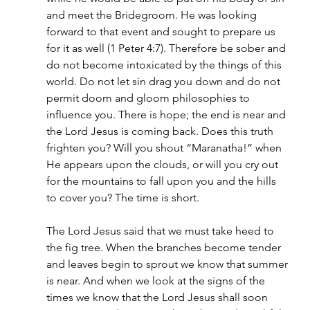
and meet the Bridegroom. He was looking 
forward to that event and sought to prepare us 
for it as well (1 Peter 4:7). Therefore be sober and 
do not become intoxicated by the things of this 
world. Do not let sin drag you down and do not 
permit doom and gloom philosophies to 
influence you. There is hope; the end is near and 
the Lord Jesus is coming back. Does this truth 
frighten you? Will you shout “Maranatha!” when 
He appears upon the clouds, or will you cry out 
for the mountains to fall upon you and the hills 
to cover you? The time is short.
The Lord Jesus said that we must take heed to 
the fig tree. When the branches become tender 
and leaves begin to sprout we know that summer 
is near. And when we look at the signs of the 
times we know that the Lord Jesus shall soon 