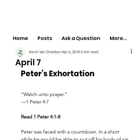
Home
Posts
Ask a Question
More...
Kevin Van Driesten
Apr 6, 2018
2 min read
April 7
Peter’s Exhortation
“Watch unto prayer.”
—1 Peter 4:7
Read 1 Peter 4:1-8
Peter was faced with a countdown. In a short 
while he would be able to put off his body of sin 