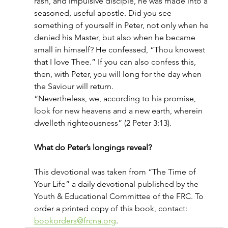
rash, and impulsive disciple, he was made into a 
seasoned, useful apostle. Did you see 
something of yourself in Peter, not only when he 
denied his Master, but also when he became 
small in himself? He confessed, “Thou knowest 
that I love Thee.” If you can also confess this, 
then, with Peter, you will long for the day when 
the Saviour will return.
“Nevertheless, we, according to his promise, 
look for new heavens and a new earth, wherein 
dwelleth righteousness” (2 Peter 3:13).
What do Peter’s longings reveal?
This devotional was taken from “The Time of 
Your Life” a daily devotional published by the 
Youth & Educational Committee of the FRC. To 
order a printed copy of this book, contact: 
bookorders@frcna.org
.