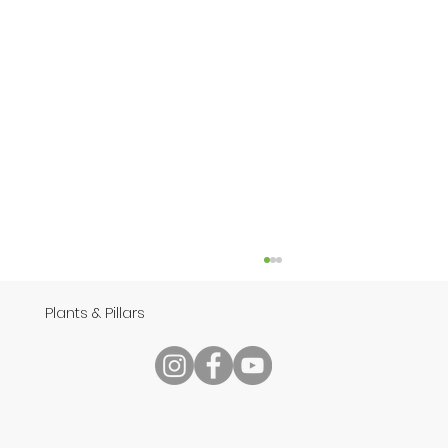
Plants & Pillars
Speech