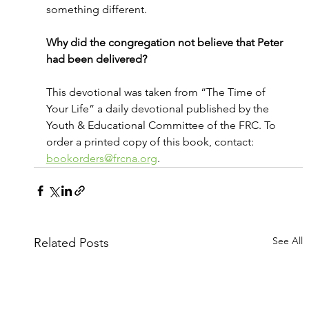
something different.
Why did the congregation not believe that Peter 
had been delivered?
This devotional was taken from “The Time of 
Your Life” a daily devotional published by the 
Youth & Educational Committee of the FRC. To 
order a printed copy of this book, contact: 
bookorders@frcna.org
.
See All
Related Posts