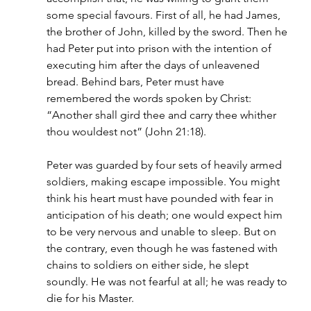
some special favours. First of all, he had James, 
the brother of John, killed by the sword. Then he 
had Peter put into prison with the intention of 
executing him after the days of unleavened 
bread. Behind bars, Peter must have 
remembered the words spoken by Christ: 
“Another shall gird thee and carry thee whither 
thou wouldest not” (John 21:18).
Peter was guarded by four sets of heavily armed 
soldiers, making escape impossible. You might 
think his heart must have pounded with fear in 
anticipation of his death; one would expect him 
to be very nervous and unable to sleep. But on 
the contrary, even though he was fastened with 
chains to soldiers on either side, he slept 
soundly. He was not fearful at all; he was ready to 
die for his Master.