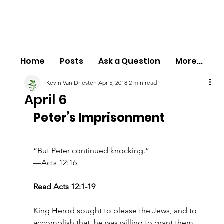
Home
Posts
Ask a Question
More...
Kevin Van Driesten
Apr 5, 2018
2 min read
April 6
Peter’s Imprisonment
“But Peter continued knocking.”
—Acts 12:16
Read Acts 12:1-19
King Herod sought to please the Jews, and to 
accomplish that, he was willing to grant them 