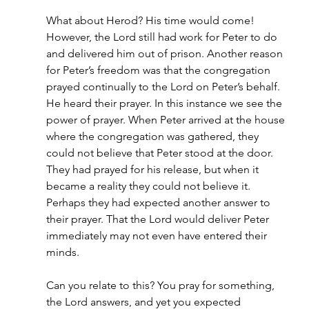
What about Herod? His time would come! 
However, the Lord still had work for Peter to do 
and delivered him out of prison. Another reason 
for Peter’s freedom was that the congregation 
prayed continually to the Lord on Peter’s behalf. 
He heard their prayer. In this instance we see the 
power of prayer. When Peter arrived at the house 
where the congregation was gathered, they 
could not believe that Peter stood at the door. 
They had prayed for his release, but when it 
became a reality they could not believe it. 
Perhaps they had expected another answer to 
their prayer. That the Lord would deliver Peter 
immediately may not even have entered their 
minds.
Can you relate to this? You pray for something, 
the Lord answers, and yet you expected 