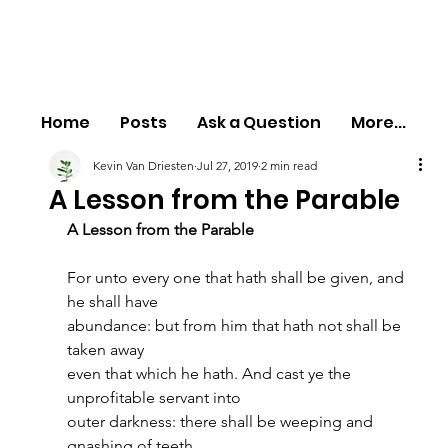
Home
Posts
Ask a Question
More...
Kevin Van Driesten
Jul 27, 2019
2 min read
A Lesson from the Parable
A Lesson from the Parable
For unto every one that hath shall be given, and 
he shall have
abundance: but from him that hath not shall be 
taken away
even that which he hath. And cast ye the 
unprofitable servant into
outer darkness: there shall be weeping and 
gnashing of teeth.