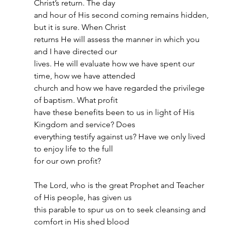
Christ’s return. The day
and hour of His second coming remains hidden, 
but it is sure. When Christ
returns He will assess the manner in which you 
and I have directed our
lives. He will evaluate how we have spent our 
time, how we have attended
church and how we have regarded the privilege 
of baptism. What profit
have these benefits been to us in light of His 
Kingdom and service? Does
everything testify against us? Have we only lived 
to enjoy life to the full
for our own profit?
The Lord, who is the great Prophet and Teacher 
of His people, has given us
this parable to spur us on to seek cleansing and 
comfort in His shed blood