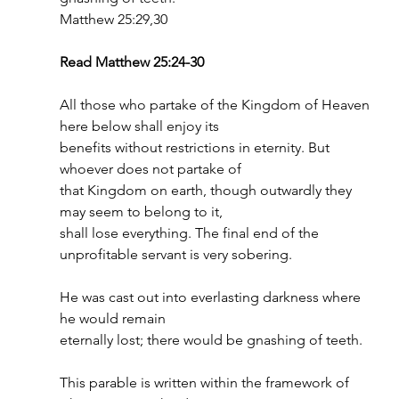
Matthew 25:29,30
Read Matthew 25:24-30
All those who partake of the Kingdom of Heaven 
here below shall enjoy its
benefits without restrictions in eternity. But 
whoever does not partake of
that Kingdom on earth, though outwardly they 
may seem to belong to it,
shall lose everything. The final end of the 
unprofitable servant is very sobering.
He was cast out into everlasting darkness where 
he would remain
eternally lost; there would be gnashing of teeth.
This parable is written within the framework of 