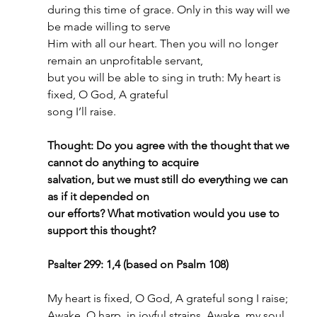
during this time of grace. Only in this way will we 
be made willing to serve
Him with all our heart. Then you will no longer 
remain an unprofitable servant,
but you will be able to sing in truth: My heart is 
fixed, O God, A grateful
song I’ll raise.
Thought: Do you agree with the thought that we 
cannot do anything to acquire
salvation, but we must still do everything we can 
as if it depended on
our efforts? What motivation would you use to 
support this thought?
Psalter 299: 1,4 (based on Psalm 108)
My heart is fixed, O God, A grateful song I raise;
Awake, O harp, in joyful strains, Awake, my soul, 