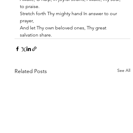
to praise.
Stretch forth Thy mighty hand In answer to our 
prayer,
And let Thy own beloved ones, Thy great 
salvation share.
See All
Related Posts