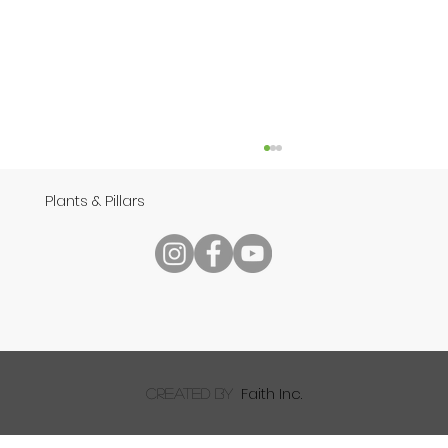
Plants & Pillars
Speech
Faith Inc.
created by