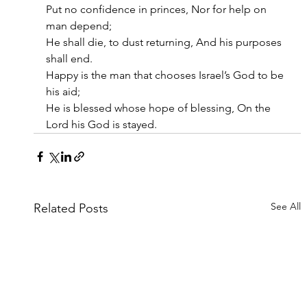
Put no confidence in princes, Nor for help on 
man depend;
He shall die, to dust returning, And his purposes 
shall end.
Happy is the man that chooses Israel’s God to be 
his aid;
He is blessed whose hope of blessing, On the 
Lord his God is stayed.
See All
Related Posts