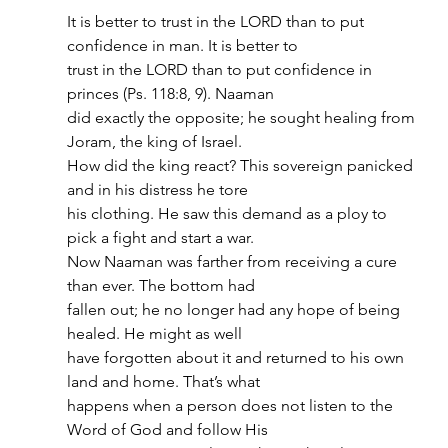
It is better to trust in the LORD than to put 
confidence in man. It is better to
trust in the LORD than to put confidence in 
princes (Ps. 118:8, 9). Naaman
did exactly the opposite; he sought healing from 
Joram, the king of Israel.
How did the king react? This sovereign panicked 
and in his distress he tore
his clothing. He saw this demand as a ploy to 
pick a fight and start a war.
Now Naaman was farther from receiving a cure 
than ever. The bottom had
fallen out; he no longer had any hope of being 
healed. He might as well
have forgotten about it and returned to his own 
land and home. That’s what
happens when a person does not listen to the 
Word of God and follow His