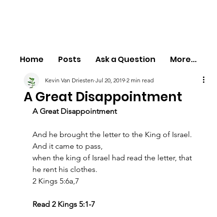
Home
Posts
Ask a Question
More...
Kevin Van Driesten
Jul 20, 2019
2 min read
A Great Disappointment
A Great Disappointment
And he brought the letter to the King of Israel. 
And it came to pass,
when the king of Israel had read the letter, that 
he rent his clothes.
2 Kings 5:6a,7
Read 2 Kings 5:1-7