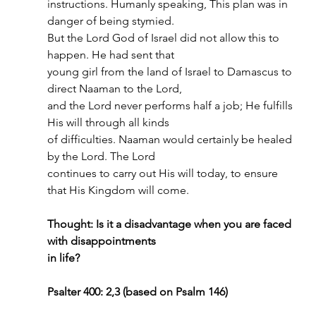
instructions. Humanly speaking, This plan was in 
danger of being stymied.
But the Lord God of Israel did not allow this to 
happen. He had sent that
young girl from the land of Israel to Damascus to 
direct Naaman to the Lord,
and the Lord never performs half a job; He fulfills 
His will through all kinds
of difficulties. Naaman would certainly be healed 
by the Lord. The Lord
continues to carry out His will today, to ensure 
that His Kingdom will come.
Thought: Is it a disadvantage when you are faced 
with disappointments
in life?
Psalter 400: 2,3 (based on Psalm 146)