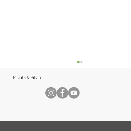
Plants & Pillars
Speech