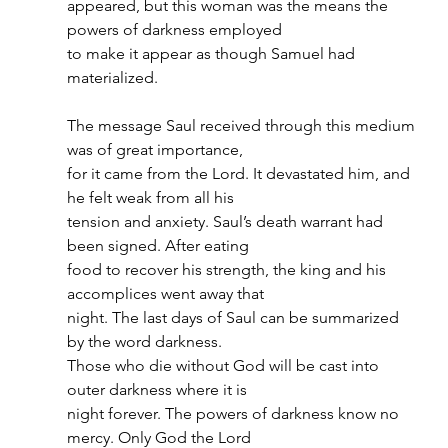
appeared, but this woman was the means the 
powers of darkness employed
to make it appear as though Samuel had 
materialized.
The message Saul received through this medium 
was of great importance,
for it came from the Lord. It devastated him, and 
he felt weak from all his
tension and anxiety. Saul’s death warrant had 
been signed. After eating
food to recover his strength, the king and his 
accomplices went away that
night. The last days of Saul can be summarized 
by the word darkness.
Those who die without God will be cast into 
outer darkness where it is
night forever. The powers of darkness know no 
mercy. Only God the Lord