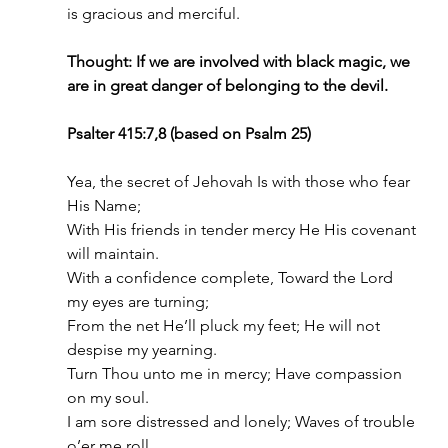
is gracious and merciful.
Thought: If we are involved with black magic, we 
are in great danger of belonging to the devil.
Psalter 415:7,8 (based on Psalm 25)
Yea, the secret of Jehovah Is with those who fear 
His Name;
With His friends in tender mercy He His covenant 
will maintain.
With a confidence complete, Toward the Lord 
my eyes are turning;
From the net He’ll pluck my feet; He will not 
despise my yearning.
Turn Thou unto me in mercy; Have compassion 
on my soul.
I am sore distressed and lonely; Waves of trouble 
o’er me roll.