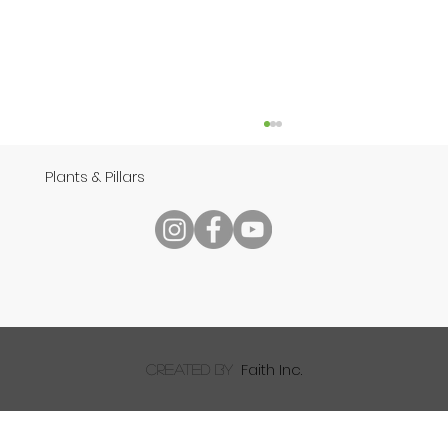
Plants & Pillars
Speech
Faith Inc.
created by