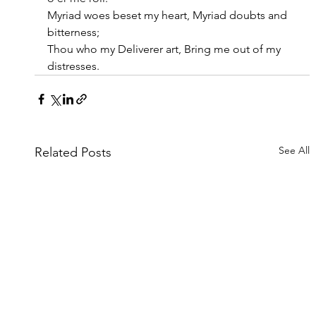
Myriad woes beset my heart, Myriad doubts and 
bitterness;
Thou who my Deliverer art, Bring me out of my 
distresses.
See All
Related Posts