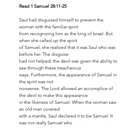
Read 1 Samuel 28:11-25
Saul had disguised himself to prevent the 
woman with the familiar spirit
from recognizing him as the king of Israel. But 
when she called up the spirit
of Samuel, she realized that it was Saul who was 
before her. The disguise
had not helped; the devil was given the ability to 
see through these treacherous
ways. Furthermore, the appearance of Samuel in 
the spirit was not
nonsense. The Lord allowed an accomplice of 
the devil to make this appearance
in the likeness of Samuel. When the woman saw 
an old man covered
with a mantle, Saul declared it to be Samuel. It 
was not really Samuel who