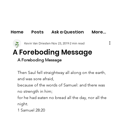
Home
Posts
Ask a Question
More...
Kevin Van Driesten
Nov 23, 2019
2 min read
A Foreboding Message
A Foreboding Message
Then Saul fell straightway all along on the earth, 
and was sore afraid,
because of the words of Samuel: and there was 
no strength in him;
for he had eaten no bread all the day, nor all the 
night.
1 Samuel 28:20