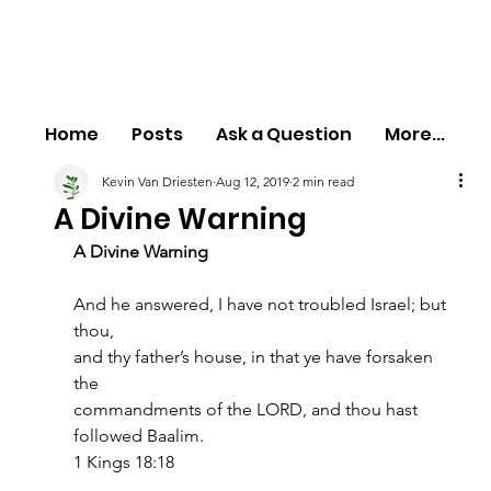
Home
Posts
Ask a Question
More...
Kevin Van Driesten
Aug 12, 2019
2 min read
A Divine Warning
A Divine Warning
And he answered, I have not troubled Israel; but 
thou,
and thy father’s house, in that ye have forsaken 
the
commandments of the LORD, and thou hast 
followed Baalim.
1 Kings 18:18