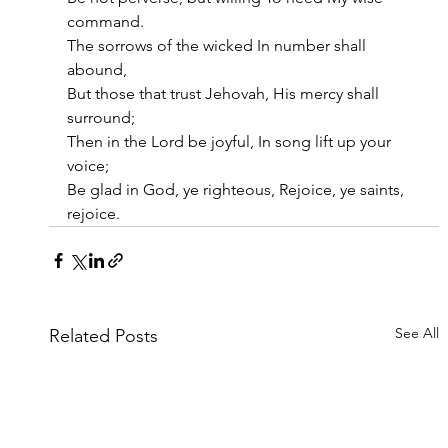
command.
The sorrows of the wicked In number shall 
abound,
But those that trust Jehovah, His mercy shall 
surround;
Then in the Lord be joyful, In song lift up your 
voice;
Be glad in God, ye righteous, Rejoice, ye saints, 
rejoice.
See All
Related Posts