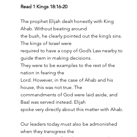
Read 1 Kings 18:16-20
The prophet Elijah dealt honestly with King 
Ahab. Without beating around
the bush, he clearly pointed out the king’s sins. 
The kings of Israel were
required to have a copy of God’s Law nearby to 
guide them in making decisions.
They were to be examples to the rest of the 
nation in fearing the
Lord. However, in the case of Ahab and his 
house, this was not true. The
commandments of God were laid aside, and 
Baal was served instead. Elijah
spoke very directly about this matter with Ahab.
Our leaders today must also be admonished 
when they transgress the