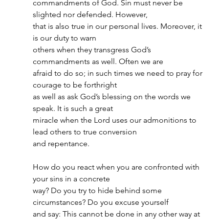
commandments of God. Sin must never be 
slighted nor defended. However,
that is also true in our personal lives. Moreover, it 
is our duty to warn
others when they transgress God’s 
commandments as well. Often we are
afraid to do so; in such times we need to pray for 
courage to be forthright
as well as ask God’s blessing on the words we 
speak. It is such a great
miracle when the Lord uses our admonitions to 
lead others to true conversion
and repentance.
How do you react when you are confronted with 
your sins in a concrete
way? Do you try to hide behind some 
circumstances? Do you excuse yourself
and say: This cannot be done in any other way at 