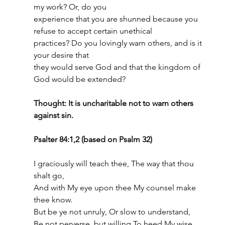
my work? Or, do you
experience that you are shunned because you 
refuse to accept certain unethical
practices? Do you lovingly warn others, and is it 
your desire that
they would serve God and that the kingdom of 
God would be extended?
Thought: It is uncharitable not to warn others 
against sin.
Psalter 84:1,2 (based on Psalm 32)
I graciously will teach thee, The way that thou 
shalt go,
And with My eye upon thee My counsel make 
thee know.
But be ye not unruly, Or slow to understand,
Be not perverse, but willing To heed My wise 