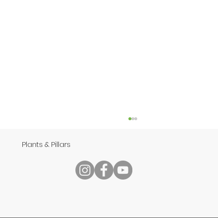
Plants & Pillars
Speech