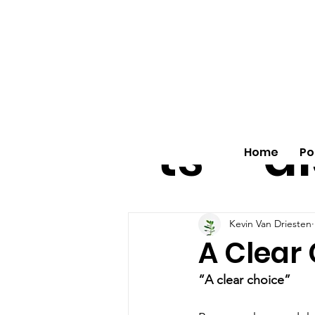
All
vo
pos
o
ts
al
Home
Po
Kevin Van Driesten
A Clear
“A clear choice”