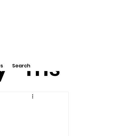
tu
Poe
y
ms
Us
Search