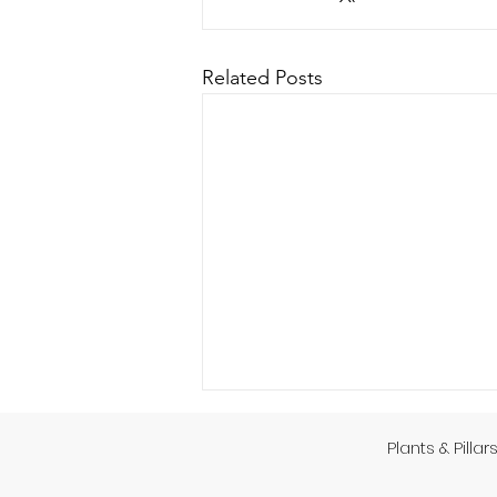
Related Posts
Plants & Pillar