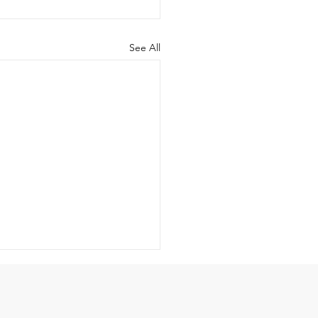
See All