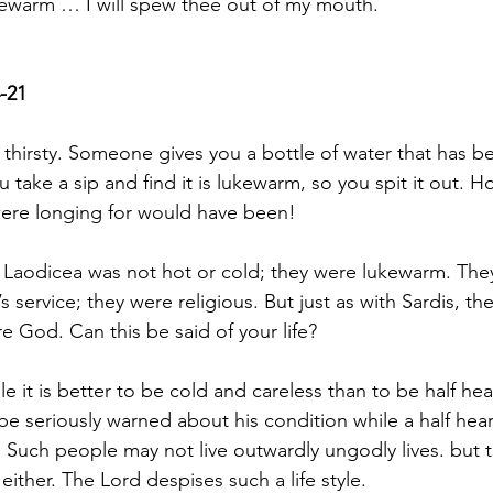
kewarm … I will spew thee out of my mouth.
-21
thirsty. Someone gives you a bottle of water that has bee
u take a sip and find it is lukewarm, so you spit it out. H
were longing for would have been!
 Laodicea was not hot or cold; they were lukewarm. The
s service; they were religious. But just as with Sardis, th
e God. Can this be said of your life?
e it is better to be cold and careless than to be half hea
e seriously warned about his condition while a half hear
. Such people may not live outwardly ungodly lives. but t
ither. The Lord despises such a life style.