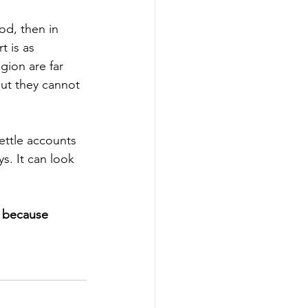
od, then in 
t is as 
gion are far 
ut they cannot 
ettle accounts 
. It can look 
” because 