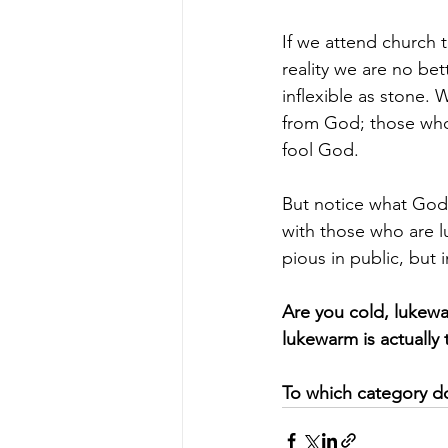
If we attend church 
reality we are no bet
inflexible as stone. 
from God; those who 
fool God.
But notice what God 
with those who are l
pious in public, but 
Are you cold, lukewa
lukewarm is actually 
To which category d