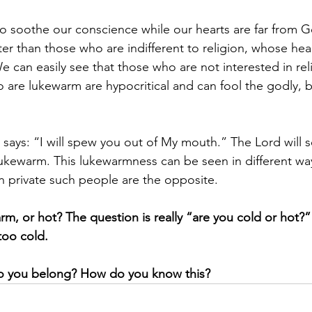
to soothe our conscience while our hearts are far from G
ter than those who are indifferent to religion, whose hear
We can easily see that those who are not interested in reli
are lukewarm are hypocritical and can fool the godly, b
says: “I will spew you out of My mouth.” The Lord will s
ukewarm. This lukewarmness can be seen in different ways
in private such people are the opposite.
rm, or hot? The question is really “are you cold or hot?
too cold.
o you belong? How do you know this?