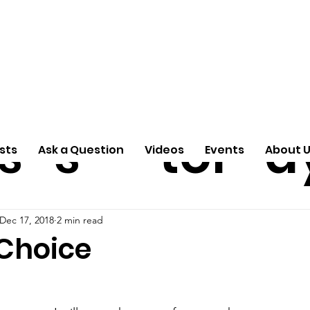
ti
Arti
A
e
n
cle
Pas
S
s
s
tor
d
sts
Ask a Question
Videos
Events
About 
Dec 17, 2018
2 min read
 Choice