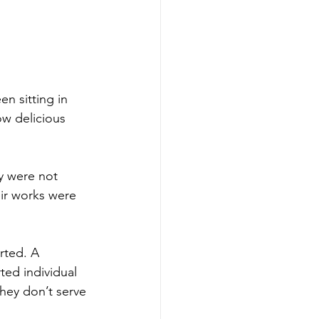
n sitting in 
ow delicious 
y were not 
eir works were 
rted. A 
ted individual 
hey don’t serve 