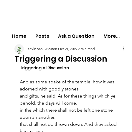
Home
Posts
Ask a Question
More...
Kevin Van Driesten
Oct 21, 2019
2 min read
Triggering a Discussion
Triggering a Discussion
And as some spake of the temple, how it was 
adorned with goodly stones
and gifts, he said, As for these things which ye 
behold, the days will come,
in the which there shall not be left one stone 
upon an another,
that shall not be thrown down. And they asked 
him, saying,