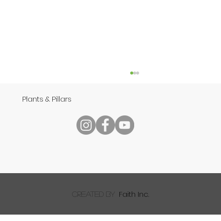
Plants & Pillars
Speech
Faith Inc.
created by