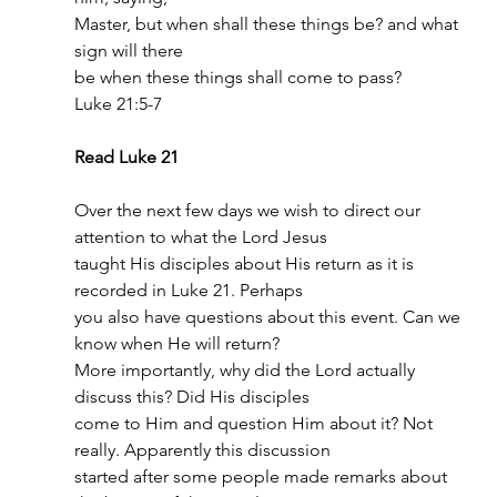
Master, but when shall these things be? and what 
sign will there
be when these things shall come to pass?
Luke 21:5-7
Read Luke 21
Over the next few days we wish to direct our 
attention to what the Lord Jesus
taught His disciples about His return as it is 
recorded in Luke 21. Perhaps
you also have questions about this event. Can we 
know when He will return?
More importantly, why did the Lord actually 
discuss this? Did His disciples
come to Him and question Him about it? Not 
really. Apparently this discussion
started after some people made remarks about 