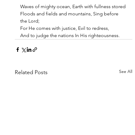
Waves of mighty ocean, Earth with fullness stored
Floods and fields and mountains, Sing before 
the Lord;
For He comes with justice, Evil to redress,
And to judge the nations In His righteousness.
See All
Related Posts