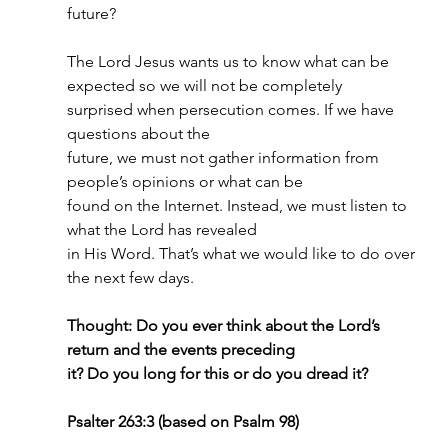
future?
The Lord Jesus wants us to know what can be 
expected so we will not be completely
surprised when persecution comes. If we have 
questions about the
future, we must not gather information from 
people’s opinions or what can be
found on the Internet. Instead, we must listen to 
what the Lord has revealed
in His Word. That’s what we would like to do over 
the next few days.
Thought: Do you ever think about the Lord’s 
return and the events preceding
it? Do you long for this or do you dread it?
Psalter 263:3 (based on Psalm 98)