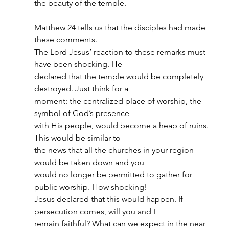
the beauty of the temple.
Matthew 24 tells us that the disciples had made 
these comments.
The Lord Jesus’ reaction to these remarks must 
have been shocking. He
declared that the temple would be completely 
destroyed. Just think for a
moment: the centralized place of worship, the 
symbol of God’s presence
with His people, would become a heap of ruins. 
This would be similar to
the news that all the churches in your region 
would be taken down and you
would no longer be permitted to gather for 
public worship. How shocking!
Jesus declared that this would happen. If 
persecution comes, will you and I
remain faithful? What can we expect in the near 