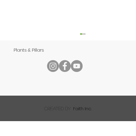
Plants & Pillars
Reading Your Bible
Faith Inc.
created by