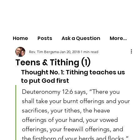
Home
Posts
Ask a Question
More...
Rev. Tim Bergsma
Jan 20, 2018
1 min read
Teens & Tithing (1)
Thought No. 1: Tithing teaches us 
to put God first
Deuteronomy 12:6 says, “There you 
shall take your burnt offerings and your 
sacrifices, your tithes, the heave 
offerings of your hand, your vowed 
offerings, your freewill offerings, and 
the firstborn of your herds and flocks.”