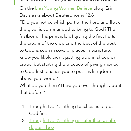
On the 
Lies Young Women Believe
 blog, Erin 
Davis asks about Deuteronomy 12:6:
“Did you notice which part of the herd and flock 
the giver is commanded to bring to God? The 
firstborn. This principle of giving the first fruits—
the cream of the crop and the best of the best—
to God is seen in several places in Scripture. I 
know you likely aren’t getting paid in sheep or 
crops, but starting the practice of giving money 
to God first teaches you to put His kingdom 
above your world.”
What do you think? Have you ever thought about 
that before?
Thought No. 1: Tithing teaches us to put 
God first
Thought No. 2: Tithing is safer than a safe 
deposit box