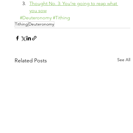
Thought No. 3: You’re going to reap what 
you sow
#Deuteronomy
#Tithing
Tithing
Deuteronomy
See All
Related Posts