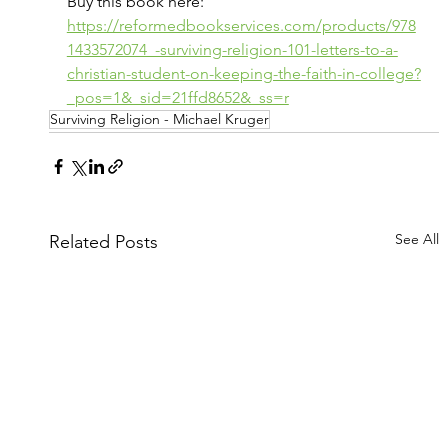
Buy this book here: 
https://reformedbookservices.com/products/978
1433572074_-surviving-religion-101-letters-to-a-
christian-student-on-keeping-the-faith-in-college?
_pos=1&_sid=21ffd8652&_ss=r
Surviving Religion - Michael Kruger
See All
Related Posts