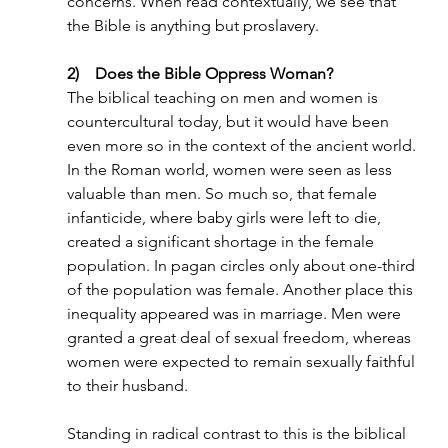
concerns. When read contextually, we see that 
the Bible is anything but proslavery.
2)    Does the Bible Oppress Woman?
The biblical teaching on men and women is 
countercultural today, but it would have been 
even more so in the context of the ancient world. 
In the Roman world, women were seen as less 
valuable than men. So much so, that female 
infanticide, where baby girls were left to die, 
created a significant shortage in the female 
population. In pagan circles only about one-third 
of the population was female. Another place this 
inequality appeared was in marriage. Men were 
granted a great deal of sexual freedom, whereas 
women were expected to remain sexually faithful 
to their husband.
Standing in radical contrast to this is the biblical 