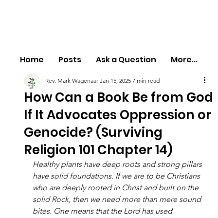
Home
Posts
Ask a Question
More...
Rev. Mark Wagenaar
Jan 15, 2025
7 min read
How Can a Book Be from God
If It Advocates Oppression or
Genocide? (Surviving
Religion 101 Chapter 14)
Healthy plants have deep roots and strong pillars 
have solid foundations. If we are to be Christians 
who are deeply rooted in Christ and built on the 
solid Rock, then we need more than mere sound 
bites. One means that the Lord has used 