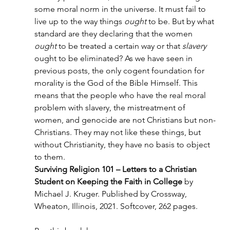
some moral norm in the universe. It must fail to 
live up to the way things 
ought
 to be. But by what 
standard are they declaring that the women 
ought 
to be treated a certain way or that 
slavery 
ought to be eliminated? As we have seen in 
previous posts, the only cogent foundation for 
morality is the God of the Bible Himself. This 
means that the people who have the real moral 
problem with slavery, the mistreatment of 
women, and genocide are not Christians but non-
Christians. They may not like these things, but 
without Christianity, they have no basis to object 
to them.
Surviving Religion 101 – Letters to a Christian 
Student on Keeping the Faith in College
 by 
Michael J. Kruger. Published by Crossway, 
Wheaton, Illinois, 2021. Softcover, 262 pages.