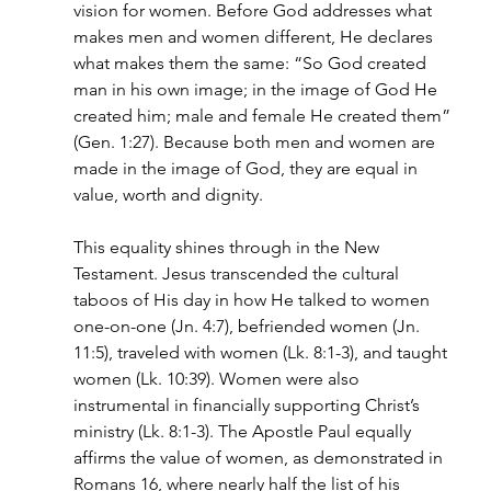
vision for women. Before God addresses what 
makes men and women different, He declares 
what makes them the same: “So God created 
man in his own image; in the image of God He 
created him; male and female He created them” 
(Gen. 1:27). Because both men and women are 
made in the image of God, they are equal in 
value, worth and dignity.
This equality shines through in the New 
Testament. Jesus transcended the cultural 
taboos of His day in how He talked to women 
one-on-one (Jn. 4:7), befriended women (Jn. 
11:5), traveled with women (Lk. 8:1-3), and taught 
women (Lk. 10:39). Women were also 
instrumental in financially supporting Christ’s 
ministry (Lk. 8:1-3). The Apostle Paul equally 
affirms the value of women, as demonstrated in 
Romans 16, where nearly half the list of his 