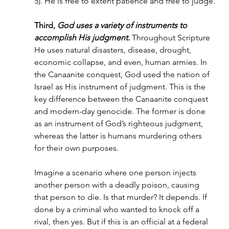
5). He is free to extent patience and free to judge.
Third, 
God uses a variety of instruments to 
accomplish His judgment.
 Throughout Scripture 
He uses natural disasters, disease, drought, 
economic collapse, and even, human armies. In 
the Canaanite conquest, God used the nation of 
Israel as His instrument of judgment. This is the 
key difference between the Canaanite conquest 
and modern-day genocide. The former is done 
as an instrument of God’s righteous judgment, 
whereas the latter is humans murdering others 
for their own purposes.
Imagine a scenario where one person injects 
another person with a deadly poison, causing 
that person to die. Is that murder? It depends. If 
done by a criminal who wanted to knock off a 
rival, then yes. But if this is an official at a federal 