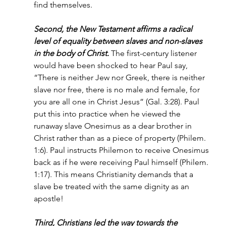
find themselves.
Second, the New Testament affirms a radical 
level of equality between slaves and non-slaves 
in the body of Christ.
 The first-century listener 
would have been shocked to hear Paul say, 
“There is neither Jew nor Greek, there is neither 
slave nor free, there is no male and female, for 
you are all one in Christ Jesus” (Gal. 3:28). Paul 
put this into practice when he viewed the 
runaway slave Onesimus as a dear brother in 
Christ rather than as a piece of property (Philem. 
1:6). Paul instructs Philemon to receive Onesimus 
back as if he were receiving Paul himself (Philem. 
1:17). This means Christianity demands that a 
slave be treated with the same dignity as an 
apostle!
Third, Christians led the way towards the 