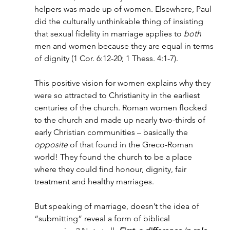
helpers was made up of women. Elsewhere, Paul 
did the culturally unthinkable thing of insisting 
that sexual fidelity in marriage applies to 
both 
men and women because they are equal in terms 
of dignity (1 Cor. 6:12-20; 1 Thess. 4:1-7).
This positive vision for women explains why they 
were so attracted to Christianity in the earliest 
centuries of the church. Roman women flocked 
to the church and made up nearly two-thirds of 
early Christian communities – basically the 
opposite
 of that found in the Greco-Roman 
world! They found the church to be a place 
where they could find honour, dignity, fair 
treatment and healthy marriages.
But speaking of marriage, doesn’t the idea of 
“submitting” reveal a form of biblical 