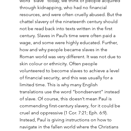
word “slave” today, we think of people acquired 
through kidnapping, who had no financial 
resources, and were often cruelly abused. But the 
chattel slavery of the nineteenth century should 
not be read back into texts written in the first 
century. Slaves in Paul’s time were often paid a 
wage, and some were highly educated. Further, 
how and why people became slaves in the 
Roman world was very different. It was not due to 
skin colour or ethnicity. Often people 
volunteered to become slaves to achieve a level 
of financial security, and this was usually for a 
limited time. This is why many English 
translations use the word “bondservant” instead 
of slave. Of course, this doesn’t mean Paul is 
commending first-century slavery, for it could be 
cruel and oppressive (1 Cor. 7:21; Eph. 6:9). 
Instead, Paul is giving instructions on how to 
navigate in the fallen world where the Christians 