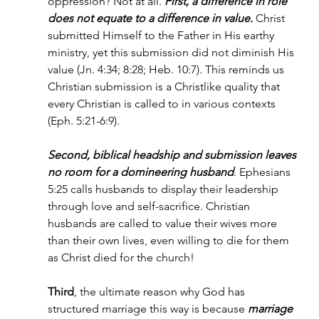
oppression? Not at all. 
First, a difference in role 
does not equate to a difference in value. 
Christ 
submitted Himself to the Father in His earthy 
ministry, yet this submission did not diminish His 
value (Jn. 4:34; 8:28; Heb. 10:7). This reminds us 
Christian submission is a Christlike quality that 
every Christian is called to in various contexts 
(Eph. 5:21-6:9).
Second, biblical headship and submission leaves 
no room for a domineering husband
. Ephesians 
5:25 calls husbands to display their leadership 
through love and self-sacrifice. Christian 
husbands are called to value their wives more 
than their own lives, even willing to die for them 
as Christ died for the church!
Third
, the ultimate reason why God has 
structured marriage this way is because 
marriage 