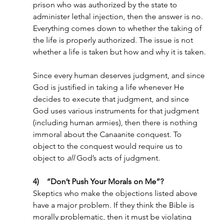
prison who was authorized by the state to 
administer lethal injection, then the answer is no. 
Everything comes down to whether the taking of 
the life is properly authorized. The issue is not 
whether a life is taken but how and why it is taken.
Since every human deserves judgment, and since 
God is justified in taking a life whenever He 
decides to execute that judgment, and since 
God uses various instruments for that judgment 
(including human armies), then there is nothing 
immoral about the Canaanite conquest. To 
object to the conquest would require us to 
object to 
all 
God’s acts of judgment.
4)    “Don’t Push Your Morals on Me”?
Skeptics who make the objections listed above 
have a major problem. If they think the Bible is 
morally problematic, then it must be violating 