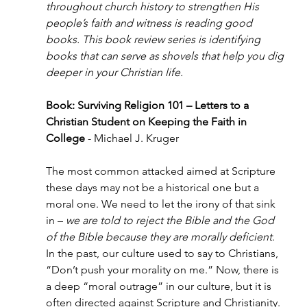
throughout church history to strengthen His 
people’s faith and witness is reading good 
books. This book review series is identifying 
books that can serve as shovels that help you dig 
deeper in your Christian life.
Book: Surviving Religion 101 – Letters to a 
Christian Student on Keeping the Faith in 
College
 - Michael J. Kruger
The most common attacked aimed at Scripture 
these days may not be a historical one but a 
moral one. We need to let the irony of that sink 
in – 
we are told to reject the Bible and the God 
of the Bible because they are morally deficient
. 
In the past, our culture used to say to Christians, 
“Don’t push your morality on me.” Now, there is 
a deep “moral outrage” in our culture, but it is 
often directed against Scripture and Christianity. 