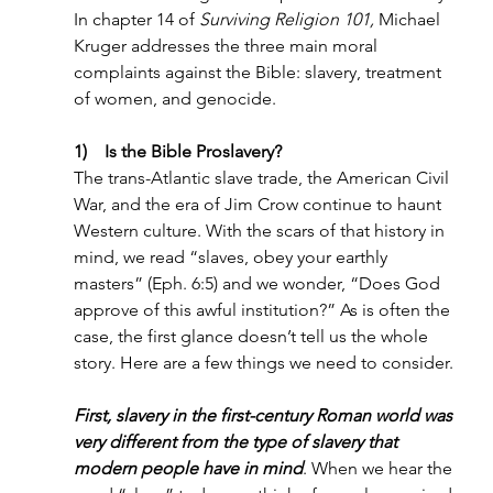
In chapter 14 of 
Surviving Religion 101, 
Michael 
Kruger addresses the three main moral 
complaints against the Bible: slavery, treatment 
of women, and genocide.
1)    Is the Bible Proslavery?
The trans-Atlantic slave trade, the American Civil 
War, and the era of Jim Crow continue to haunt 
Western culture. With the scars of that history in 
mind, we read “slaves, obey your earthly 
masters” (Eph. 6:5) and we wonder, “Does God 
approve of this awful institution?” As is often the 
case, the first glance doesn’t tell us the whole 
story. Here are a few things we need to consider.
First, slavery in the first-century Roman world was 
very different from the type of slavery that 
modern people have in mind
. When we hear the 