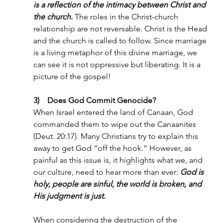
is a reflection of the intimacy between Christ and 
the church.
The roles in the Christ-church 
relationship are not reversable. Christ is the Head 
and the church is called to follow. Since marriage 
is a living metaphor of this divine marriage, we 
can see it is not oppressive but liberating. It is a 
picture of the gospel!
3)    Does God Commit Genocide?
When Israel entered the land of Canaan, God 
commanded them to wipe out the Canaanites 
(Deut. 20:17). Many Christians try to explain this 
away to get God “off the hook.” However, as 
painful as this issue is, it highlights what we, and 
our culture, need to hear more than ever: 
God is 
holy, people are sinful, the world is broken, and 
His judgment is just.
When considering the destruction of the 