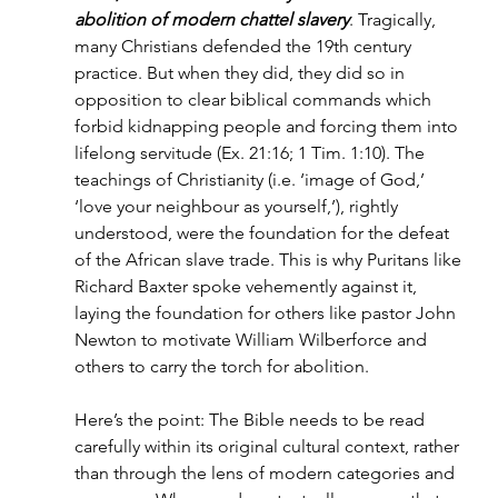
abolition of modern chattel slavery
. Tragically, 
many Christians defended the 19th century 
practice. But when they did, they did so in 
opposition to clear biblical commands which 
forbid kidnapping people and forcing them into 
lifelong servitude (Ex. 21:16; 1 Tim. 1:10). The 
teachings of Christianity (i.e. ‘image of God,’ 
‘love your neighbour as yourself,’), rightly 
understood, were the foundation for the defeat 
of the African slave trade. This is why Puritans like 
Richard Baxter spoke vehemently against it, 
laying the foundation for others like pastor John 
Newton to motivate William Wilberforce and 
others to carry the torch for abolition.
Here’s the point: The Bible needs to be read 
carefully within its original cultural context, rather 
than through the lens of modern categories and 