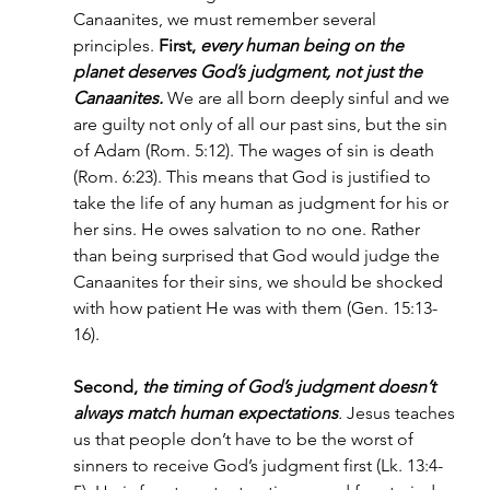
Canaanites, we must remember several 
principles. 
First, 
every human being on the 
planet deserves God’s judgment, not just the 
Canaanites.
We are all born deeply sinful and we 
are guilty not only of all our past sins, but the sin 
of Adam (Rom. 5:12). The wages of sin is death 
(Rom. 6:23). This means that God is justified to 
take the life of any human as judgment for his or 
her sins. He owes salvation to no one. Rather 
than being surprised that God would judge the 
Canaanites for their sins, we should be shocked 
with how patient He was with them (Gen. 15:13-
16).
Second, 
the timing of God’s judgment doesn’t 
always match human expectations
. 
Jesus teaches 
us that people don’t have to be the worst of 
sinners to receive God’s judgment first (Lk. 13:4-