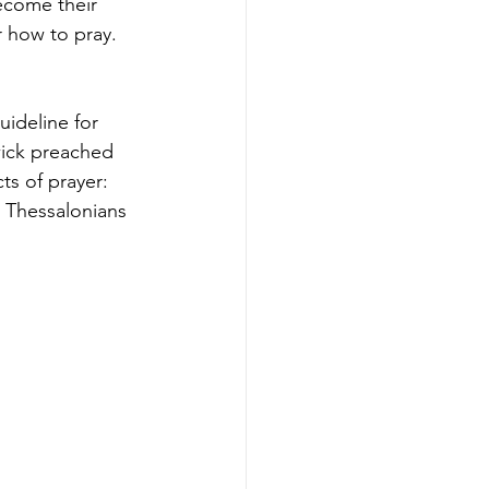
ecome their 
r how to pray. 
uideline for 
wick preached 
ts of prayer: 
1 Thessalonians 