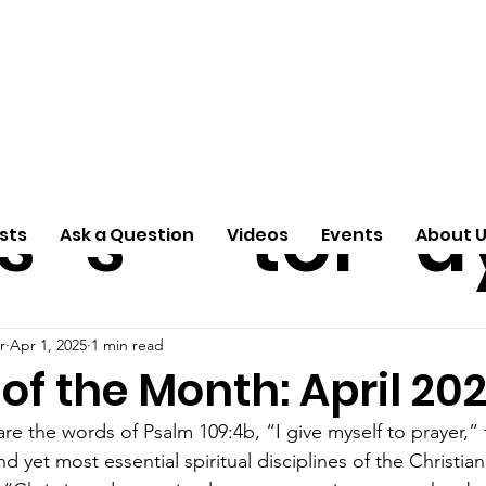
ti
Arti
A
e
n
cle
Pas
S
s
s
tor
d
sts
Ask a Question
Videos
Events
About 
r
Apr 1, 2025
1 min read
f the Month: April 20
e the words of Psalm 109:4b, “I give myself to prayer,” t
d yet most essential spiritual disciplines of the Christian