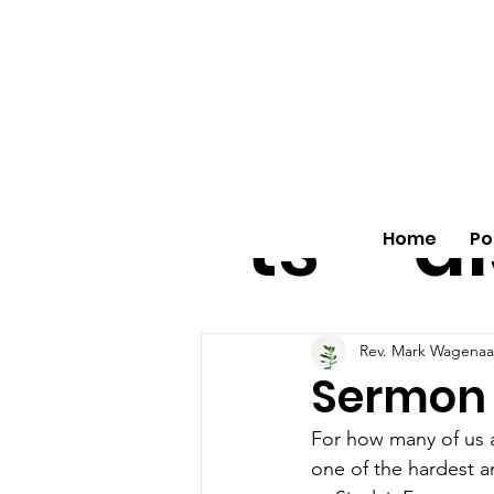
All
vo
pos
o
ts
al
Home
Po
Rev. Mark Wagenaa
Sermon o
For how many of us ar
one of the hardest an