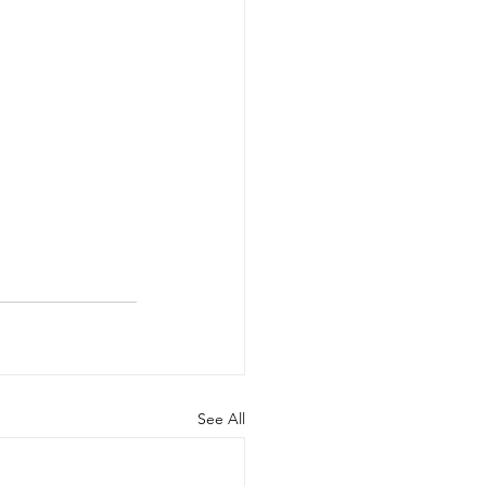
See All