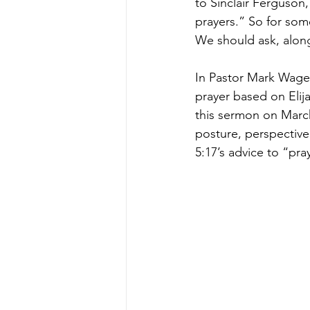
to Sinclair Ferguson,
prayers.” So for some
We should ask, along 
In Pastor Mark Wagena
prayer based on Elij
this sermon on March 
posture, perspective,
5:17’s advice to “pra