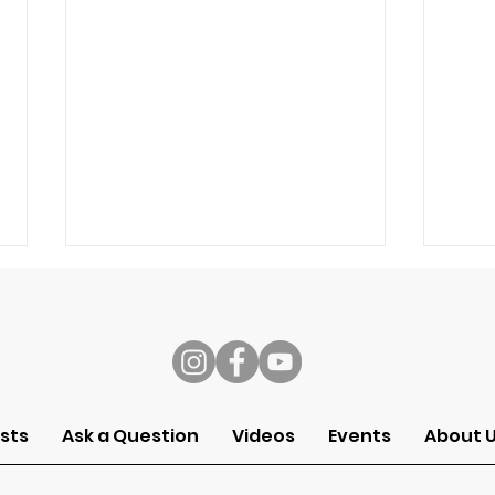
s
sts
Ask a Question
Videos
Events
About 
Sermon of the Month:
Ser