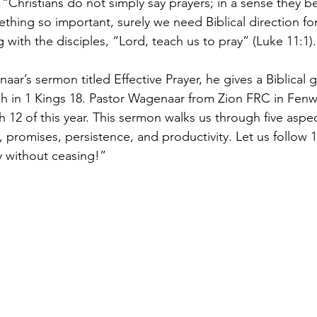
 “Christians do not simply say prayers; in a sense they b
thing so important, surely we need Biblical direction fo
with the disciples, “Lord, teach us to pray” (Luke 11:1).
ar’s sermon titled Effective Prayer, he gives a Biblical g
ah in 1 Kings 18. Pastor Wagenaar from Zion FRC in Fen
12 of this year. This sermon walks us through five aspec
 promises, persistence, and productivity. Let us follow 
y without ceasing!”