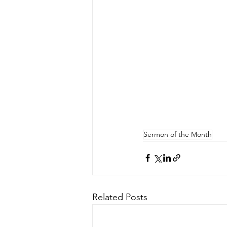
Sermon of the Month
Related Posts