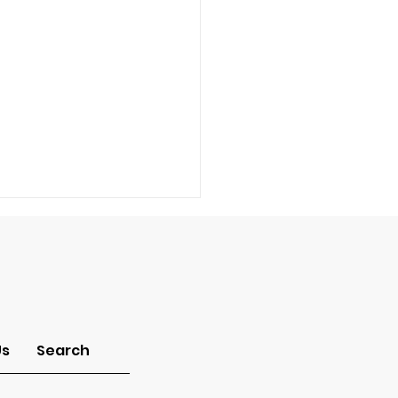
Us
Search
mon of the Month: