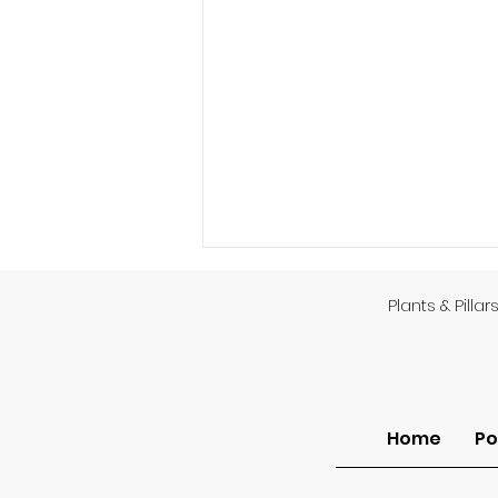
Plants & Pillar
Home
Po
Sermon of the Month: