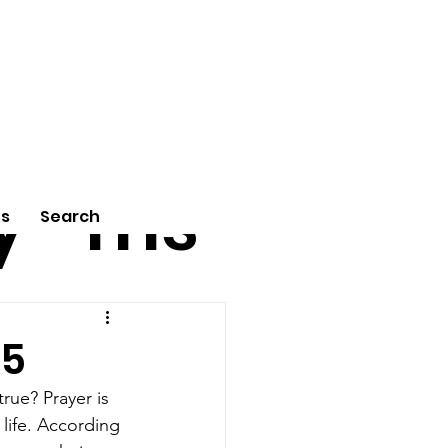
tu
Poe
y
ms
Us
Search
25
rue? Prayer is 
 life. According 