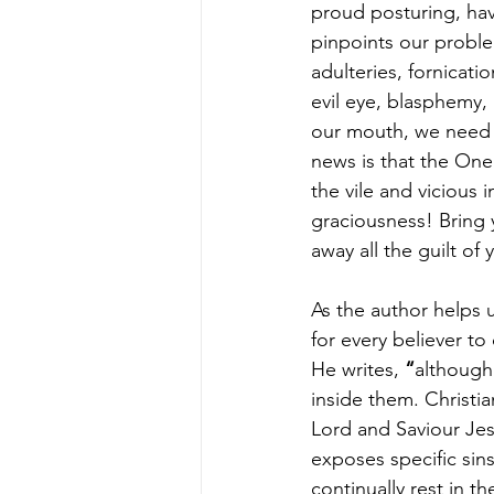
proud posturing, hav
pinpoints our proble
adulteries, fornicati
evil eye, blasphemy, 
our mouth, we need 
news is that the One
the vile and vicious
graciousness! Bring y
away all the guilt o
As the author helps 
for every believer to
He writes,
 “
although
inside them. Christi
Lord and Saviour Jesus
exposes specific sin
continually rest in t