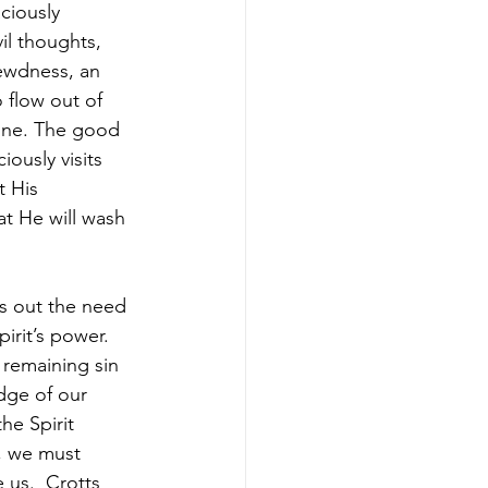
ciously 
il thoughts, 
lewdness, an 
 flow out of 
one. The good 
ously visits 
t His 
at He will wash 
ts out the need 
irit’s power. 
 remaining sin 
dge of our 
he Spirit 
, we must 
 us.  Crotts 