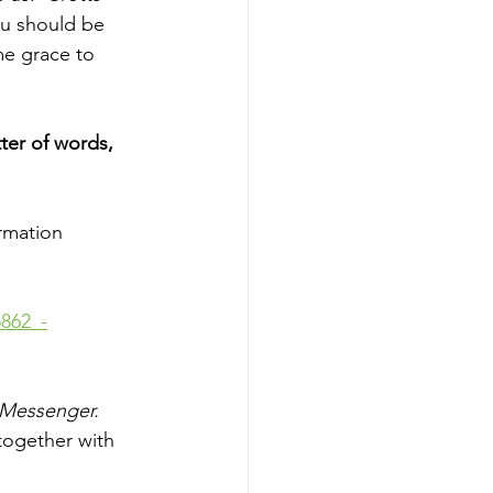
ou should be 
me grace to 
ter of words, 
rmation 
862_-
Messenger. 
together with 