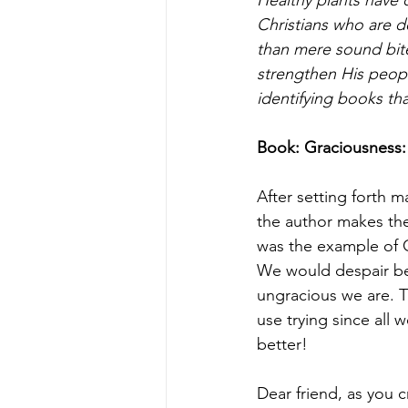
Christians who are d
than mere sound bit
strengthen His peopl
identifying books tha
Book: Graciousness:
After setting forth m
the author makes the 
was the example of C
We would despair bec
ungracious we are. T
use trying since all 
better!
Dear friend, as you cr