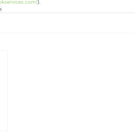
okservices.com/
).
s