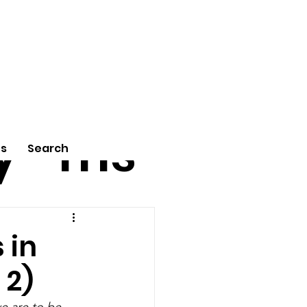
tu
Poe
y
ms
Us
Search
 in
 2)
e are to be 