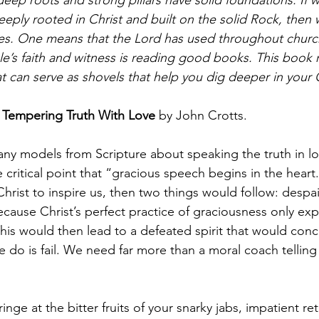
eeply rooted in Christ and built on the solid Rock, the
es. One means that the Lord has used throughout church
e’s faith and witness is reading good books. This book re
t can serve as shovels that help you dig deeper in your Ch
 Tempering Truth With Love 
by John Crotts. 
any models from Scripture about speaking the truth in lov
critical point that “gracious speech begins in the heart.”
hrist to inspire us, then two things would follow: despai
ause Christ’s perfect practice of graciousness only ex
his would then lead to a defeated spirit that would conc
we do is fail. We need far more than a moral coach telling
inge at the bitter fruits of your snarky jabs, impatient re