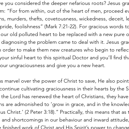
e you considered the deeper nefarious roots? Jesus gra
m: “For from within, out of the heart of men, proceed ev
ons, murders, thefts, covetousness, wickedness, deceit, 
pride, foolishness” (Mark 7:21-22). For gracious words to
our old polluted heart to be replaced with a new pure 
 diagnosing the problem came to deal with it. Jesus graci
 in order to make them new creatures who begin to reflec
our sinful heart to this spiritual Doctor and you’ll find th
f your ungraciousness and give you a new heart.
us marvel over the power of Christ to save, He also poin
 continue cultivating graciousness in their hearts by the Sp
 the Lord has renewed the heart of Christians, they have
ans are admonished to ‘grow in grace, and in the knowle
 Christ.’ (2 Peter 3:18).” Practically, this means that as t
s and shortcomings in our behaviour and inward attitude
he finished work of Christ and His Spirit’s power to change