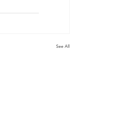
See All