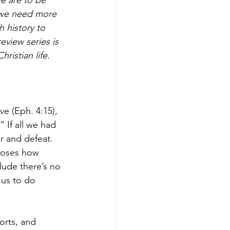
n we need more 
 history to 
view series is 
ristian life.
e (Eph. 4:15), 
 If all we had 
r and defeat. 
poses how 
lude there’s no 
 us to do 
torts, and 