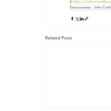
(
https://reformedbo
Graciousness - John Crott
Related Posts