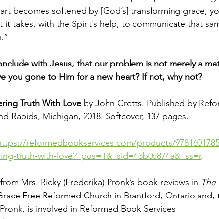
eart becomes softened by [God’s] transforming grace, y
 it takes, with the Spirit’s help, to communicate that sa
.”
clude with Jesus, that our problem is not merely a mat
ve you gone to Him for a new heart? If not, why not?
ring Truth With Love 
by John Crotts. Published by Refo
d Rapids, Michigan, 2018. Softcover, 137 pages.
https://reformedbookservices.com/products/9781601785
ring-truth-with-love?_pos=1&_sid=43b0c874a&_ss=r
. 
ed from Mrs. Ricky (Frederika) Pronk’s book reviews in 
The 
Grace Free Reformed Church in Brantford, Ontario and, 
Pronk, is involved in Reformed Book Services