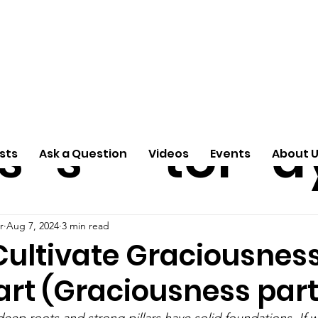
ti
Arti
A
e
n
cle
Pas
S
s
s
tor
d
sts
Ask a Question
Videos
Events
About 
r
Aug 7, 2024
3 min read
Cultivate Graciousness
rt (Graciousness part
eep roots and strong pillars have solid foundations. If w