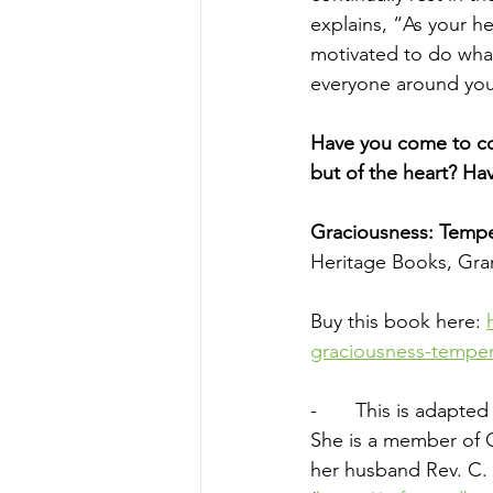
explains, 
“As your h
motivated to do what
everyone around you
Have you come to con
but of the heart? Ha
Graciousness: Tempe
Heritage Books, Gran
Buy this book here: 
graciousness-tempe
-       This is adapt
She is a member of 
her husband Rev. C. 