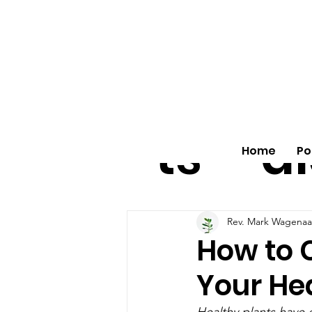
All
vo
pos
o
ts
al
Home
Po
Rev. Mark Wagenaa
How to 
Your Hea
Healthy plants have d